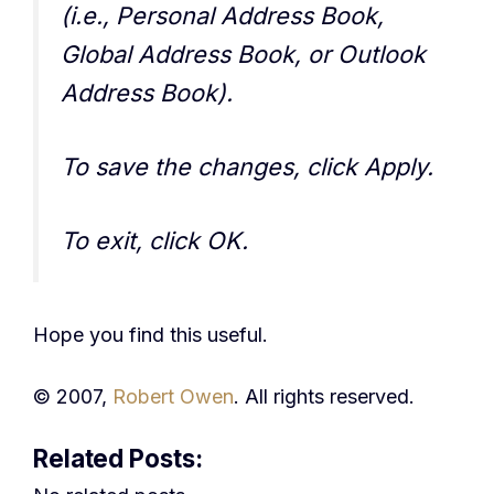
(i.e., Personal Address Book,
Global Address Book, or Outlook
Address Book).
To save the changes, click Apply.
To exit, click OK.
Hope you find this useful.
© 2007,
Robert Owen
. All rights reserved.
Related Posts: