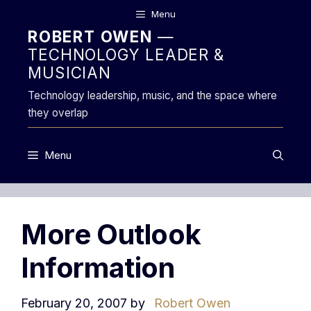
Skip
Menu
to
ROBERT OWEN
—
content
TECHNOLOGY LEADER &
MUSICIAN
Technology leadership, music, and the space where
they overlap
Menu
More Outlook
Information
February 20, 2007
by
Robert Owen