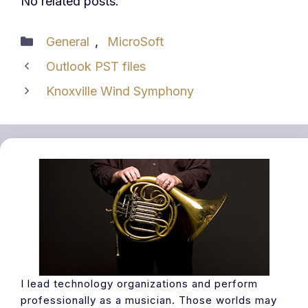
No related posts.
Categories
General
,
MicroSoft
Outlook PST files
Knoxville Wind Symphony
I lead technology organizations and perform
professionally as a musician. Those worlds may