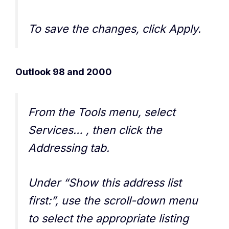
To save the changes, click Apply.
Outlook 98 and 2000
From the Tools menu, select
Services… , then click the
Addressing tab.
Under “Show this address list
first:”, use the scroll-down menu
to select the appropriate listing