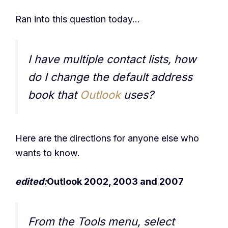
Ran into this question today…
I have multiple contact lists, how
do I change the default address
book that
Outlook
uses?
Here are the directions for anyone else who
wants to know.
edited:
Outlook 2002, 2003 and 2007
From the Tools menu, select