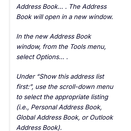
Address Book… . The Address
Book will open in a new window.
In the new Address Book
window, from the Tools menu,
select Options… .
Under “Show this address list
first:”, use the scroll-down menu
to select the appropriate listing
(i.e., Personal Address Book,
Global Address Book, or Outlook
Address Book).