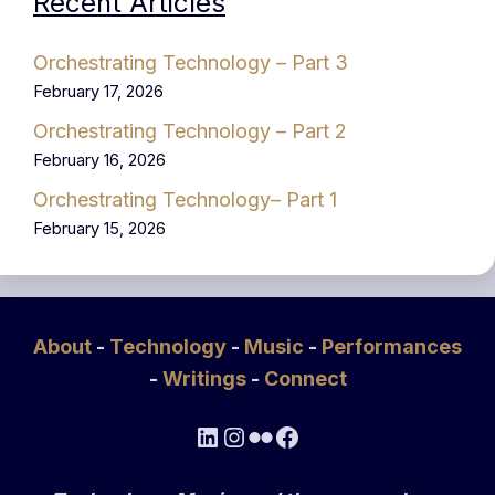
Recent Articles
Orchestrating Technology – Part 3
February 17, 2026
Orchestrating Technology – Part 2
February 16, 2026
Orchestrating Technology– Part 1
February 15, 2026
About
-
Technology
-
Music
-
Performances
-
Writings
-
Connect
LinkedIn
Instagram
Flickr
Facebook