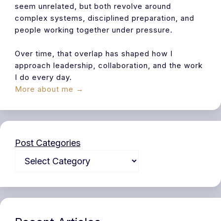
seem unrelated, but both revolve around
complex systems, disciplined preparation, and
people working together under pressure.
Over time, that overlap has shaped how I
approach leadership, collaboration, and the work
I do every day.
More about me →
Post Categories