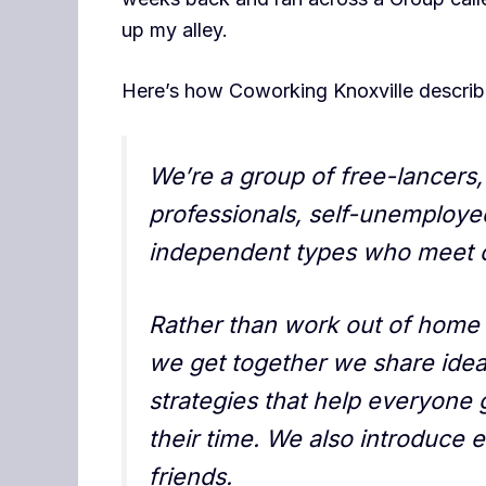
up my alley.
Here’s how Coworking Knoxville describ
We’re a group of free-lancer
professionals, self-unemploye
independent types who meet o
Rather than work out of home 
we get together we share idea
strategies that help everyone 
their time. We also introduce 
friends.