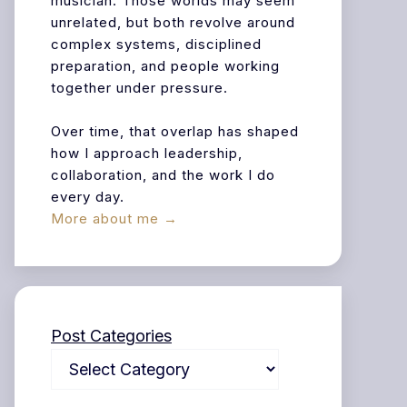
musician. Those worlds may seem
unrelated, but both revolve around
complex systems, disciplined
preparation, and people working
together under pressure.
Over time, that overlap has shaped
how I approach leadership,
collaboration, and the work I do
every day.
More about me →
Post Categories