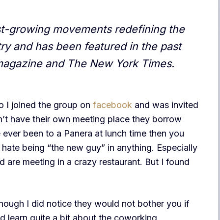
est-growing movements redefining the
y and has been featured in the past
magazine and The New York Times.
o I joined the group on
facebook
and was invited
on’t have their own meeting place they borrow
ve ever been to a Panera at lunch time then you
 I hate being “the new guy” in anything. Especially
are meeting in a crazy restaurant. But I found
hough I did notice they would not bother you if
id learn quite a bit about the coworking