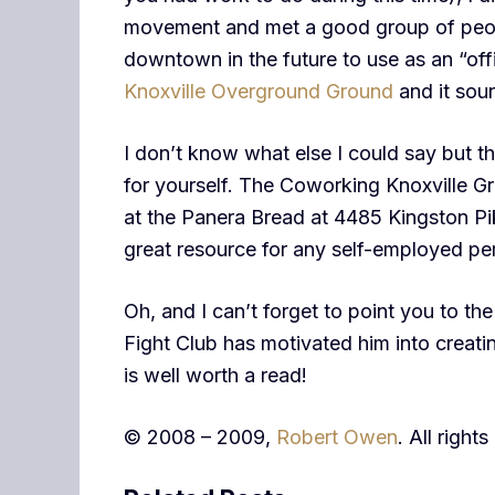
movement and met a good group of peopl
downtown in the future to use as an “offi
Knoxville Overground Ground
and it soun
I don’t know what else I could say but th
for yourself. The Coworking Knoxville 
at the Panera Bread at 4485 Kingston Pik
great resource for any self-employed pe
Oh, and I can’t forget to point you to th
Fight Club has motivated him into creat
is well worth a read!
© 2008 – 2009,
Robert Owen
. All right