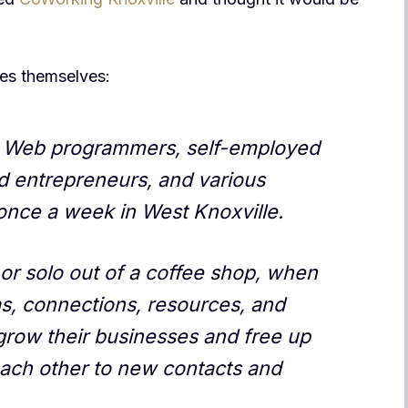
es themselves:
s, Web programmers, self-employed
d entrepreneurs, and various
nce a week in West Knoxville.
or solo out of a coffee shop, when
s, connections, resources, and
grow their businesses and free up
each other to new contacts and