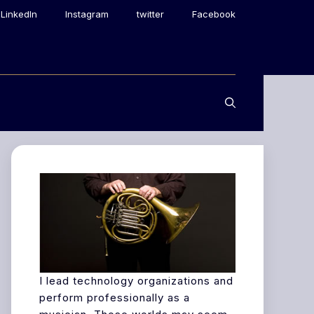
LinkedIn
Instagram
twitter
Facebook
I lead technology organizations and
perform professionally as a