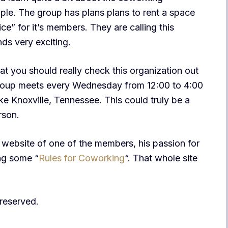
e. The group has plans plans to rent a space
ce” for it’s members. They are calling this
ds very exciting.
at you should really check this organization out
Group meets every Wednesday from 12:00 to 4:00
e Knoxville, Tennessee. This could truly be a
rson.
e website of one of the members, his passion for
ing some “
Rules for Coworking
“. That whole site
s reserved.