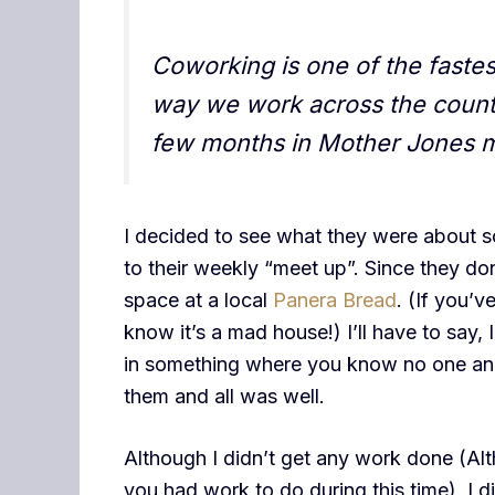
Coworking is one of the fast
way we work across the countr
few months in Mother Jones 
I decided to see what they were about s
to their weekly “meet up”. Since they d
space at a local
Panera Bread
. (If you’
know it’s a mad house!) I’ll have to say,
in something where you know no one and 
them and all was well.
Although I didn’t get any work done (Alt
you had work to do during this time), I d