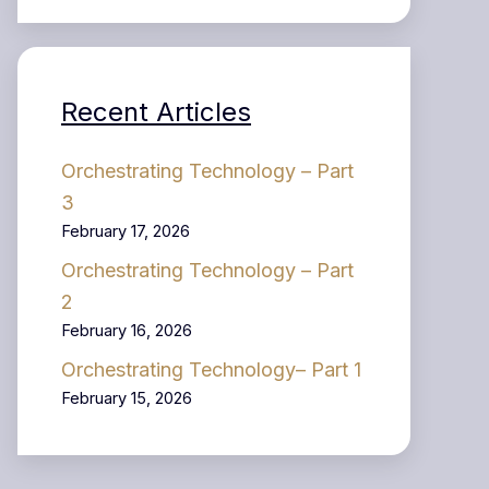
Recent Articles
Orchestrating Technology – Part
3
February 17, 2026
Orchestrating Technology – Part
2
February 16, 2026
Orchestrating Technology– Part 1
February 15, 2026