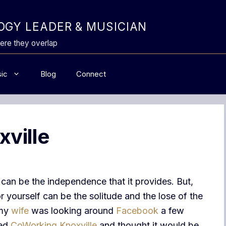
GY LEADER & MUSICIAN
ere they overlap
ic
Blog
Connect
ville
can be the independence that it provides. But,
 yourself can be the solitude and the lose of the
 my
wife
was looking around
Facebook
a few
led
CoWorking Knoxville
and thought it would be