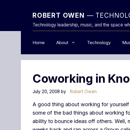
Skip
to
ROBERT OWEN
— TECHNOLO
content
Technology leadership, music, and the space wh
Home
About
Technology
Mus
Coworking in Knox
July 20, 2008
by
Robert Owen
A good thing about working for yourself 
some of the bad things about working for
ability to bounce ideas off others. Well,
weeks back and ran across a Group cal