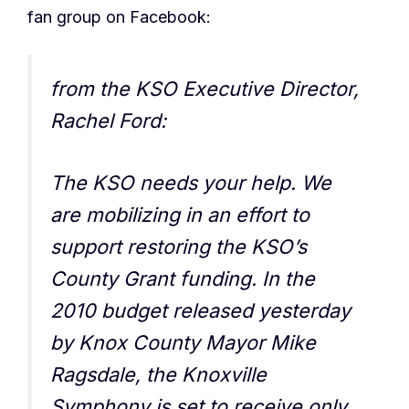
fan group on Facebook:
from the KSO Executive Director,
Rachel Ford:
The KSO needs your help. We
are mobilizing in an effort to
support restoring the KSO’s
County Grant funding. In the
2010 budget released yesterday
by Knox County Mayor Mike
Ragsdale, the Knoxville
Symphony is set to receive only