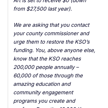
Art is set to receive $0 (down
from $27,500 last year).
We are asking that you contact
your county commissioner and
urge them to restore the KSO’s
funding. You, above anyone else,
know that the KSO reaches
200,000 people annually –
60,000 of those through the
amazing education and
community engagement
programs you create and