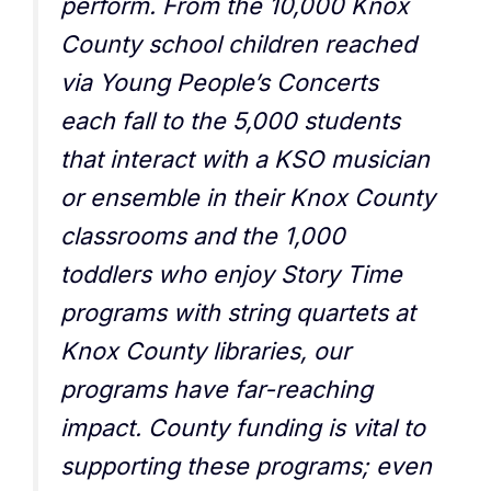
perform. From the 10,000 Knox
County school children reached
via Young People’s Concerts
each fall to the 5,000 students
that interact with a KSO musician
or ensemble in their Knox County
classrooms and the 1,000
toddlers who enjoy Story Time
programs with string quartets at
Knox County libraries, our
programs have far-reaching
impact. County funding is vital to
supporting these programs; even