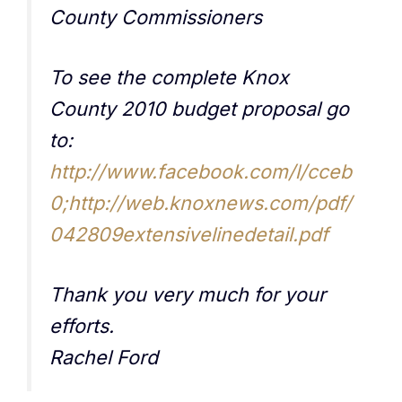
County Commissioners
To see the complete Knox
County 2010 budget proposal go
to:
http://www.facebook.com/l/cceb
0;http://web.knoxnews.com/pdf/
042809extensivelinedetail.pdf
Thank you very much for your
efforts.
Rachel Ford