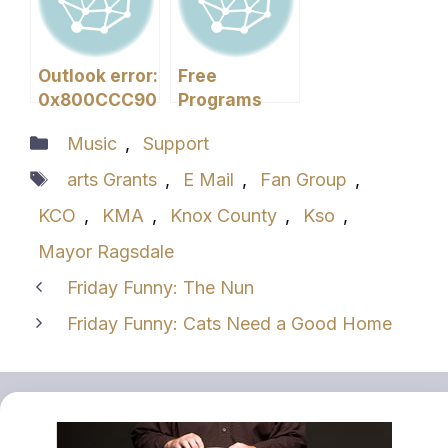
Outlook error:
Free
0x800CCC90
Programs
You Need
Categories
Music
,
Support
Tags
arts Grants
,
E Mail
,
Fan Group
,
KCO
,
KMA
,
Knox County
,
Kso
,
Mayor Ragsdale
Friday Funny: The Nun
Friday Funny: Cats Need a Good Home