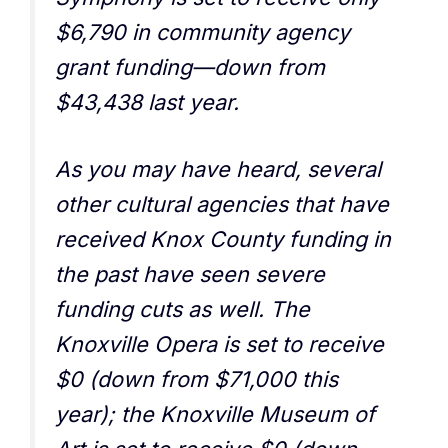
$6,790 in community agency
grant funding—down from
$43,438 last year.
As you may have heard, several
other cultural agencies that have
received Knox County funding in
the past have seen severe
funding cuts as well. The
Knoxville Opera is set to receive
$0 (down from $71,000 this
year); the Knoxville Museum of