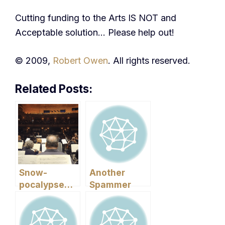
Cutting funding to the Arts IS NOT and
Acceptable solution… Please help out!
© 2009,
Robert Owen
. All rights reserved.
Related Posts:
Snow-
Another
pocalypse…
Spammer
and Cold
Mail