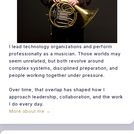
I lead technology organizations and perform
professionally as a musician. Those worlds may
seem unrelated, but both revolve around
complex systems, disciplined preparation, and
people working together under pressure.
Over time, that overlap has shaped how I
approach leadership, collaboration, and the work
I do every day.
More about me →