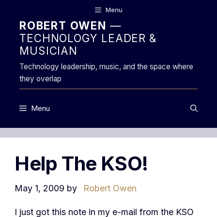
Skip
Menu
to
ROBERT OWEN
—
content
TECHNOLOGY LEADER &
MUSICIAN
Technology leadership, music, and the space where
they overlap
Menu
Help The KSO!
May 1, 2009
by
Robert Owen
I just got this note in my e-mail from the KSO