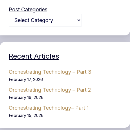
Post Categories
Recent Articles
Orchestrating Technology – Part 3
February 17, 2026
Orchestrating Technology – Part 2
February 16, 2026
Orchestrating Technology– Part 1
February 15, 2026