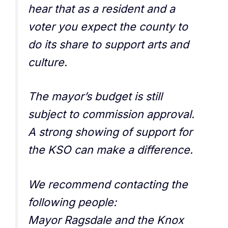
hear that as a resident and a
voter you expect the county to
do its share to support arts and
culture.
The mayor’s budget is still
subject to commission approval.
A strong showing of support for
the KSO can make a difference.
We recommend contacting the
following people:
Mayor Ragsdale and the Knox