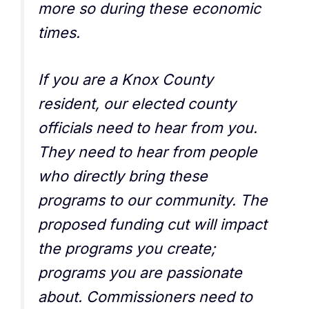
more so during these economic
times.
If you are a Knox County
resident, our elected county
officials need to hear from you.
They need to hear from people
who directly bring these
programs to our community. The
proposed funding cut will impact
the programs you create;
programs you are passionate
about. Commissioners need to