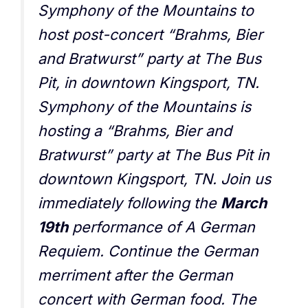
Symphony of the Mountains to
host post-concert “Brahms, Bier
and Bratwurst” party at The Bus
Pit, in downtown Kingsport, TN.
Symphony of the Mountains is
hosting a “Brahms, Bier and
Bratwurst” party at The Bus Pit in
downtown Kingsport, TN. Join us
immediately following the
March
19th
performance of A German
Requiem. Continue the German
merriment after the German
concert with German food. The