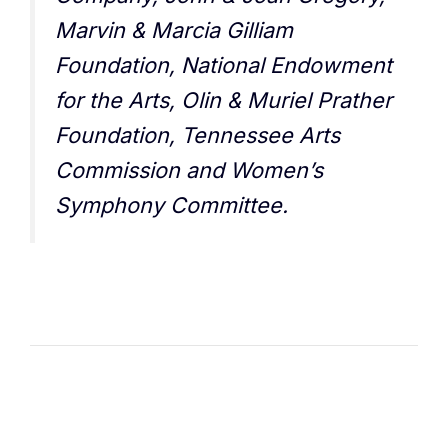
Marvin & Marcia Gilliam
Foundation, National Endowment
for the Arts, Olin & Muriel Prather
Foundation, Tennessee Arts
Commission and Women’s
Symphony Committee.