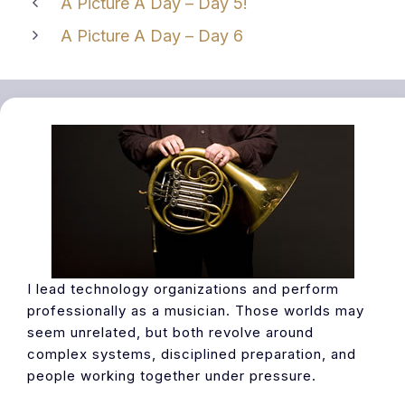
A Picture A Day – Day 5!
A Picture A Day – Day 6
I lead technology organizations and perform
professionally as a musician. Those worlds may
seem unrelated, but both revolve around
complex systems, disciplined preparation, and
people working together under pressure.