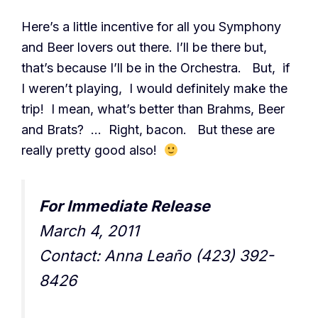
Here’s a little incentive for all you Symphony
and Beer lovers out there. I’ll be there but,
that’s because I’ll be in the Orchestra. But, if
I weren’t playing, I would definitely make the
trip! I mean, what’s better than Brahms, Beer
and Brats? … Right, bacon. But these are
really pretty good also!
For Immediate Release
March 4, 2011
Contact: Anna Leaño (423) 392-
8426