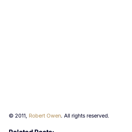
© 2011,
Robert Owen
. All rights reserved.