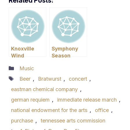
Related Posts:
Knoxville
Symphony
Wind
Season
Symphony
Begins!
Categories
Music
Concert
Tags
Beer
,
Bratwurst
,
concert
,
eastman chemical company
,
german requiem
,
immediate release march
,
national endowment for the arts
,
office
,
purchase
,
tennessee arts commission