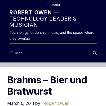
Skip
Menu
to
ROBERT OWEN
—
content
TECHNOLOGY LEADER &
MUSICIAN
Technology leadership, music, and the space where
they overlap
Menu
Brahms – Bier und
Bratwurst
March 6, 2011
by
Robert Owen