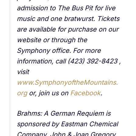
admission to The Bus Pit for live
music and one bratwurst. Tickets
are available for purchase on our
website or through the
Symphony office. For more
information, call (423) 392-8423 ,
visit
www.SymphonyoftheMountains.
org
or, join us on
Facebook
.
Brahms: A German Requiem is
sponsored by Eastman Chemical
Company, John & Joan Gregory,