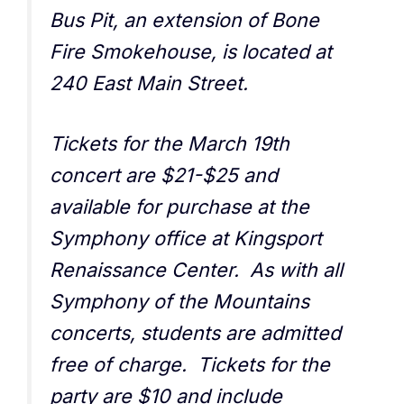
Bus Pit, an extension of Bone
Fire Smokehouse, is located at
240 East Main Street.
Tickets for the March 19th
concert are $21-$25 and
available for purchase at the
Symphony office at Kingsport
Renaissance Center. As with all
Symphony of the Mountains
concerts, students are admitted
free of charge. Tickets for the
party are $10 and include