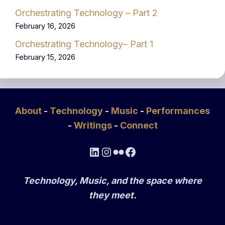
Orchestrating Technology – Part 2
February 16, 2026
Orchestrating Technology– Part 1
February 15, 2026
About
-
Technology
-
Music
-
Performances
-
Writings
-
Connect
LinkedIn
Instagram
Flickr
Facebook
Technology, Music, and the space where
they meet.