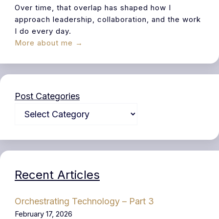
Over time, that overlap has shaped how I
approach leadership, collaboration, and the work
I do every day.
More about me →
Post Categories
Recent Articles
Orchestrating Technology – Part 3
February 17, 2026