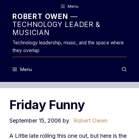
Skip
Menu
to
ROBERT OWEN
—
content
TECHNOLOGY LEADER &
MUSICIAN
Technology leadership, music, and the space where
they overlap
Menu
Friday Funny
September 15, 2006
by
Robert Owen
A Little late rolling this one out, but here is the