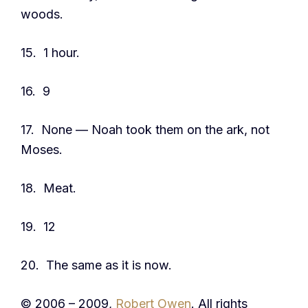
woods.
15. 1 hour.
16. 9
17. None — Noah took them on the ark, not
Moses.
18. Meat.
19. 12
20. The same as it is now.
© 2006 – 2009,
Robert Owen
. All rights