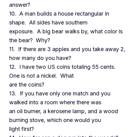
answer?
10. A man builds a house rectangular in
shape. All sides have southern
exposure. A big bear walks by, what color is
the bear? Why?
11. If there are 3 apples and you take away 2,
how many do you have?
12. I have two US coins totaling 55 cents.
One is not a nickel. What
are the coins?
13. If you have only one match and you
walked into a room where there was
an oil burner, a kerosene lamp, and a wood
burning stove, which one would you
light first?