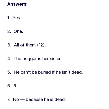
Answers:
1. Yes.
2. One.
3. All of them (12).
4. The beggar is her sister.
5. He can’t be buried if he isn’t dead.
6. 6
7. No — because he is dead.