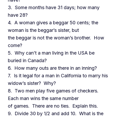
3. Some months have 31 days; how many
have 28?
4. A woman gives a beggar 50 cents; the
woman is the beggar’s sister, but
the beggar is not the woman’s brother. How
come?
5. Why can’t a man living in the USA be
buried in Canada?
6. How many outs are there in an inning?
7. Is it legal for a man in California to marry his
widow’s sister? Why?
8. Two men play five games of checkers.
Each man wins the same number
of games. There are no ties. Explain this.
9. Divide 30 by 1/2 and add 10. What is the