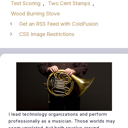
Test Scoring
,
Two Cent Stamps
,
Wood Burning Stove
Get an RSS Feed with ColdFusion
CSS Image Restrictions
I lead technology organizations and perform
professionally as a musician. Those worlds may
seem unrelated, but both revolve around