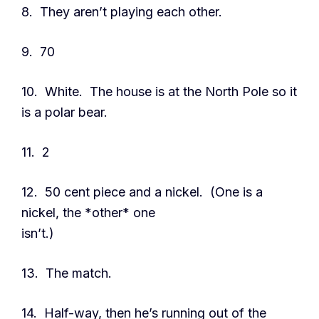
8. They aren’t playing each other.
9. 70
10. White. The house is at the North Pole so it
is a polar bear.
11. 2
12. 50 cent piece and a nickel. (One is a
nickel, the *other* one
isn’t.)
13. The match.
14. Half-way, then he’s running out of the