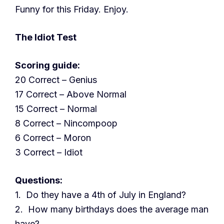
Funny for this Friday. Enjoy.
The Idiot Test
Scoring guide:
20 Correct – Genius
17 Correct – Above Normal
15 Correct – Normal
8 Correct – Nincompoop
6 Correct – Moron
3 Correct – Idiot
Questions:
1. Do they have a 4th of July in England?
2. How many birthdays does the average man
have?