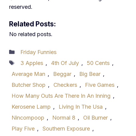
reserved.
Related Posts:
No related posts.
Categories
Friday Funnies
Tags
3 Apples
,
4th Of July
,
50 Cents
,
Average Man
,
Beggar
,
Big Bear
,
Butcher Shop
,
Checkers
,
Five Games
,
How Many Outs Are There In An Inning
,
Kerosene Lamp
,
Living In The Usa
,
Nincompoop
,
Normal 8
,
Oil Burner
,
Play Five
,
Southern Exposure
,