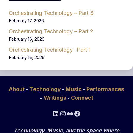
Orchestrating Technology – Part 3
February 17, 2026
Orchestrating Technology – Part 2
February 16, 2026
Orchestrating Technology– Part 1
February 15, 2026
About
-
Technology
-
Music
-
Performances
-
Writings
-
Connect
LinkedIn
Instagram
Flickr
Facebook
Technology, Music, and the space where