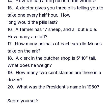
14. How far can a dog run into the woods?
15. A doctor gives you three pills telling you to
take one every half hour. How
long would the pills last?
16. A farmer has 17 sheep, and all but 9 die.
How many are left?
17. How many animals of each sex did Moses
take on the ark?
18. A clerk in the butcher shop is 5′ 10” tall.
What does he weigh?
19. How many two cent stamps are there in a
dozen?
20. What was the President’s name in 1950?
Score yourself: