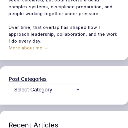
complex systems, disciplined preparation, and
people working together under pressure.
Over time, that overlap has shaped how I
approach leadership, collaboration, and the work
I do every day.
More about me →
Post Categories
Recent Articles