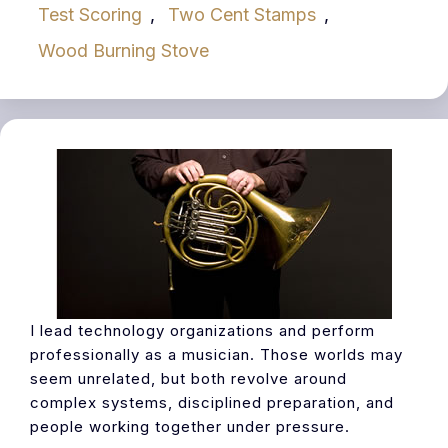
Test Scoring
,
Two Cent Stamps
,
Wood Burning Stove
I lead technology organizations and perform
professionally as a musician. Those worlds may
seem unrelated, but both revolve around
complex systems, disciplined preparation, and
people working together under pressure.