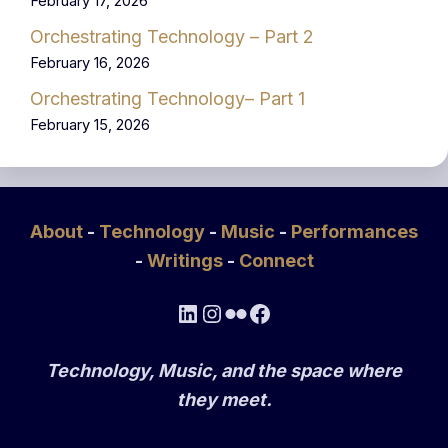
February 17, 2026
Orchestrating Technology – Part 2
February 16, 2026
Orchestrating Technology– Part 1
February 15, 2026
About
-
Technology
-
Music
-
Performances
-
Writings
-
Connect
LinkedIn
Instagram
Flickr
Facebook
Technology, Music, and the space where
they meet.