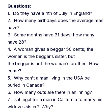
Questions:
1. Do they have a 4th of July in England?
2. How many birthdays does the average man
have?
3. Some months have 31 days; how many
have 28?
4. A woman gives a beggar 50 cents; the
woman is the beggar’s sister, but
the beggar is not the woman’s brother. How
come?
5. Why can’t a man living in the USA be
buried in Canada?
6. How many outs are there in an inning?
7. Is it legal for a man in California to marry his
widow’s sister? Why?