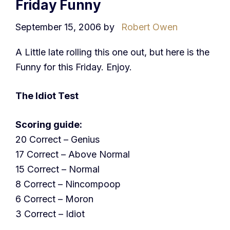
Friday Funny
September 15, 2006
by
Robert Owen
A Little late rolling this one out, but here is the
Funny for this Friday. Enjoy.
The Idiot Test
Scoring guide:
20 Correct – Genius
17 Correct – Above Normal
15 Correct – Normal
8 Correct – Nincompoop
6 Correct – Moron
3 Correct – Idiot