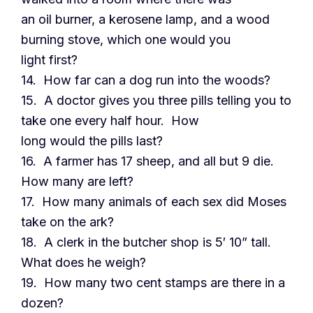
an oil burner, a kerosene lamp, and a wood
burning stove, which one would you
light first?
14. How far can a dog run into the woods?
15. A doctor gives you three pills telling you to
take one every half hour. How
long would the pills last?
16. A farmer has 17 sheep, and all but 9 die.
How many are left?
17. How many animals of each sex did Moses
take on the ark?
18. A clerk in the butcher shop is 5′ 10” tall.
What does he weigh?
19. How many two cent stamps are there in a
dozen?