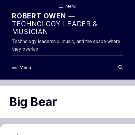
Skip
Menu
to
ROBERT OWEN
—
content
TECHNOLOGY LEADER &
MUSICIAN
Technology leadership, music, and the space where
they overlap
Menu
Big Bear