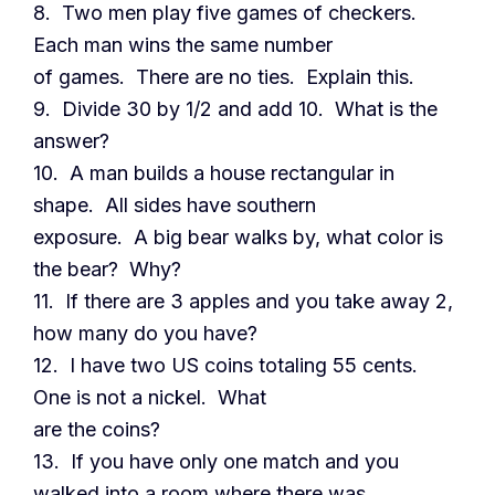
8. Two men play five games of checkers.
Each man wins the same number
of games. There are no ties. Explain this.
9. Divide 30 by 1/2 and add 10. What is the
answer?
10. A man builds a house rectangular in
shape. All sides have southern
exposure. A big bear walks by, what color is
the bear? Why?
11. If there are 3 apples and you take away 2,
how many do you have?
12. I have two US coins totaling 55 cents.
One is not a nickel. What
are the coins?
13. If you have only one match and you
walked into a room where there was