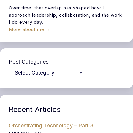
Over time, that overlap has shaped how I
approach leadership, collaboration, and the work
I do every day.
More about me →
Post Categories
Recent Articles
Orchestrating Technology – Part 3