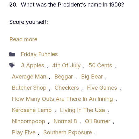
20. What was the President’s name in 1950?
Score yourself:
Read more
Categories
Friday Funnies
Tags
3 Apples
,
4th Of July
,
50 Cents
,
Average Man
,
Beggar
,
Big Bear
,
Butcher Shop
,
Checkers
,
Five Games
,
How Many Outs Are There In An Inning
,
Kerosene Lamp
,
Living In The Usa
,
Nincompoop
,
Normal 8
,
Oil Burner
,
Play Five
,
Southern Exposure
,