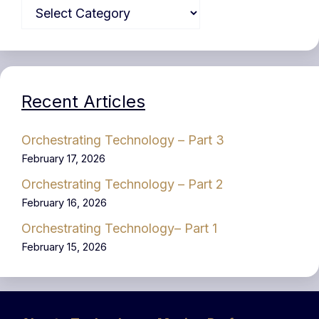
Recent Articles
Orchestrating Technology – Part 3
February 17, 2026
Orchestrating Technology – Part 2
February 16, 2026
Orchestrating Technology– Part 1
February 15, 2026