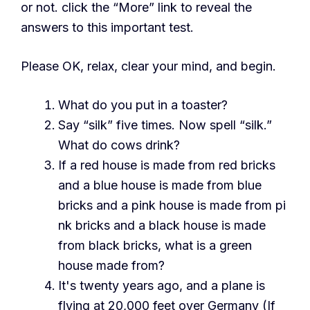
or not. click the “More” link to reveal the
answers to this important test.
Please OK, relax, clear your mind, and begin.
What do you put in a toaster?
Say “silk” five times. Now spell “silk.”
What do cows drink?
If a red house is made from red bricks
and a blue house is made from blue
bricks and a pink house is made from pi
nk bricks and a black house is made
from black bricks, what is a green
house made from?
It's twenty years ago, and a plane is
flying at 20,000 feet over Germany (If