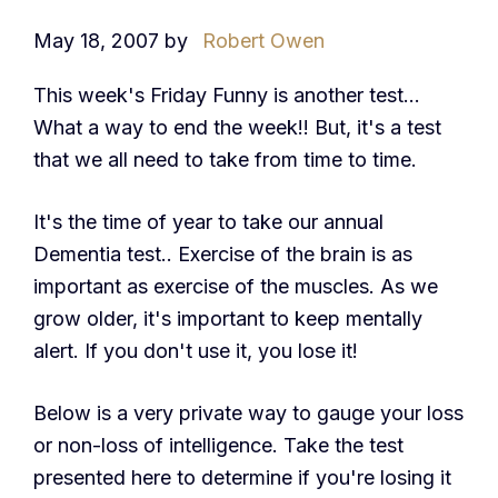
May 18, 2007
by
Robert Owen
This week's Friday Funny is another test…
What a way to end the week!! But, it's a test
that we all need to take from time to time.
It's the time of year to take our annual
Dementia test.. Exercise of the brain is as
important as exercise of the muscles. As we
grow older, it's important to keep mentally
alert. If you don't use it, you lose it!
Below is a very private way to gauge your loss
or non-loss of intelligence. Take the test
presented here to determine if you're losing it