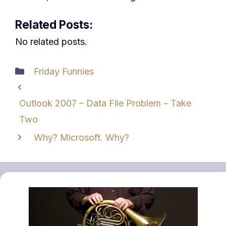
Related Posts:
No related posts.
Categories
Friday Funnies
Outlook 2007 – Data File Problem – Take
Two
Why? Microsoft. Why?