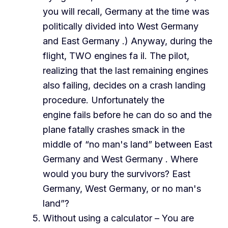
you will recall, Germany at the time was
politically divided into West Germany
and East Germany .) Anyway, during the
flight, TWO engines fa il. The pilot,
realizing that the last remaining engines
also failing, decides on a crash landing
procedure. Unfortunately the
engine fails before he can do so and the
plane fatally crashes smack in the
middle of “no man's land” between East
Germany and West Germany . Where
would you bury the survivors? East
Germany, West Germany, or no man's
land”?
Without using a calculator – You are