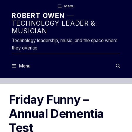
Skip
Menu
to
ROBERT OWEN
—
content
TECHNOLOGY LEADER &
MUSICIAN
Technology leadership, music, and the space where
they overlap
Menu
Friday Funny –
Annual Dementia
Test