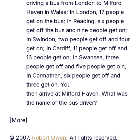
driving a bus from London to Milford
Haven in Wales; In London, 17 people
get on the bus; In Reading, six people
get off the bus and nine people get on;
In Swindon, two people get off and four
get on; In Cardiff, 11 people get off and
16 people get on; In Swansea, three
people get off and five people get o n;
In Carmathen, six people get off and
three get on. You
then arrive at Milford Haven. What was
the name of the bus driver?
[More]
© 2007,
Robert Owen
. All rights reserved.