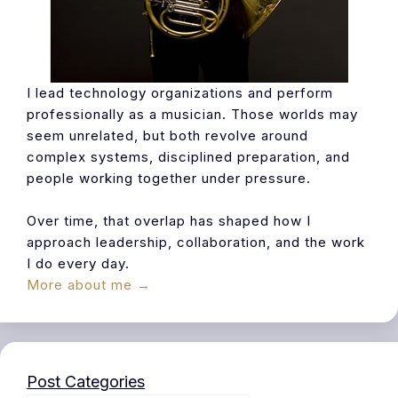
I lead technology organizations and perform
professionally as a musician. Those worlds may
seem unrelated, but both revolve around
complex systems, disciplined preparation, and
people working together under pressure.
Over time, that overlap has shaped how I
approach leadership, collaboration, and the work
I do every day.
More about me →
Post Categories