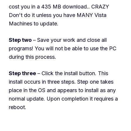
cost you in a 435 MB download.. CRAZY
Don't do it unless you have MANY Vista
Machines to update.
Step two
– Save your work and close all
programs! You will not be able to use the PC
during this process.
Step three
– Click the install button. This
install occurs in three steps. Step one takes
place in the OS and appears to install as any
normal update. Upon completion it requires a
reboot.