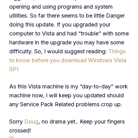
opening and using programs and system
utilities. So far there seems to be little Danger
doing this update. If you upgraded your
computer to Vista and had “trouble” with some
hardware in the upgrade you may have some
difficulty. So, I would suggest reading:
Things
to know before you download Windows Vista
SP1
As this Vista machine is my “day-to-day” work
machine now, I will keep you updated should
any Service Pack Related problems crop up.
Sorry
Doug
, no drama yet.. Keep your fingers
crossed!