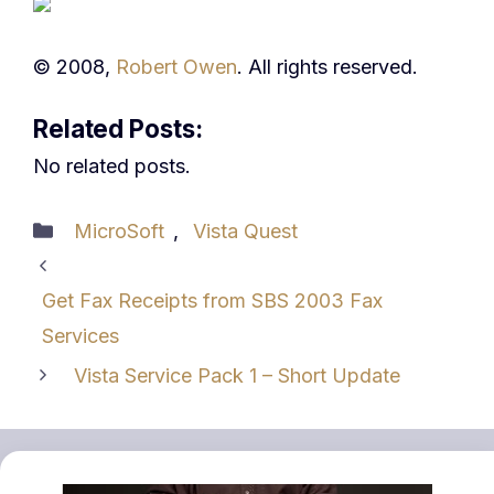
© 2008,
Robert Owen
. All rights reserved.
Related Posts:
No related posts.
Categories
MicroSoft
,
Vista Quest
Get Fax Receipts from SBS 2003 Fax
Services
Vista Service Pack 1 – Short Update