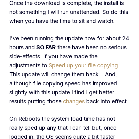
Once the download is complete, the install is
not something I will run unattended. So do this
when you have the time to sit and watch.
I've been running the update now for about 24
hours and
SO FAR
there have been no serious
side-effects. If you have made the
adjustments to
Speed up your file copying
This update will change them back… And,
although file copying speed has improved
slightly with this update I find I get better
results putting those
changes
back into effect.
On Reboots the system load time has not
really sped up any that I can tell but, once
logged in, the OS seems quite a bit faster