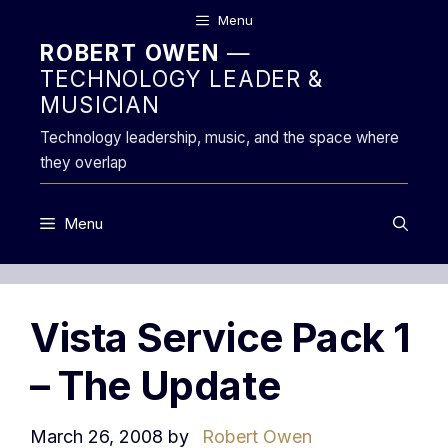
Skip
Menu
to
ROBERT OWEN
—
content
TECHNOLOGY LEADER &
MUSICIAN
Technology leadership, music, and the space where
they overlap
Menu
Vista Service Pack 1
– The Update
March 26, 2008
by
Robert Owen