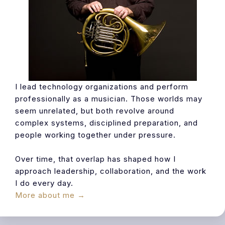
I lead technology organizations and perform
professionally as a musician. Those worlds may
seem unrelated, but both revolve around
complex systems, disciplined preparation, and
people working together under pressure.
Over time, that overlap has shaped how I
approach leadership, collaboration, and the work
I do every day.
More about me →