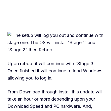
The setup will log you out and continue with
stage one. The OS will install “Stage 1” and
“Stage 2” then Reboot.
Upon reboot it will continue with “Stage 3”
Once finished it will continue to load Windows
allowing you to log in.
From Download through install this update will
take an hour or more depending upon your
Download Speed and PC hardware. And,