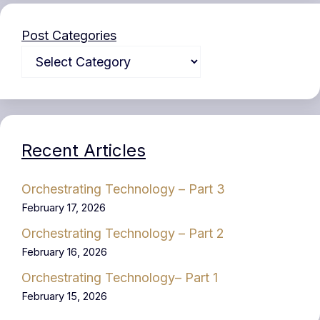
Post Categories
Recent Articles
Orchestrating Technology – Part 3
February 17, 2026
Orchestrating Technology – Part 2
February 16, 2026
Orchestrating Technology– Part 1
February 15, 2026