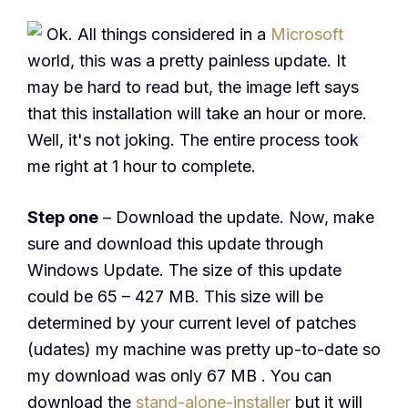
Ok. All things considered in a
Microsoft
world, this was a pretty painless update. It
may be hard to read but, the image left says
that this installation will take an hour or more.
Well, it's not joking. The entire process took
me right at 1 hour to complete.
Step one
– Download the update. Now, make
sure and download this update through
Windows Update. The size of this update
could be 65 – 427 MB. This size will be
determined by your current level of patches
(udates) my machine was pretty up-to-date so
my download was only 67 MB . You can
download the
stand-alone-installer
but it will