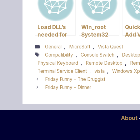
Load DLL’s
Win_root
Quick
needed for
System32
Add V
Kernel – XP
Hal.dll
a Wo
Categories
General
,
MicroSoft
,
Vista Quest
missing or
Tags
Compatibility
,
Console Switch
,
Deskto
corrupt
Physical Keyboard
,
Remote Desktop
,
Rem
Terminal Service Client
,
vista
,
Windows Xp
Friday Funny – The Druggist
Friday Funny – Dinner
About