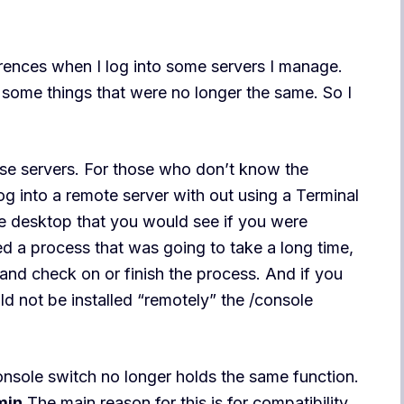
erences when I log into some servers I manage.
 some things that were no longer the same. So I
ese servers. For those who don’t know the
log into a remote server with out using a Terminal
the desktop that you would see if you were
ed a process that was going to take a long time,
 and check on or finish the process. And if you
ld not be installed “remotely” the /console
console switch no longer holds the same function.
min
The main reason for this is for compatibility