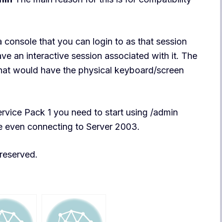
 console that you can login to as that session
ave an interactive session associated with it. The
 that would have the physical keyboard/screen
rvice Pack 1 you need to start using /admin
rue even connecting to Server 2003.
s reserved.