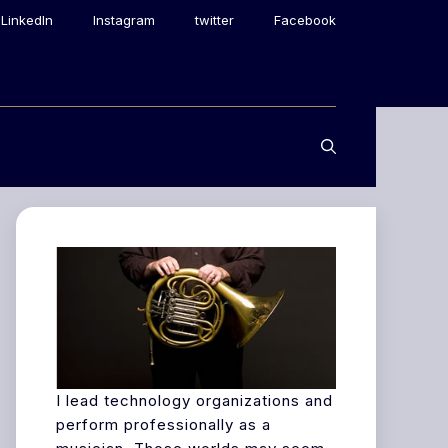
LinkedIn
Instagram
twitter
Facebook
I lead technology organizations and
perform professionally as a