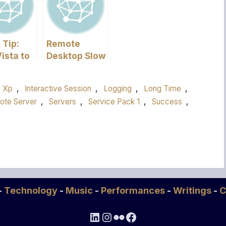
 Tip:
Remote
ista to
Desktop Slow
rkgroup
in Vista
p Xp
,
Interactive Session
,
Logging
,
Long Time
,
ote Server
,
Servers
,
Service Pack 1
,
Success
,
-
Technology
-
Music
-
Performances
-
Writings
-
C
LinkedIn
Instagram
Flickr
Facebook