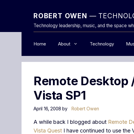
Skip
to
ROBERT OWEN
— TECHNOLO
content
Technology leadership, music, and the space wh
Home
About
Technology
Mus
Remote Desktop /
Vista SP1
April 16, 2008
by
Robert Owen
A while back I blogged about
Remote D
Vista Quest
I have continued to use the 