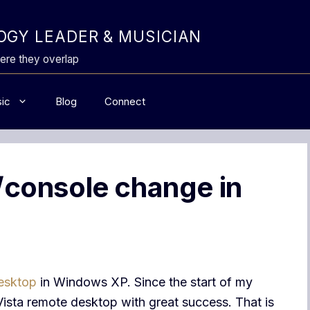
GY LEADER & MUSICIAN
ere they overlap
ic
Blog
Connect
console change in
esktop
in Windows XP. Since the start of my
Vista remote desktop with great success. That is