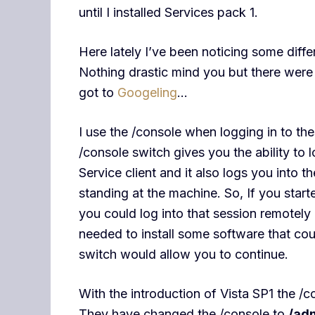
until I installed Services pack 1.
Here lately I’ve been noticing some diff
Nothing drastic mind you but there were
got to
Googeling
…
I use the /console when logging in to th
/console switch gives you the ability to 
Service client and it also logs you into 
standing at the machine. So, If you start
you could log into that session remotely
needed to install some software that cou
switch would allow you to continue.
With the introduction of Vista SP1 the /
They have changed the /console to
/ad