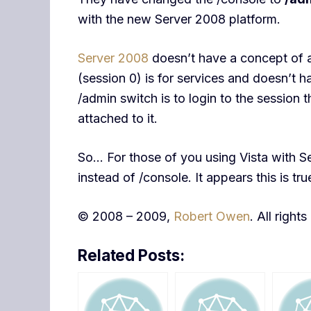
with the new Server 2008 platform.
Server 2008
doesn’t have a concept of a
(session 0) is for services and doesn’t h
/admin switch is to login to the session
attached to it.
So… For those of you using Vista with Se
instead of /console. It appears this is t
© 2008 – 2009,
Robert Owen
. All right
Related Posts: