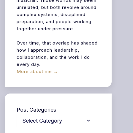
musician. Those worlds may seem
unrelated, but both revolve around
complex systems, disciplined
preparation, and people working
together under pressure.
Over time, that overlap has shaped
how I approach leadership,
collaboration, and the work I do
every day.
More about me →
Post Categories