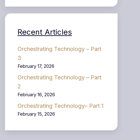
Recent Articles
Orchestrating Technology – Part
3
February 17, 2026
Orchestrating Technology – Part
2
February 16, 2026
Orchestrating Technology– Part 1
February 15, 2026