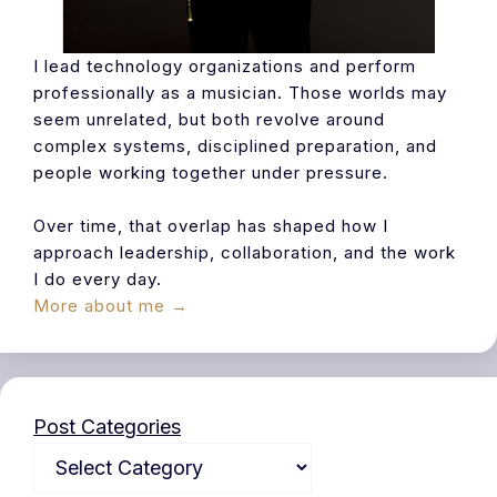
I lead technology organizations and perform
professionally as a musician. Those worlds may
seem unrelated, but both revolve around
complex systems, disciplined preparation, and
people working together under pressure.
Over time, that overlap has shaped how I
approach leadership, collaboration, and the work
I do every day.
More about me →
Post Categories