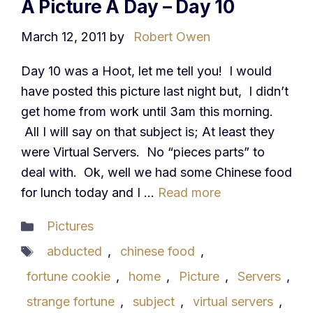
A Picture A Day – Day 10
March 12, 2011
by
Robert Owen
Day 10 was a Hoot, let me tell you! I would
have posted this picture last night but, I didn’t
get home from work until 3am this morning.
All I will say on that subject is; At least they
were Virtual Servers. No “pieces parts” to
deal with. Ok, well we had some Chinese food
for lunch today and I …
Read more
Categories
Pictures
Tags
abducted
,
chinese food
,
fortune cookie
,
home
,
Picture
,
Servers
,
strange fortune
,
subject
,
virtual servers
,