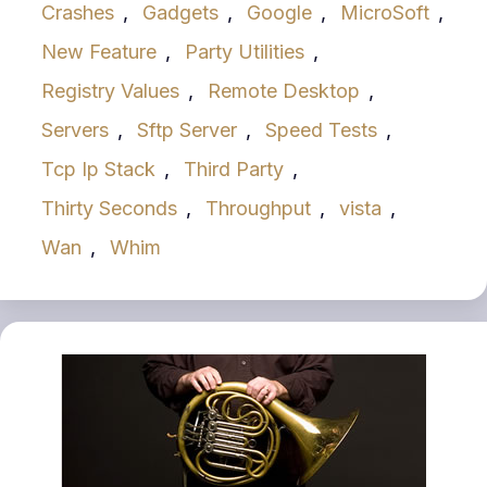
Crashes
,
Gadgets
,
Google
,
MicroSoft
,
New Feature
,
Party Utilities
,
Registry Values
,
Remote Desktop
,
Servers
,
Sftp Server
,
Speed Tests
,
Tcp Ip Stack
,
Third Party
,
Thirty Seconds
,
Throughput
,
vista
,
Wan
,
Whim