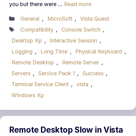
you but there were …
Read more
Categories
General
,
MicroSoft
,
Vista Quest
Tags
Compatibility
,
Console Switch
,
Desktop Xp
,
Interactive Session
,
Logging
,
Long Time
,
Physical Keyboard
,
Remote Desktop
,
Remote Server
,
Servers
,
Service Pack 1
,
Success
,
Terminal Service Client
,
vista
,
Windows Xp
Remote Desktop Slow in Vista