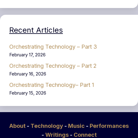
Recent Articles
Orchestrating Technology – Part 3
February 17, 2026
Orchestrating Technology – Part 2
February 16, 2026
Orchestrating Technology– Part 1
February 15, 2026
About
-
Technology
-
Music
-
Performances
-
Writings
-
Connect