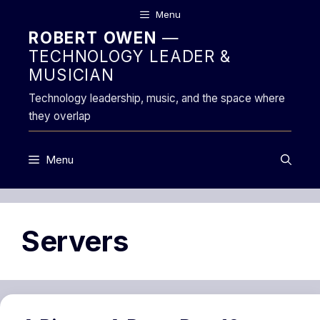
Skip
Menu
to
ROBERT OWEN
—
content
TECHNOLOGY LEADER &
MUSICIAN
Technology leadership, music, and the space where
they overlap
Menu
Servers