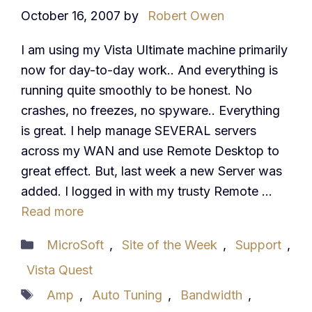
October 16, 2007
by
Robert Owen
I am using my Vista Ultimate machine primarily
now for day-to-day work.. And everything is
running quite smoothly to be honest. No
crashes, no freezes, no spyware.. Everything
is great. I help manage SEVERAL servers
across my WAN and use Remote Desktop to
great effect. But, last week a new Server was
added. I logged in with my trusty Remote …
Read more
Categories
MicroSoft
,
Site of the Week
,
Support
,
Vista Quest
Tags
Amp
,
Auto Tuning
,
Bandwidth
,