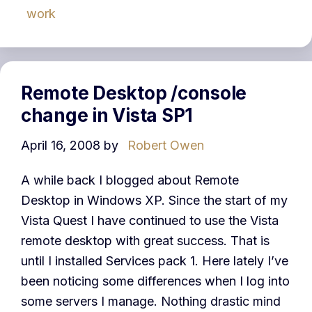
work
Remote Desktop /console
change in Vista SP1
April 16, 2008
by
Robert Owen
A while back I blogged about Remote
Desktop in Windows XP. Since the start of my
Vista Quest I have continued to use the Vista
remote desktop with great success. That is
until I installed Services pack 1. Here lately I’ve
been noticing some differences when I log into
some servers I manage. Nothing drastic mind