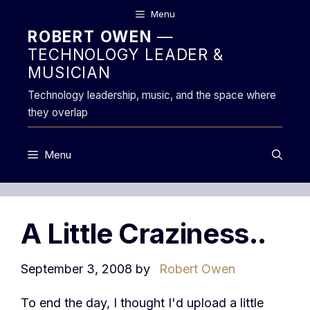
Skip
Menu
to
ROBERT OWEN
—
content
TECHNOLOGY LEADER &
MUSICIAN
Technology leadership, music, and the space where
they overlap
Menu
A Little Craziness..
September 3, 2008
by
Robert Owen
To end the day, I thought I'd upload a little