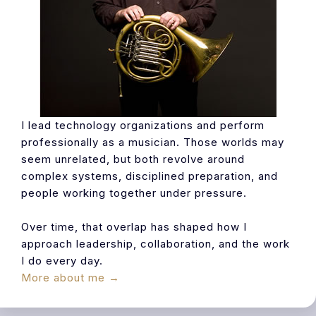
I lead technology organizations and perform
professionally as a musician. Those worlds may
seem unrelated, but both revolve around
complex systems, disciplined preparation, and
people working together under pressure.
Over time, that overlap has shaped how I
approach leadership, collaboration, and the work
I do every day.
More about me →