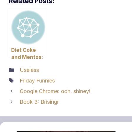
Related Posts:
Diet Coke
and Mentos:
The Failed
Categories
Useless
Experiment
Tags
Friday Funnies
Google Chrome: ooh, shiney!
Book 3: Brisingr