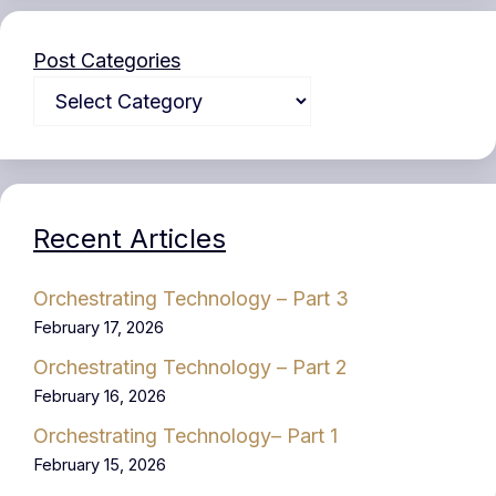
Post Categories
Recent Articles
Orchestrating Technology – Part 3
February 17, 2026
Orchestrating Technology – Part 2
February 16, 2026
Orchestrating Technology– Part 1
February 15, 2026