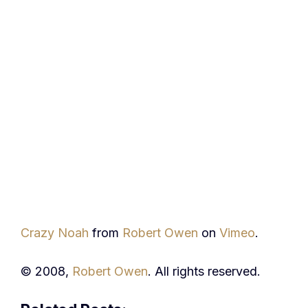
Crazy Noah
from
Robert Owen
on
Vimeo
.
© 2008,
Robert Owen
. All rights reserved.