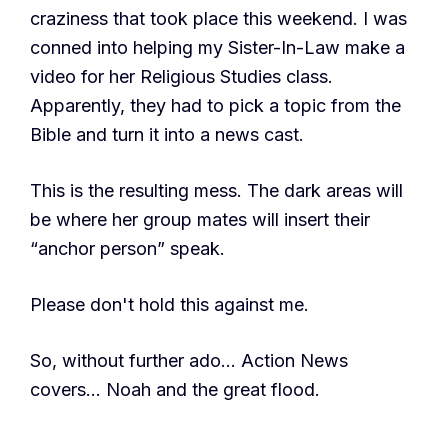
craziness that took place this weekend. I was
conned into helping my Sister-In-Law make a
video for her Religious Studies class.
Apparently, they had to pick a topic from the
Bible and turn it into a news cast.
This is the resulting mess. The dark areas will
be where her group mates will insert their
“anchor person” speak.
Please don't hold this against me.
So, without further ado… Action News
covers… Noah and the great flood.