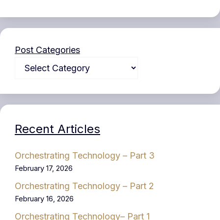
Post Categories
Recent Articles
Orchestrating Technology – Part 3
February 17, 2026
Orchestrating Technology – Part 2
February 16, 2026
Orchestrating Technology– Part 1