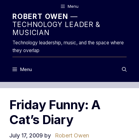
Skip
Menu
to
ROBERT OWEN
—
content
TECHNOLOGY LEADER &
MUSICIAN
Technology leadership, music, and the space where
they overlap
Menu
Friday Funny: A
Cat’s Diary
July 17, 2009
by
Robert Owen