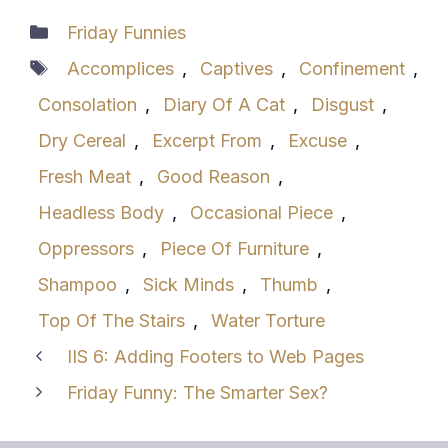
Categories
Friday Funnies
Tags
Accomplices
,
Captives
,
Confinement
,
Consolation
,
Diary Of A Cat
,
Disgust
,
Dry Cereal
,
Excerpt From
,
Excuse
,
Fresh Meat
,
Good Reason
,
Headless Body
,
Occasional Piece
,
Oppressors
,
Piece Of Furniture
,
Shampoo
,
Sick Minds
,
Thumb
,
Top Of The Stairs
,
Water Torture
IIS 6: Adding Footers to Web Pages
Friday Funny: The Smarter Sex?