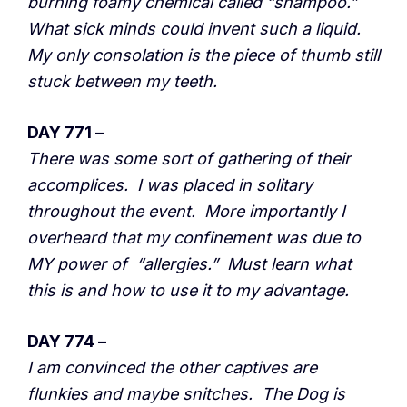
burning foamy chemical called “shampoo.”
What sick minds could invent such a liquid.
My only consolation is the piece of thumb still
stuck between my teeth.
DAY 771 –
There was some sort of gathering of their
accomplices. I was placed in solitary
throughout the event. More importantly I
overheard that my confinement was due to
MY power of “allergies.” Must learn what
this is and how to use it to my advantage.
DAY 774 –
I am convinced the other captives are
flunkies and maybe snitches. The Dog is