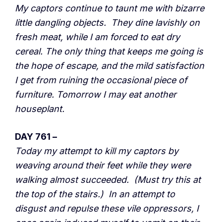
My captors continue to taunt me with bizarre
little dangling objects. They dine lavishly on
fresh meat, while I am forced to eat dry
cereal. The only thing that keeps me going is
the hope of escape, and the mild satisfaction
I get from ruining the occasional piece of
furniture. Tomorrow I may eat another
houseplant.
DAY 761 –
Today my attempt to kill my captors by
weaving around their feet while they were
walking almost succeeded. (Must try this at
the top of the stairs.) In an attempt to
disgust and repulse these vile oppressors, I