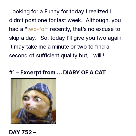
Looking for a Funny for today I realized I
didn’t post one for last week. Although, you
had a “
two-for
” recently, that’s no excuse to
skip a day. So, today I’ll give you two again.
It may take me a minute or two to find a
second of sufficient quality but, I will !
#1 –
Excerpt from … DIARY OF A CAT
DAY 752 –