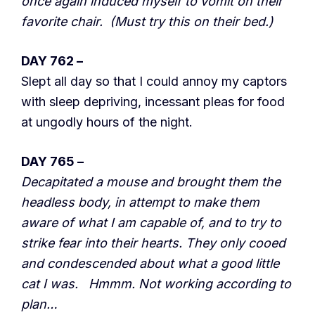
once again induced myself to vomit on their
favorite chair. (Must try this on their bed.)
DAY 762 –
Slept all day so that I could annoy my captors
with sleep depriving, incessant pleas for food
at ungodly hours of the night.
DAY 765 –
Decapitated a mouse and brought them the
headless body, in attempt to make them
aware of what I am capable of, and to try to
strike fear into their hearts. They only cooed
and condescended about what a good little
cat I was. Hmmm. Not working according to
plan…