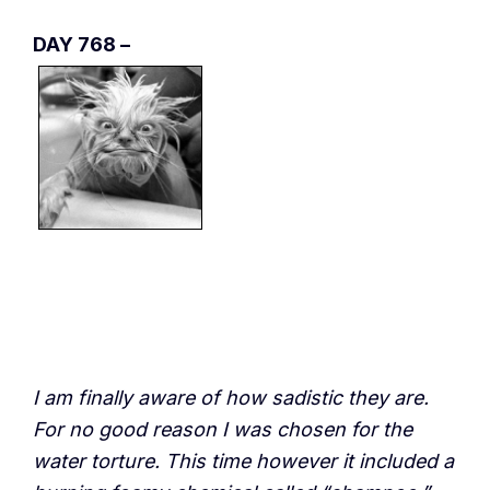
DAY 768 –
I am finally aware of how sadistic they are.
For no good reason I was chosen for the
water torture. This time however it included a