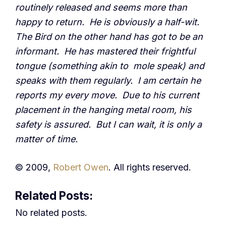
routinely released and seems more than
happy to return. He is obviously a half-wit.
The Bird on the other hand has got to be an
informant. He has mastered their frightful
tongue (something akin to mole speak) and
speaks with them regularly. I am certain he
reports my every move. Due to his current
placement in the hanging metal room, his
safety is assured. But I can wait, it is only a
matter of time.
© 2009,
Robert Owen
. All rights reserved.
Related Posts:
No related posts.