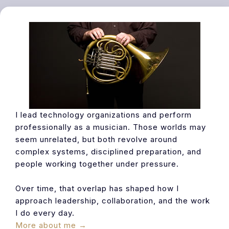
I lead technology organizations and perform
professionally as a musician. Those worlds may
seem unrelated, but both revolve around
complex systems, disciplined preparation, and
people working together under pressure.
Over time, that overlap has shaped how I
approach leadership, collaboration, and the work
I do every day.
More about me →