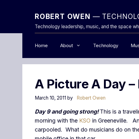
Skip
to
ROBERT OWEN
— TECHNOLO
content
Technology leadership, music, and the space wh
Home
About
Technology
Mus
A Picture A Day –
March 10, 2011
by
Robert Owen
Day 9 and going strong!
This is a trave
morning with the
KSO
in Greeneville. And
carpooled. What do musicians do on the 
mobile office in that car.