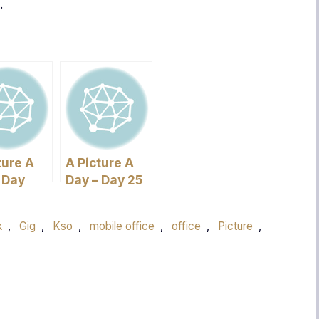
.
ture A
A Picture A
 Day
Day – Day 25
k
,
Gig
,
Kso
,
mobile office
,
office
,
Picture
,