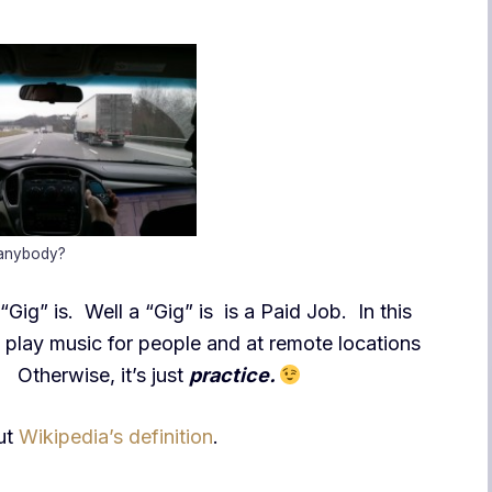
 anybody?
ig” is. Well a “Gig” is is a Paid Job. In this
n play music for people and at remote locations
t! Otherwise, it’s just
practice.
out
Wikipedia’s definition
.