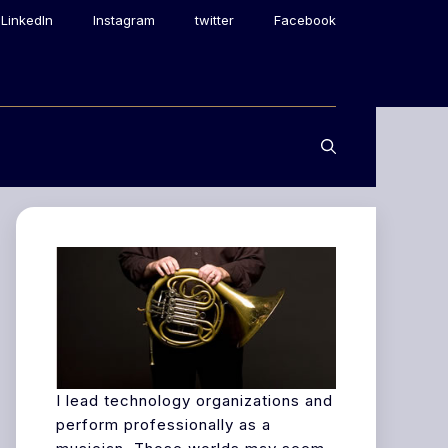
LinkedIn
Instagram
twitter
Facebook
I lead technology organizations and
perform professionally as a