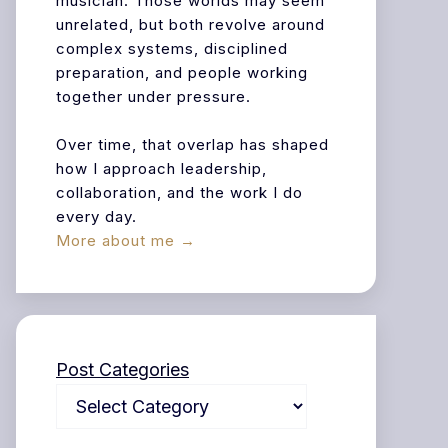
musician. Those worlds may seem
unrelated, but both revolve around
complex systems, disciplined
preparation, and people working
together under pressure.
Over time, that overlap has shaped
how I approach leadership,
collaboration, and the work I do
every day.
More about me →
Post Categories