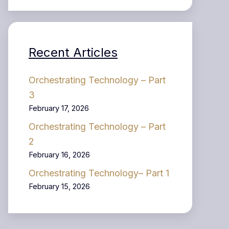
Recent Articles
Orchestrating Technology – Part
3
February 17, 2026
Orchestrating Technology – Part
2
February 16, 2026
Orchestrating Technology– Part 1
February 15, 2026