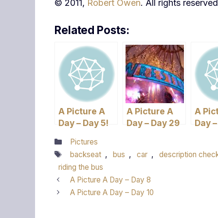
© 2011,
Robert Owen
. All rights reserved
Related Posts:
A Picture A
A Picture A
A Pic
Day – Day 5!
Day – Day 29
Day –
three
Categories
Pictures
Tags
backseat
,
bus
,
car
,
description chec
riding the bus
A Picture A Day – Day 8
A Picture A Day – Day 10