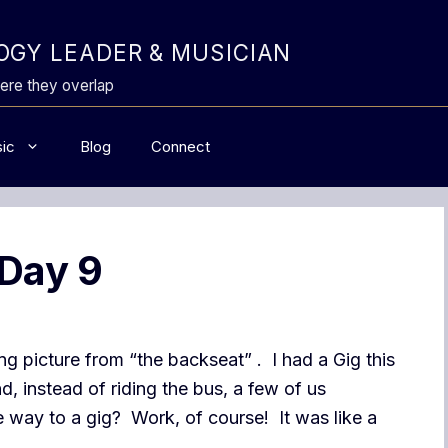
GY LEADER & MUSICIAN
ere they overlap
ic
Blog
Connect
 Day 9
ling picture from “the backseat” . I had a Gig this
, instead of riding the bus, a few of us
way to a gig? Work, of course! It was like a