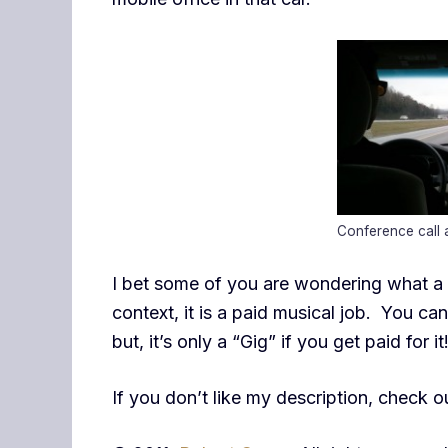
Conference call
I bet some of you are wondering what a “G
context, it is a paid musical job. You ca
but, it’s only a “Gig” if you get paid for i
If you don’t like my description, check 