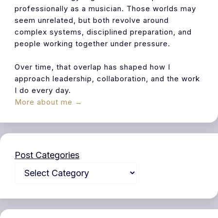
professionally as a musician. Those worlds may
seem unrelated, but both revolve around
complex systems, disciplined preparation, and
people working together under pressure.
Over time, that overlap has shaped how I
approach leadership, collaboration, and the work
I do every day.
More about me →
Post Categories