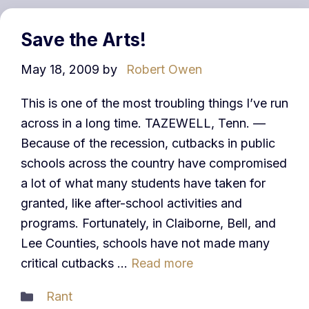
Save the Arts!
May 18, 2009
by
Robert Owen
This is one of the most troubling things I’ve run
across in a long time. TAZEWELL, Tenn. —
Because of the recession, cutbacks in public
schools across the country have compromised
a lot of what many students have taken for
granted, like after-school activities and
programs. Fortunately, in Claiborne, Bell, and
Lee Counties, schools have not made many
critical cutbacks …
Read more
Categories
Rant