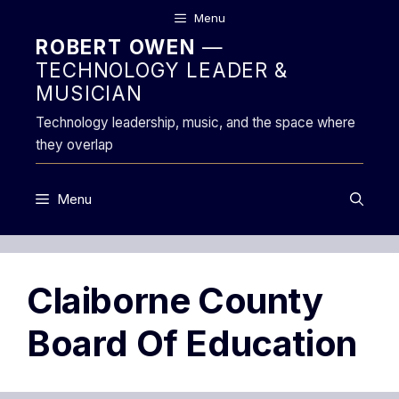
Skip
Menu
to
ROBERT OWEN
—
content
TECHNOLOGY LEADER &
MUSICIAN
Technology leadership, music, and the space where
they overlap
Menu
Claiborne County
Board Of Education