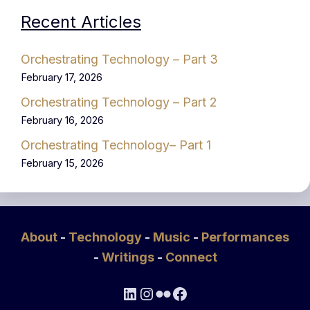
Recent Articles
Orchestrating Technology – Part 3
February 17, 2026
Orchestrating Technology – Part 2
February 16, 2026
Orchestrating Technology– Part 1
February 15, 2026
About
-
Technology
-
Music
-
Performances
-
Writings
-
Connect
LinkedIn
Instagram
Flickr
Facebook