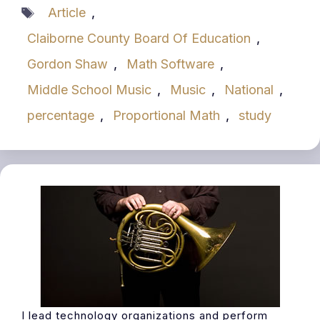
Tags
Article
,
Claiborne County Board Of Education
,
Gordon Shaw
,
Math Software
,
Middle School Music
,
Music
,
National
,
percentage
,
Proportional Math
,
study
I lead technology organizations and perform