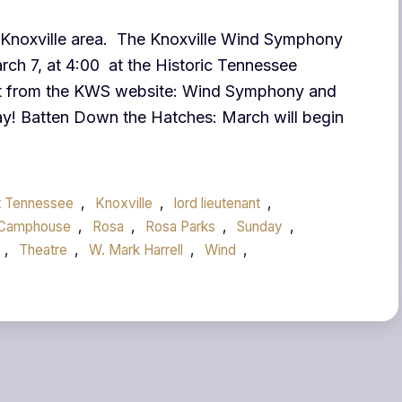
he Knoxville area. The Knoxville Wind Symphony
arch 7, at 4:00 at the Historic Tennessee
t from the KWS website: Wind Symphony and
y! Batten Down the Hatches: March will begin
t Tennessee
,
Knoxville
,
lord lieutenant
,
 Camphouse
,
Rosa
,
Rosa Parks
,
Sunday
,
,
Theatre
,
W. Mark Harrell
,
Wind
,