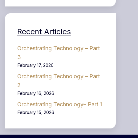
Recent Articles
Orchestrating Technology – Part
3
February 17, 2026
Orchestrating Technology – Part
2
February 16, 2026
Orchestrating Technology– Part 1
February 15, 2026