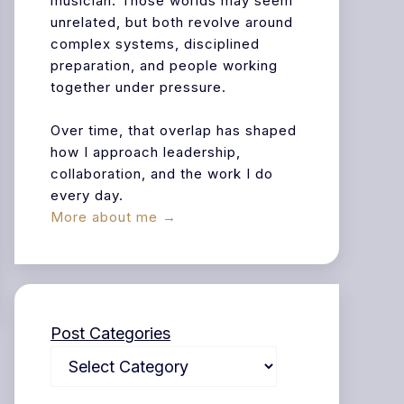
musician. Those worlds may seem
unrelated, but both revolve around
complex systems, disciplined
preparation, and people working
together under pressure.
Over time, that overlap has shaped
how I approach leadership,
collaboration, and the work I do
every day.
More about me →
Post Categories