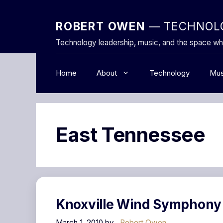
Skip
to
ROBERT OWEN
— TECHNOLO
content
Technology leadership, music, and the space wh
Home
About
Technology
Mus
East Tennessee
Knoxville Wind Symphony
March 1, 2010
by
Robert Owen