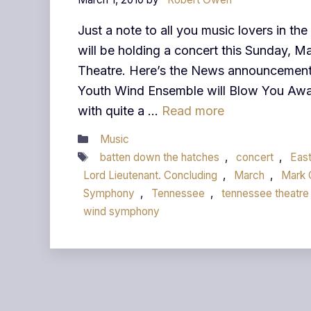
Just a note to all you music lovers in t
will be holding a concert this Sunday, M
Theatre. Here’s the News announcemen
Youth Wind Ensemble will Blow You Awa
with quite a …
Read more
Categories
Music
Tags
batten down the hatches
,
concert
,
Eas
Lord Lieutenant. Concluding
,
March
,
Mark
Symphony
,
Tennessee
,
tennessee theatre
wind symphony