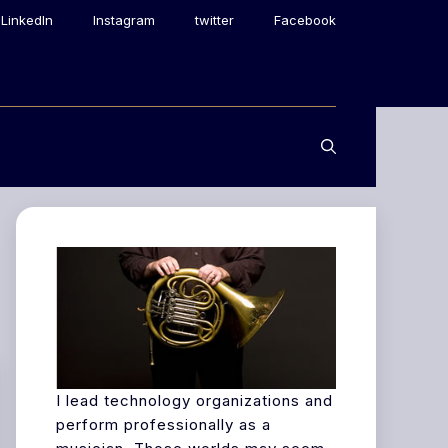
LinkedIn
Instagram
twitter
Facebook
I lead technology organizations and
perform professionally as a