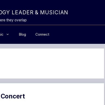
GY LEADER & MUSICIAN
ere they overlap
ic
Blog
Connect
 Concert