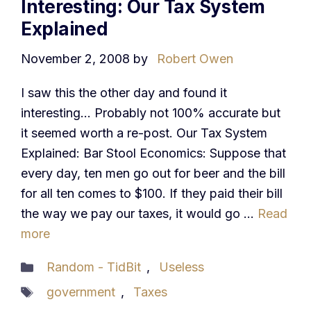
Interesting: Our Tax System
Explained
November 2, 2008
by
Robert Owen
I saw this the other day and found it
interesting… Probably not 100% accurate but
it seemed worth a re-post. Our Tax System
Explained: Bar Stool Economics: Suppose that
every day, ten men go out for beer and the bill
for all ten comes to $100. If they paid their bill
the way we pay our taxes, it would go …
Read
more
Categories
Random - TidBit
,
Useless
Tags
government
,
Taxes