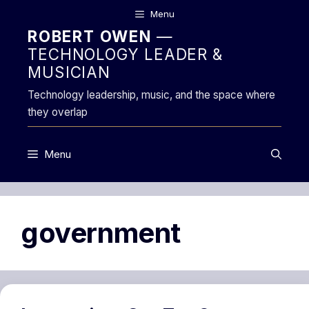
Skip
Menu
to
ROBERT OWEN
—
content
TECHNOLOGY LEADER &
MUSICIAN
Technology leadership, music, and the space where
they overlap
Menu
government