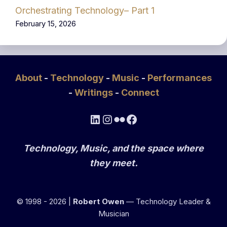
Orchestrating Technology– Part 1
February 15, 2026
About
-
Technology
-
Music
-
Performances
-
Writings
-
Connect
LinkedIn
Instagram
Flickr
Facebook
Technology, Music, and the space where
they meet.
© 1998 - 2026 |
Robert Owen
— Technology Leader &
Musician