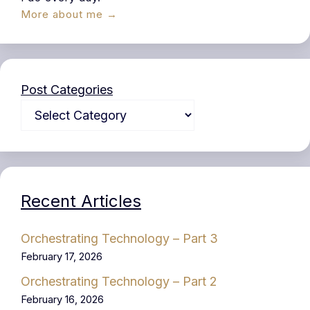
More about me →
Post Categories
Recent Articles
Orchestrating Technology – Part 3
February 17, 2026
Orchestrating Technology – Part 2
February 16, 2026