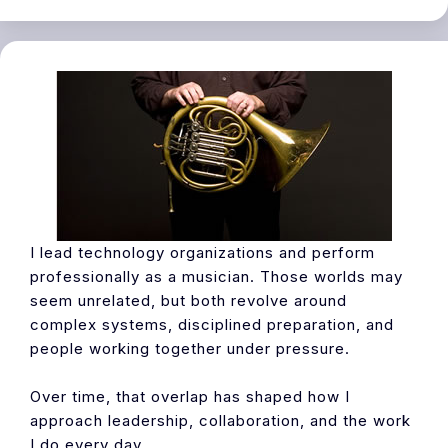
I lead technology organizations and perform
professionally as a musician. Those worlds may
seem unrelated, but both revolve around
complex systems, disciplined preparation, and
people working together under pressure.
Over time, that overlap has shaped how I
approach leadership, collaboration, and the work
I do every day.