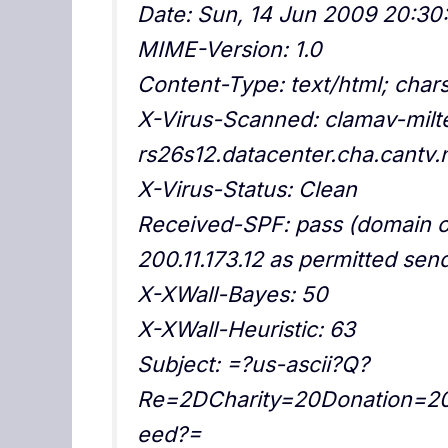
Date: Sun, 14 Jun 2009 20:30
MIME-Version: 1.0
Content-Type: text/html; cha
X-Virus-Scanned: clamav-milte
rs26s12.datacenter.cha.cantv.
X-Virus-Status: Clean
Received-SPF: pass (domain o
200.11.173.12 as permitted sen
X-XWall-Bayes: 50
X-XWall-Heuristic: 63
Subject: =?us-ascii?Q?
Re=2DCharity=20Donation=2
eed?=