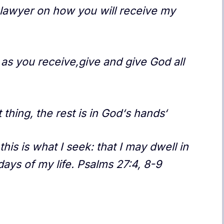
lawyer on how you will receive my
as you receive,give and give God all
t thing, the rest is in God‘s hands‘
his is what I seek: that I may dwell in
days of my life. Psalms 27:4, 8-9