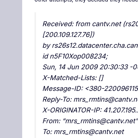
Received: from cantv.net (rs2
[200.109.127.76])
by rs26s12.datacenter.cha.cant
id n5F10Xop008234;
Sun, 14 Jun 2009 20:30:33 -
X-Matched-Lists: []
Message-ID: <380-22009611
Reply-To: mrs_rmtins@cantv.n
X-ORIGINATOR-IP: 41.207.195
From: “mrs_rmtins@cantv.net
To: mrs_rmtins@cantv.net