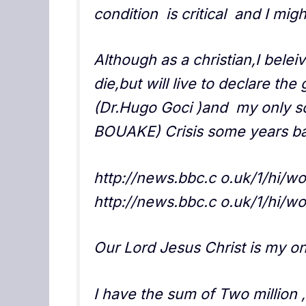
condition is critical and I mig
Although as a christian,I belei
die,but will live to declare th
(Dr.Hugo Goci )and my only s
BOUAKE) Crisis some years ba
http://news.bbc.c o.uk/1/hi/w
http://news.bbc.c o.uk/1/hi/w
Our Lord Jesus Christ is my on
I have the sum of Two million