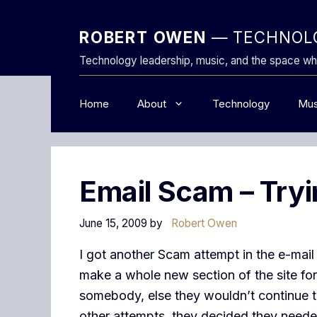
Skip
to
ROBERT OWEN
— TECHNOLO
content
Technology leadership, music, and the space wh
Home
About
Technology
Mus
Email Scam – Tryi
June 15, 2009
by
Robert Owen
I got another Scam attempt in the e-mail
make a whole new section of the site for 
somebody, else they wouldn’t continue the
other attempts, they decided they needed