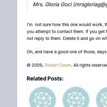
Mrs. Gloria Goci (mrsgloriag@
I’m not sure how this one would work, t
you attempt to contact them. If you get t
not reply to them. Delete it and go on wi
Oh, and have a good one of those, days 
© 2009,
Robert Owen
. All rights reserve
Related Posts: