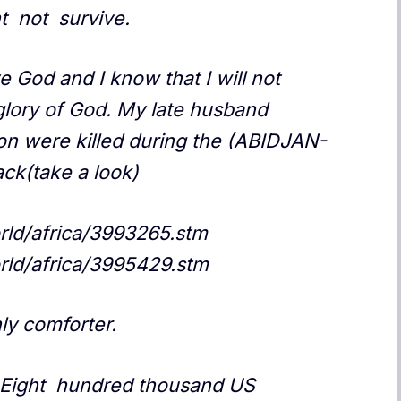
ht not survive.
ve God and I know that I will not
e glory of God. My late husband
on were killed during the (ABIDJAN-
ck(take a look)
orld/africa/3993265.stm
orld/africa/3995429.stm
ly comforter.
 ,Eight hundred thousand US