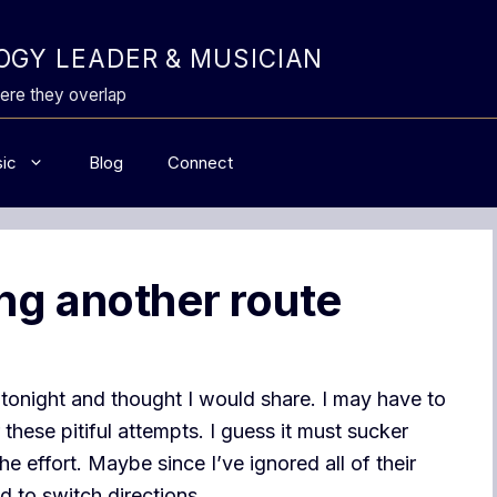
GY LEADER & MUSICIAN
ere they overlap
ic
Blog
Connect
ng another route
 tonight and thought I would share. I may have to
these pitiful attempts. I guess it must sucker
 effort. Maybe since I’ve ignored all of their
 to switch directions.