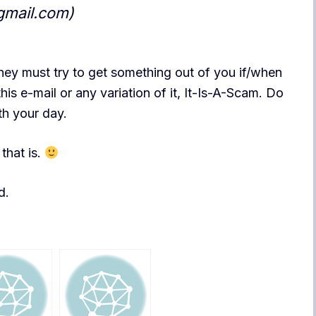
gmail.com)
hey must try to get something out of you if/when
his e-mail or any variation of it, It-Is-A-Scam. Do
th your day.
that is.
d.