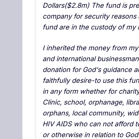
Dollars($2.8m) The fund is pre
company for security reasons 
fund are in the custody of my 
I inherited the money from my
and international businessman
donation for God‘s guidance an
faithfully desire-to use this f
in any form whether for charity
Clinic, school, orphanage, libra
orphans, local community, wid
HIV AIDS who can not afford to
or otherwise in relation to God