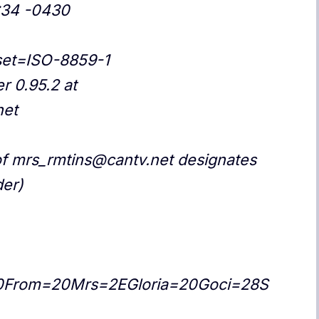
:34 -0430
rset=ISO-8859-1
r 0.95.2 at
net
f mrs_rmtins@cantv.net designates
der)
0From=20Mrs=2EGloria=20Goci=28S