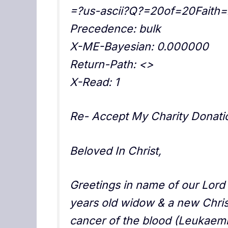
=?us-ascii?Q?=20of=20Fait
Precedence: bulk
X-ME-Bayesian: 0.000000
Return-Path: <>
X-Read: 1
Re- Accept My Charity Donatio
Beloved In Christ,
Greetings in name of our Lord 
years old widow & a new Christ
cancer of the blood (Leukaem