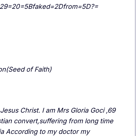
h=29=20=5Bfaked=2Dfrom=5D?=
n(Seed of Faith)
Jesus Christ. I am Mrs Gloria Goci ,69
ian convert,suffering from long time
ia According to my doctor my