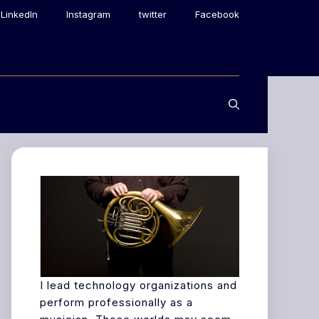
LinkedIn
Instagram
twitter
Facebook
I lead technology organizations and
perform professionally as a