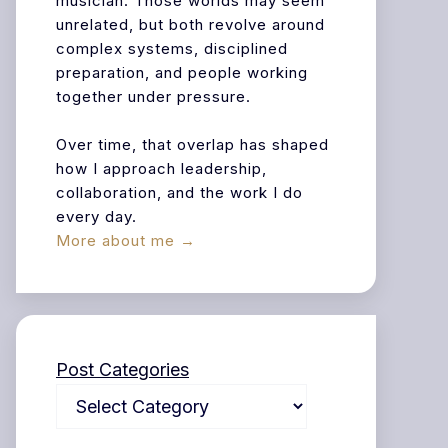
musician. Those worlds may seem
unrelated, but both revolve around
complex systems, disciplined
preparation, and people working
together under pressure.
Over time, that overlap has shaped
how I approach leadership,
collaboration, and the work I do
every day.
More about me →
Post Categories