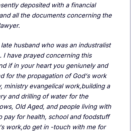
sently deposited with a financial
and all the documents concerning the
lawyer.
 late husband who was an industralist
. I have prayed concerning this
d if in your heart you geniunely and
und for the propagation of God‘s work
, ministry evangelical work,building a
ry and drilling of water for the
ows, Old Aged, and people living with
 pay for health, school and foodstuff
‘s work,do get in -touch with me for