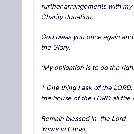
further arrangements with my 
Charity donation.
God bless you once again and 
the Glory.
‘My obligation is to do the righ
* One thing I ask of the LORD, t
the house of the LORD all the 
Remain blessed in the Lord
Yours in Christ,