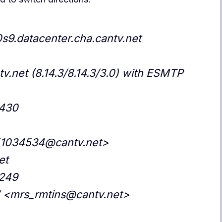
0s9.datacenter.cha.cantv.net
v.net (8.14.3/8.14.3/3.0) with ESMTP
0430
51034534@cantv.net>
et
.249
” <mrs_rmtins@cantv.net>