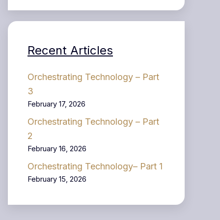
Recent Articles
Orchestrating Technology – Part
3
February 17, 2026
Orchestrating Technology – Part
2
February 16, 2026
Orchestrating Technology– Part 1
February 15, 2026