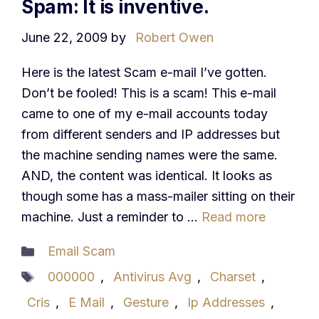
Spam: It is inventive.
June 22, 2009
by
Robert Owen
Here is the latest Scam e-mail I’ve gotten.
Don’t be fooled! This is a scam! This e-mail
came to one of my e-mail accounts today
from different senders and IP addresses but
the machine sending names were the same.
AND, the content was identical. It looks as
though some has a mass-mailer sitting on their
machine. Just a reminder to …
Read more
Categories
Email Scam
Tags
000000
,
Antivirus Avg
,
Charset
,
Cris
,
E Mail
,
Gesture
,
Ip Addresses
,