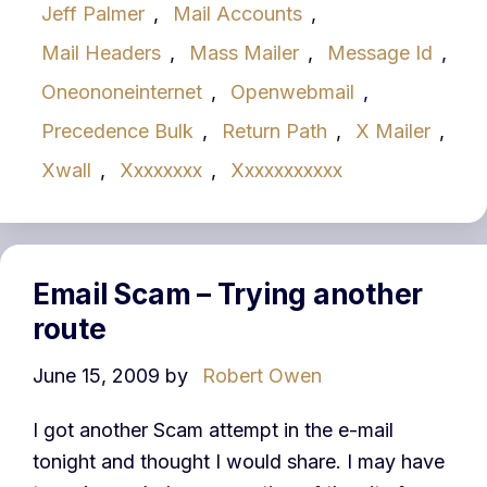
Jeff Palmer
,
Mail Accounts
,
Mail Headers
,
Mass Mailer
,
Message Id
,
Oneononeinternet
,
Openwebmail
,
Precedence Bulk
,
Return Path
,
X Mailer
,
Xwall
,
Xxxxxxxx
,
Xxxxxxxxxxx
Email Scam – Trying another
route
June 15, 2009
by
Robert Owen
I got another Scam attempt in the e-mail
tonight and thought I would share. I may have