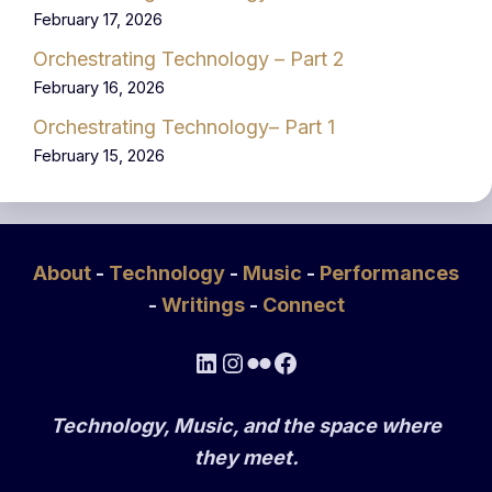
February 17, 2026
Orchestrating Technology – Part 2
February 16, 2026
Orchestrating Technology– Part 1
February 15, 2026
About
-
Technology
-
Music
-
Performances
-
Writings
-
Connect
LinkedIn
Instagram
Flickr
Facebook
Technology, Music, and the space where
they meet.