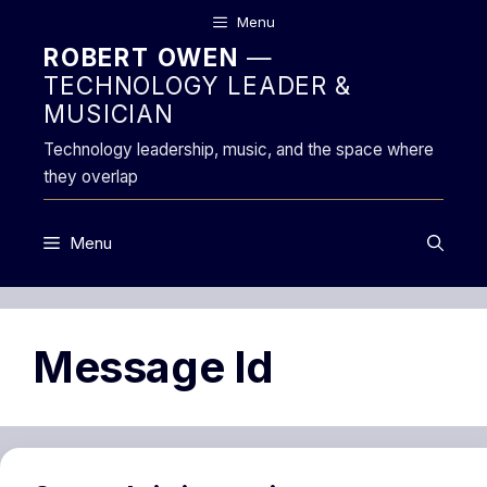
Skip
Menu
to
ROBERT OWEN
—
content
TECHNOLOGY LEADER &
MUSICIAN
Technology leadership, music, and the space where
they overlap
Menu
Message Id