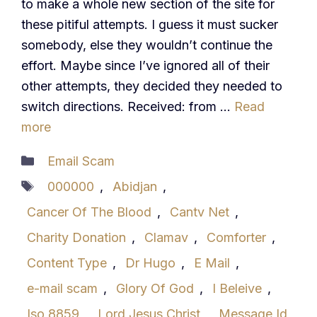
to make a whole new section of the site for
these pitiful attempts. I guess it must sucker
somebody, else they wouldn’t continue the
effort. Maybe since I’ve ignored all of their
other attempts, they decided they needed to
switch directions. Received: from …
Read
more
Categories
Email Scam
Tags
000000
,
Abidjan
,
Cancer Of The Blood
,
Cantv Net
,
Charity Donation
,
Clamav
,
Comforter
,
Content Type
,
Dr Hugo
,
E Mail
,
e-mail scam
,
Glory Of God
,
I Beleive
,
Iso 8859
,
Lord Jesus Christ
,
Message Id