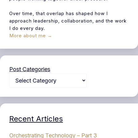
Over time, that overlap has shaped how I
approach leadership, collaboration, and the work
I do every day.
More about me →
Post Categories
Recent Articles
Orchestrating Technology – Part 3