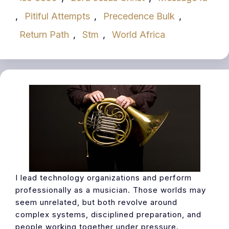
,
Pitiful Attempts
,
Precedence Bulk
,
Return Path
,
Stm
,
World Africa
I lead technology organizations and perform
professionally as a musician. Those worlds may
seem unrelated, but both revolve around
complex systems, disciplined preparation, and
people working together under pressure.