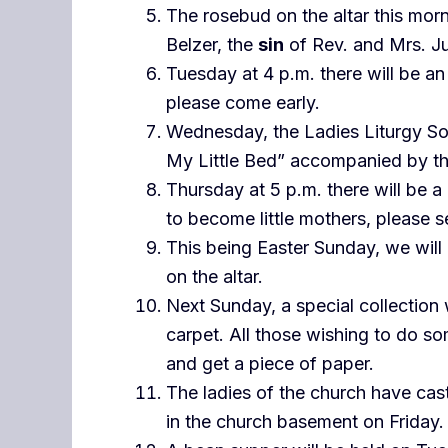
The rosebud on the altar this morn
Belzer, the
sin
of Rev. and Mrs. Ju
Tuesday at 4 p.m. there will be an 
please come early.
Wednesday, the Ladies Liturgy Soc
My Little Bed” accompanied by th
Thursday at 5 p.m. there will be a
to become little mothers, please se
This being Easter Sunday, we will
on the altar.
Next Sunday, a special collection 
carpet. All those wishing to do s
and get a piece of paper.
The ladies of the church have cas
in the church basement on Friday.