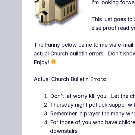
I’m looking forw
This just goes t
else proof read y
The Funny below came to me via e-mail 
actual Church bulletin errors. Don’t know
Enjoy!
Actual Church Bulletin Errors:
Don’t let worry kill you. Let the c
Thursday night potluck supper wit
Remember in prayer the many who
For those of you who have childr
downstairs.