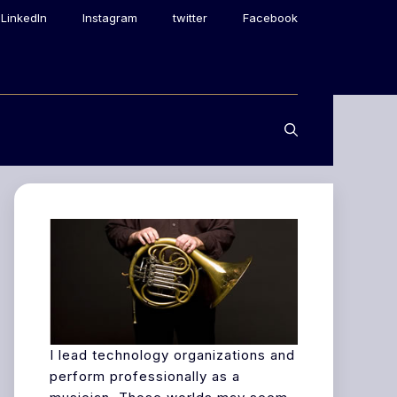
LinkedIn
Instagram
twitter
Facebook
I lead technology organizations and
perform professionally as a