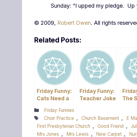
Sunday: “I upped my pledge. Up 
© 2009,
Robert Owen
. All rights reserve
Related Posts:
Friday Funny:
Friday Funny:
Frida
Cats Need a
Teacher Joke
The 
Good Home
Flu –
Categories
Friday Funnies
have 
Tags
Choir Practice
,
Church Basement
,
E Ma
First Presbyterian Church
,
Good Friend
,
Jul
Mrs Jones
,
Mrs Lewis
,
New Carpet
,
Nur