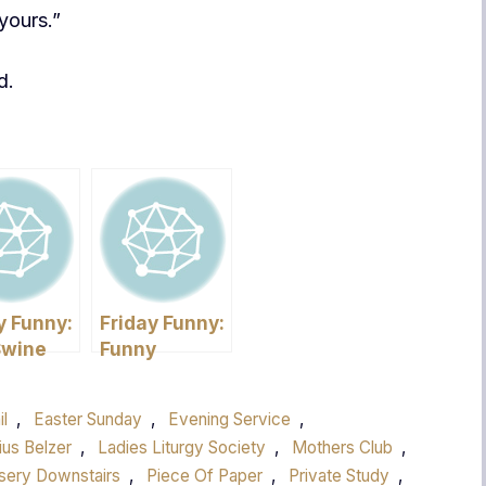
yours.”
d.
y Funny:
Friday Funny:
Swine
Funny
 Do you
Pictures
it?
il
,
Easter Sunday
,
Evening Service
,
ius Belzer
,
Ladies Liturgy Society
,
Mothers Club
,
sery Downstairs
,
Piece Of Paper
,
Private Study
,