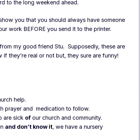
ard to the long weekend ahead.
o show you that you should always have someone
our work BEFORE you send it to the printer.
from my good friend Stu. Supposedly, these are
 if they’re real or not but, they sure are funny!
hurch help.
h prayer and medication to follow.
 are sick
of
our church and community.
en
and don’t know it
, we have a nursery