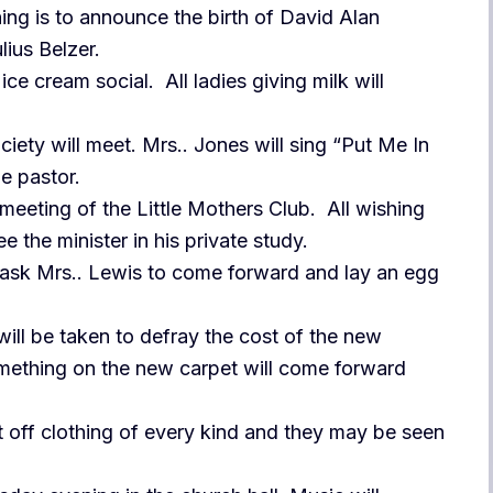
ing is to announce the birth of David Alan
lius Belzer.
ice cream social. All ladies giving milk will
iety will meet. Mrs.. Jones will sing “Put Me In
e pastor.
 meeting of the Little Mothers Club. All wishing
e the minister in his private study.
 ask Mrs.. Lewis to come forward and lay an egg
will be taken to defray the cost of the new
omething on the new carpet will come forward
t off clothing of every kind and they may be seen