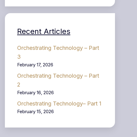
Recent Articles
Orchestrating Technology – Part
3
February 17, 2026
Orchestrating Technology – Part
2
February 16, 2026
Orchestrating Technology– Part 1
February 15, 2026