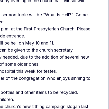
sday evening in the church hall. Music will
he sermon topic will be “What is Hell?” Come
ce.
p.m. at the First Presbyterian Church. Please
ide entrance.
ll be hell on May 10 and 11.
an be given to the church secretary.
ly needed, due to the addition of several new
 of some older ones.
hospital this week for testes.
er of the congregation who enjoys sinning to
bottles and other items to be recycled.
hildren.
he church’s new tithing campaign slogan last