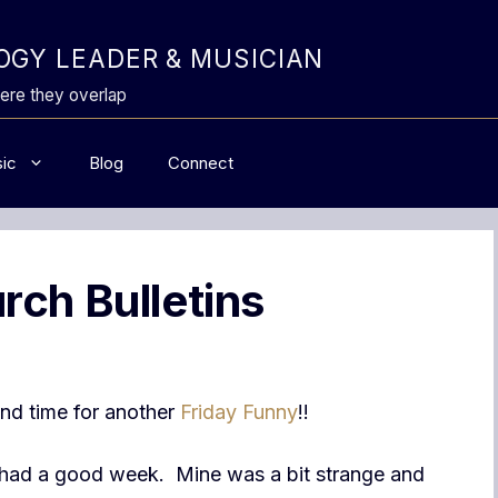
GY LEADER & MUSICIAN
ere they overlap
ic
Blog
Connect
rch Bulletins
 and time for another
Friday Funny
!!
had a good week. Mine was a bit strange and