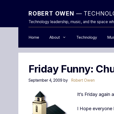
Skip
to
ROBERT OWEN
— TECHNOLO
content
Technology leadership, music, and the space wh
Home
About
Technology
Mus
Friday Funny: Chu
September 4, 2009
by
Robert Owen
It’s Friday again
I Hope everyone 