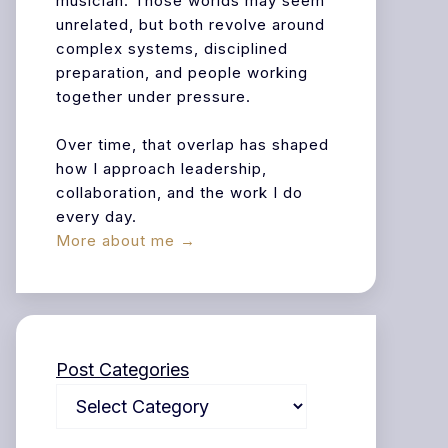
musician. Those worlds may seem
unrelated, but both revolve around
complex systems, disciplined
preparation, and people working
together under pressure.
Over time, that overlap has shaped
how I approach leadership,
collaboration, and the work I do
every day.
More about me →
Post Categories