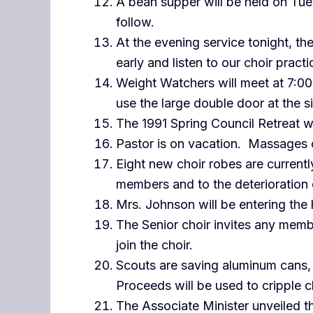
A bean supper will be held on Tue
follow.
At the evening service tonight, t
early and listen to our choir practi
Weight Watchers will meet at 7:00 
use the large double door at the s
The 1991 Spring Council Retreat wi
Pastor is on vacation. Massages c
Eight new choir robes are current
members and to the deterioration
Mrs. Johnson will be entering the 
The Senior choir invites any memb
join the choir.
Scouts are saving aluminum cans, 
Proceeds will be used to cripple c
The Associate Minister unveiled t