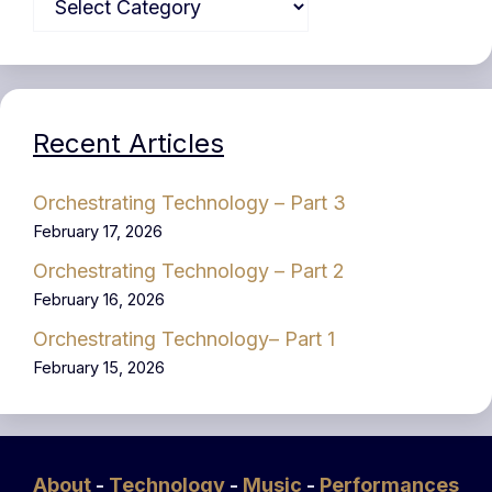
Recent Articles
Orchestrating Technology – Part 3
February 17, 2026
Orchestrating Technology – Part 2
February 16, 2026
Orchestrating Technology– Part 1
February 15, 2026
About
-
Technology
-
Music
-
Performances