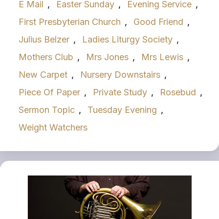
E Mail
,
Easter Sunday
,
Evening Service
,
First Presbyterian Church
,
Good Friend
,
Julius Belzer
,
Ladies Liturgy Society
,
Mothers Club
,
Mrs Jones
,
Mrs Lewis
,
New Carpet
,
Nursery Downstairs
,
Piece Of Paper
,
Private Study
,
Rosebud
,
Sermon Topic
,
Tuesday Evening
,
Weight Watchers