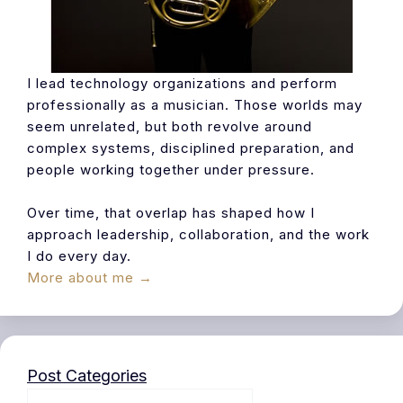
I lead technology organizations and perform
professionally as a musician. Those worlds may
seem unrelated, but both revolve around
complex systems, disciplined preparation, and
people working together under pressure.
Over time, that overlap has shaped how I
approach leadership, collaboration, and the work
I do every day.
More about me →
Post Categories