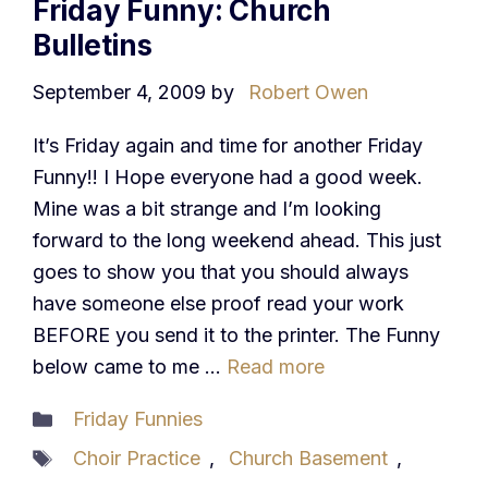
Friday Funny: Church
Bulletins
September 4, 2009
by
Robert Owen
It’s Friday again and time for another Friday
Funny!! I Hope everyone had a good week.
Mine was a bit strange and I’m looking
forward to the long weekend ahead. This just
goes to show you that you should always
have someone else proof read your work
BEFORE you send it to the printer. The Funny
below came to me …
Read more
Categories
Friday Funnies
Tags
Choir Practice
,
Church Basement
,