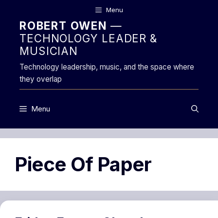
Skip
Menu
to
ROBERT OWEN
—
content
TECHNOLOGY LEADER &
MUSICIAN
Technology leadership, music, and the space where
they overlap
Menu
Piece Of Paper