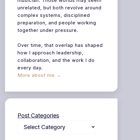
musician. Those worlds may seem
unrelated, but both revolve around
complex systems, disciplined
preparation, and people working
together under pressure.
Over time, that overlap has shaped
how I approach leadership,
collaboration, and the work I do
every day.
More about me →
Post Categories