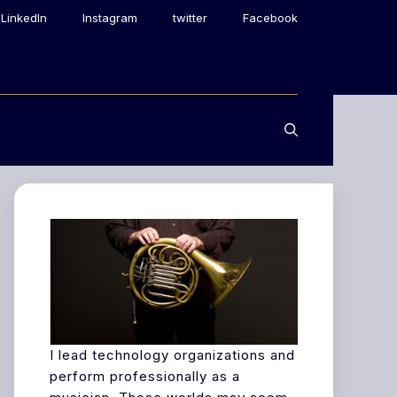
LinkedIn
Instagram
twitter
Facebook
I lead technology organizations and
perform professionally as a