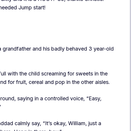
 needed Jump start!
a grandfather and his badly behaved 3 year-old
full with the child screaming for sweets in the
and for fruit, cereal and pop in the other aisles.
ound, saying in a controlled voice, “Easy,
”
dad calmly say, “It’s okay, William, just a