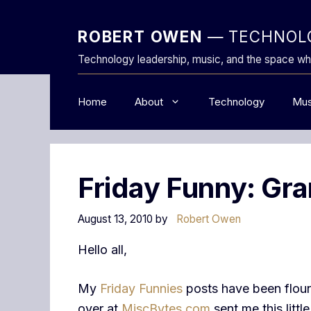
Skip
to
ROBERT OWEN
— TECHNOLO
content
Technology leadership, music, and the space wh
Home
About
Technology
Mus
Friday Funny: Gr
August 13, 2010
by
Robert Owen
Hello all,
My
Friday Funnies
posts have been floun
over at
MiscBytes.com
sent me this littl