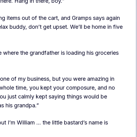
here. Hang in there, boy.”
wing items out of the cart, and Gramps says again
relax buddy, don’t get upset. We’ll be home in five
where the grandfather is loading his groceries
 none of my business, but you were amazing in
t whole time, you kept your composure, and no
ou just calmly kept saying things would be
as his grandpa.”
t I’m William … the little bastard’s name is