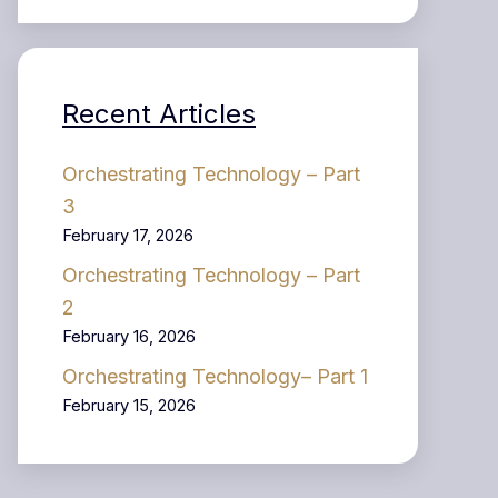
Recent Articles
Orchestrating Technology – Part
3
February 17, 2026
Orchestrating Technology – Part
2
February 16, 2026
Orchestrating Technology– Part 1
February 15, 2026