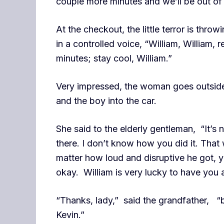
couple more minutes and we’ll be out of 
At the checkout, the little terror is thro
in a controlled voice, “William, William, 
minutes; stay cool, William.”
Very impressed, the woman goes outside 
and the boy into the car.
She said to the elderly gentleman, “It’s
there. I don’t know how you did it. Tha
matter how loud and disruptive he got, y
okay. William is very lucky to have you 
“Thanks, lady,” said the grandfather, “bu
Kevin.”