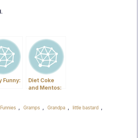
d.
y Funny:
Diet Coke
and Mentos:
mber?
The Failed
Experiment
 Funnies
,
Gramps
,
Grandpa
,
little bastard
,