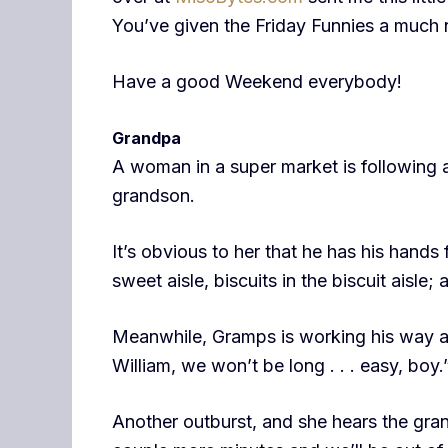
You’ve given the Friday Funnies a much
Have a good Weekend everybody!
Grandpa
A woman in a super market is following 
grandson.
It’s obvious to her that he has his hands 
sweet aisle, biscuits in the biscuit aisle; 
Meanwhile, Gramps is working his way ar
William, we won’t be long . . . easy, boy.
Another outburst, and she hears the grand