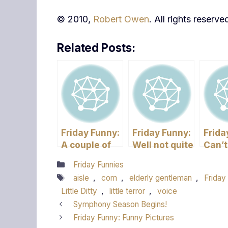
© 2010,
Robert Owen
. All rights reserve
Related Posts:
Friday Funny:
Friday Funny:
Frida
A couple of
Well not quite
Can’t
Quick Ones
Friday but its
Reme
Categories
Friday Funnies
Funny!
Tags
aisle
,
com
,
elderly gentleman
,
Friday
Little Ditty
,
little terror
,
voice
Symphony Season Begins!
Friday Funny: Funny Pictures