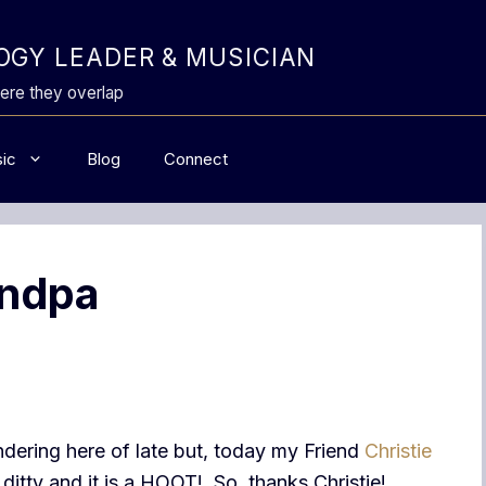
GY LEADER & MUSICIAN
ere they overlap
ic
Blog
Connect
andpa
dering here of late but, today my Friend
Christie
e ditty and it is a HOOT! So, thanks Christie!