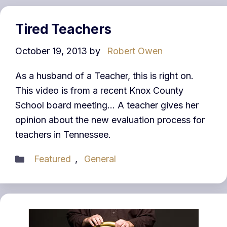
Tired Teachers
October 19, 2013
by
Robert Owen
As a husband of a Teacher, this is right on.
This video is from a recent Knox County
School board meeting… A teacher gives her
opinion about the new evaluation process for
teachers in Tennessee.
Categories
Featured
,
General