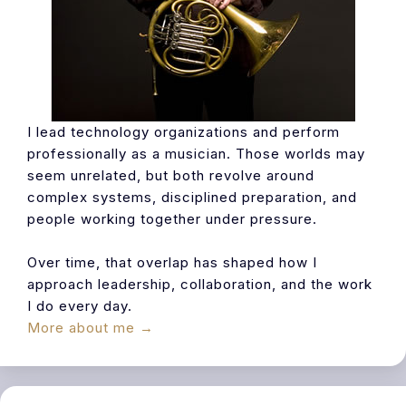
I lead technology organizations and perform
professionally as a musician. Those worlds may
seem unrelated, but both revolve around
complex systems, disciplined preparation, and
people working together under pressure.
Over time, that overlap has shaped how I
approach leadership, collaboration, and the work
I do every day.
More about me →