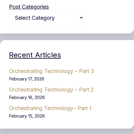
Post Categories
Recent Articles
Orchestrating Technology – Part 3
February 17, 2026
Orchestrating Technology – Part 2
February 16, 2026
Orchestrating Technology– Part 1
February 15, 2026