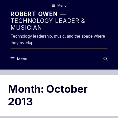
Skip
Menu
to
ROBERT OWEN
—
content
TECHNOLOGY LEADER &
MUSICIAN
Technology leadership, music, and the space where
they overlap
Menu
Month:
October
2013