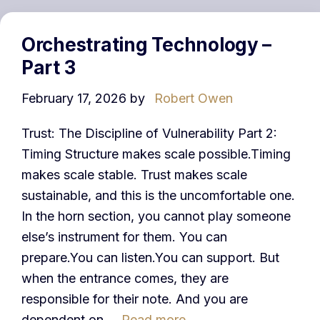
Orchestrating Technology –
Part 3
February 17, 2026
by
Robert Owen
Trust: The Discipline of Vulnerability Part 2:
Timing Structure makes scale possible.Timing
makes scale stable. Trust makes scale
sustainable, and this is the uncomfortable one.
In the horn section, you cannot play someone
else’s instrument for them. You can
prepare.You can listen.You can support. But
when the entrance comes, they are
responsible for their note. And you are
dependent on …
Read more