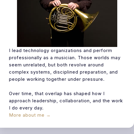
I lead technology organizations and perform
professionally as a musician. Those worlds may
seem unrelated, but both revolve around
complex systems, disciplined preparation, and
people working together under pressure.
Over time, that overlap has shaped how I
approach leadership, collaboration, and the work
I do every day.
More about me →