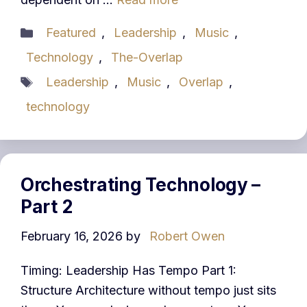
Categories
Featured
,
Leadership
,
Music
,
Technology
,
The-Overlap
Tags
Leadership
,
Music
,
Overlap
,
technology
Orchestrating Technology –
Part 2
February 16, 2026
by
Robert Owen
Timing: Leadership Has Tempo Part 1:
Structure Architecture without tempo just sits