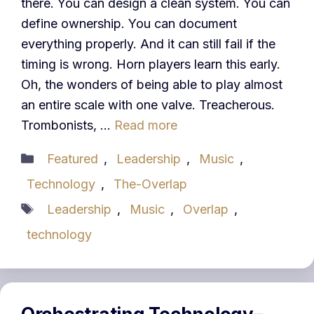
there. You can design a clean system. You can
define ownership. You can document
everything properly. And it can still fail if the
timing is wrong. Horn players learn this early.
Oh, the wonders of being able to play almost
an entire scale with one valve. Treacherous.
Trombonists, …
Read more
Categories
Featured
,
Leadership
,
Music
,
Technology
,
The-Overlap
Tags
Leadership
,
Music
,
Overlap
,
technology