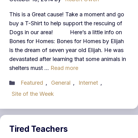
This is a Great cause! Take a moment and go
buy a T-Shirt to help support the rescuing of
Dogs in our area! Here’s a little info on
Bones for Homes: Bones for Homes by Elijah
is the dream of seven year old Elijah. He was
devastated after learning that some animals in
shelters must …
Read more
Categories
Featured
,
General
,
Internet
,
Site of the Week
Tired Teachers