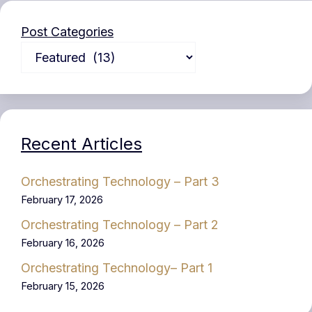
Post Categories
Recent Articles
Orchestrating Technology – Part 3
February 17, 2026
Orchestrating Technology – Part 2
February 16, 2026
Orchestrating Technology– Part 1
February 15, 2026