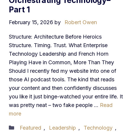
Orchestrating Technology–
Part 1
February 15, 2026
by
Robert Owen
Structure: Architecture Before Heroics
Structure. Timing. Trust. What Enterprise
Technology Leadership and French Horn
Playing Have in Common, More Than They
Should I recently fed my website into one of
those AI podcast tools. The kind that reads
your content and then confidently discusses
you like it just binge-watched your entire life. It
was pretty neat – two fake people …
Read
more
Categories
Featured
,
Leadership
,
Technology
,