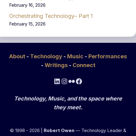
February 16, 2026
Orchestrating Technology– Part 1
February 15, 2026
About
-
Technology
-
Music
-
Performances
-
Writings
-
Connect
LinkedIn
Instagram
Flickr
Facebook
Technology, Music, and the space where
they meet.
© 1998 - 2026 |
Robert Owen
— Technology Leader &