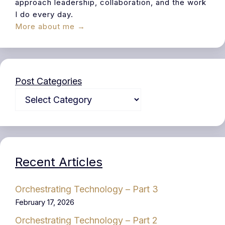
approach leadership, collaboration, and the work
I do every day.
More about me →
Post Categories
Recent Articles
Orchestrating Technology – Part 3
February 17, 2026
Orchestrating Technology – Part 2