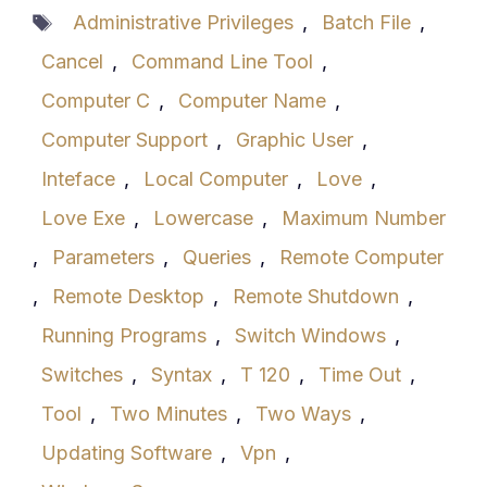
Tags
Administrative Privileges
,
Batch File
,
Cancel
,
Command Line Tool
,
Computer C
,
Computer Name
,
Computer Support
,
Graphic User
,
Inteface
,
Local Computer
,
Love
,
Love Exe
,
Lowercase
,
Maximum Number
,
Parameters
,
Queries
,
Remote Computer
,
Remote Desktop
,
Remote Shutdown
,
Running Programs
,
Switch Windows
,
Switches
,
Syntax
,
T 120
,
Time Out
,
Tool
,
Two Minutes
,
Two Ways
,
Updating Software
,
Vpn
,