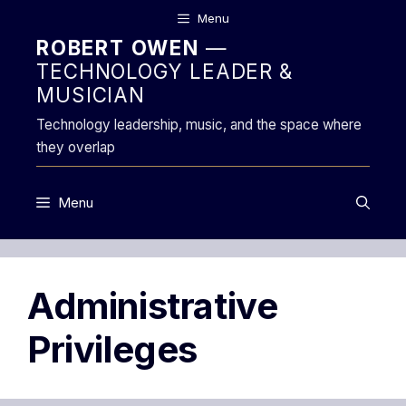
Skip
Menu
to
ROBERT OWEN
—
content
TECHNOLOGY LEADER &
MUSICIAN
Technology leadership, music, and the space where
they overlap
Menu
Administrative
Privileges