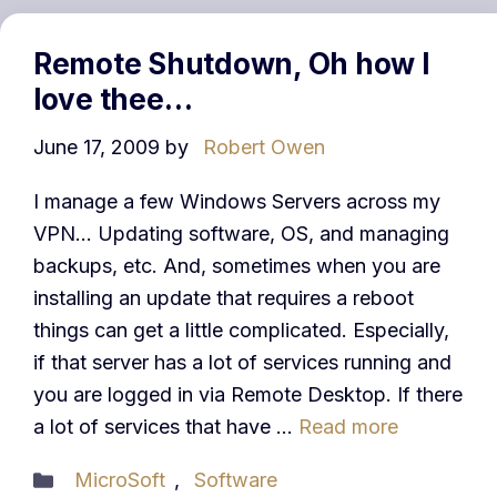
Remote Shutdown, Oh how I
love thee…
June 17, 2009
by
Robert Owen
I manage a few Windows Servers across my
VPN… Updating software, OS, and managing
backups, etc. And, sometimes when you are
installing an update that requires a reboot
things can get a little complicated. Especially,
if that server has a lot of services running and
you are logged in via Remote Desktop. If there
a lot of services that have …
Read more
Categories
MicroSoft
,
Software