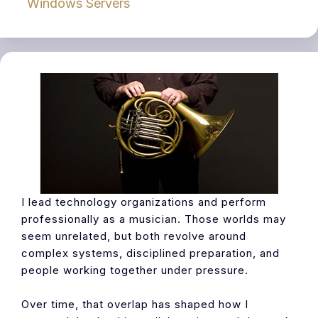
Windows Servers
I lead technology organizations and perform
professionally as a musician. Those worlds may
seem unrelated, but both revolve around
complex systems, disciplined preparation, and
people working together under pressure.
Over time, that overlap has shaped how I