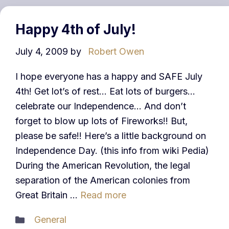
Happy 4th of July!
July 4, 2009
by
Robert Owen
I hope everyone has a happy and SAFE July
4th! Get lot’s of rest… Eat lots of burgers…
celebrate our Independence… And don’t
forget to blow up lots of Fireworks!! But,
please be safe!! Here’s a little background on
Independence Day. (this info from wiki Pedia)
During the American Revolution, the legal
separation of the American colonies from
Great Britain …
Read more
Categories
General