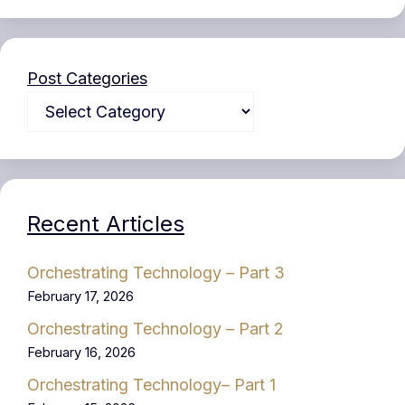
Post Categories
Recent Articles
Orchestrating Technology – Part 3
February 17, 2026
Orchestrating Technology – Part 2
February 16, 2026
Orchestrating Technology– Part 1