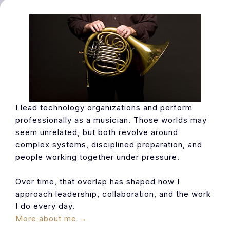
I lead technology organizations and perform
professionally as a musician. Those worlds may
seem unrelated, but both revolve around
complex systems, disciplined preparation, and
people working together under pressure.
Over time, that overlap has shaped how I
approach leadership, collaboration, and the work
I do every day.
More about me →