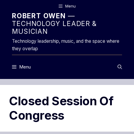
Skip
Menu
to
ROBERT OWEN
—
content
TECHNOLOGY LEADER &
MUSICIAN
Technology leadership, music, and the space where
they overlap
Menu
Closed Session Of
Congress