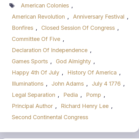
Tags
American Colonies
,
American Revolution
,
Anniversary Festival
,
Bonfires
,
Closed Session Of Congress
,
Committee Of Five
,
Declaration Of Independence
,
Games Sports
,
God Almighty
,
Happy 4th Of July
,
History Of America
,
Illuminations
,
John Adams
,
July 4 1776
,
Legal Separation
,
Pedia
,
Pomp
,
Principal Author
,
Richard Henry Lee
,
Second Continental Congress