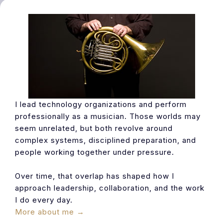
I lead technology organizations and perform
professionally as a musician. Those worlds may
seem unrelated, but both revolve around
complex systems, disciplined preparation, and
people working together under pressure.
Over time, that overlap has shaped how I
approach leadership, collaboration, and the work
I do every day.
More about me →