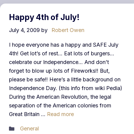
Happy 4th of July!
July 4, 2009
by
Robert Owen
I hope everyone has a happy and SAFE July
4th! Get lot’s of rest… Eat lots of burgers…
celebrate our Independence… And don’t
forget to blow up lots of Fireworks!! But,
please be safe!! Here’s a little background on
Independence Day. (this info from wiki Pedia)
During the American Revolution, the legal
separation of the American colonies from
Great Britain …
Read more
Categories
General