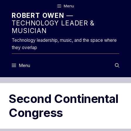
Skip
Menu
to
ROBERT OWEN
—
content
TECHNOLOGY LEADER &
MUSICIAN
Technology leadership, music, and the space where
they overlap
Menu
Second Continental
Congress