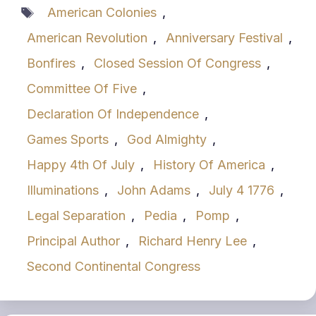
Tags
American Colonies
,
American Revolution
,
Anniversary Festival
,
Bonfires
,
Closed Session Of Congress
,
Committee Of Five
,
Declaration Of Independence
,
Games Sports
,
God Almighty
,
Happy 4th Of July
,
History Of America
,
Illuminations
,
John Adams
,
July 4 1776
,
Legal Separation
,
Pedia
,
Pomp
,
Principal Author
,
Richard Henry Lee
,
Second Continental Congress