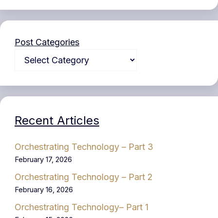
Post Categories
Recent Articles
Orchestrating Technology – Part 3
February 17, 2026
Orchestrating Technology – Part 2
February 16, 2026
Orchestrating Technology– Part 1