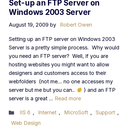
Set-up an FTP Server on
Windows 2003 Server
August 19, 2009
by
Robert Owen
Setting up an FTP server on Windows 2003
Server is a pretty simple process. Why would
you need an FTP server? Well, if you are
hosting websites you might want to allow
designers and customers access to their
webfolders (not me… no one accesses my
server but me but you can..
) and an FTP
server is a great …
Read more
Categories
IIS 6
,
Internet
,
MicroSoft
,
Support
,
Web Design