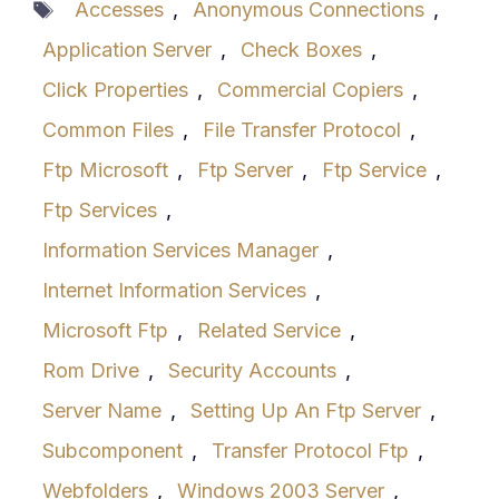
Tags
Accesses
,
Anonymous Connections
,
Application Server
,
Check Boxes
,
Click Properties
,
Commercial Copiers
,
Common Files
,
File Transfer Protocol
,
Ftp Microsoft
,
Ftp Server
,
Ftp Service
,
Ftp Services
,
Information Services Manager
,
Internet Information Services
,
Microsoft Ftp
,
Related Service
,
Rom Drive
,
Security Accounts
,
Server Name
,
Setting Up An Ftp Server
,
Subcomponent
,
Transfer Protocol Ftp
,
Webfolders
,
Windows 2003 Server
,