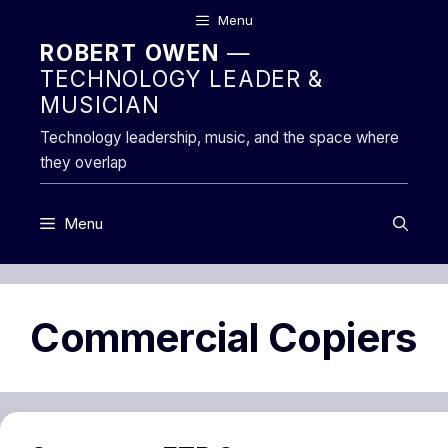
Skip
Menu
to
ROBERT OWEN
—
content
TECHNOLOGY LEADER &
MUSICIAN
Technology leadership, music, and the space where
they overlap
Menu
Commercial Copiers