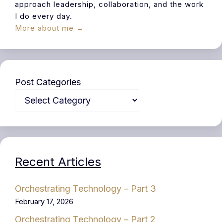
approach leadership, collaboration, and the work
I do every day.
More about me →
Post Categories
Recent Articles
Orchestrating Technology – Part 3
February 17, 2026
Orchestrating Technology – Part 2