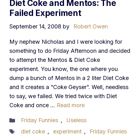
Diet Coke and Mentos: The
Failed Experiment
September 14, 2008
by
Robert Owen
My nephew Nicholas and I were looking for
something to do Friday Afternoon and decided
to attempt the Mentos & Diet Coke
experiment. You know, the one where you
dump a bunch of Mentos in a 2 liter Diet Coke
and it creates a “Coke Geyser”. Well, needless
to say, we failed. We tried twice with Diet
Coke and once …
Read more
Categories
Friday Funnies
,
Useless
Tags
diet coke
,
experiment
,
Friday Funnies