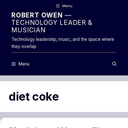
Skip
Menu
to
ROBERT OWEN
—
content
TECHNOLOGY LEADER &
MUSICIAN
Technology leadership, music, and the space where
they overlap
Menu
diet coke