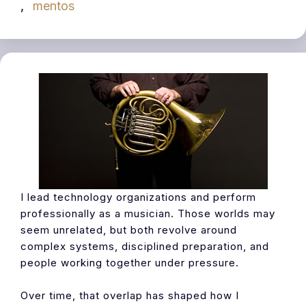
,
mentos
I lead technology organizations and perform
professionally as a musician. Those worlds may
seem unrelated, but both revolve around
complex systems, disciplined preparation, and
people working together under pressure.
Over time, that overlap has shaped how I