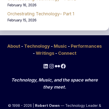
February 16, 2026
Orchestrating Technology– Part 1
February 15, 2026
About
-
Technology
-
Music
-
Performances
-
Writings
-
Connect
LinkedIn
Instagram
Flickr
Facebook
Technology, Music, and the space where
they meet.
© 1998 - 2026 |
Robert Owen
— Technology Leader &