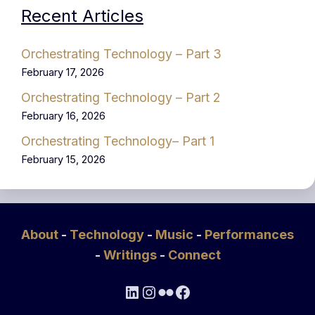
Recent Articles
Orchestrating Technology – Part 3
February 17, 2026
Orchestrating Technology – Part 2
February 16, 2026
Orchestrating Technology– Part 1
February 15, 2026
About
-
Technology
-
Music
-
Performances
-
Writings
-
Connect
LinkedIn
Instagram
Flickr
Facebook