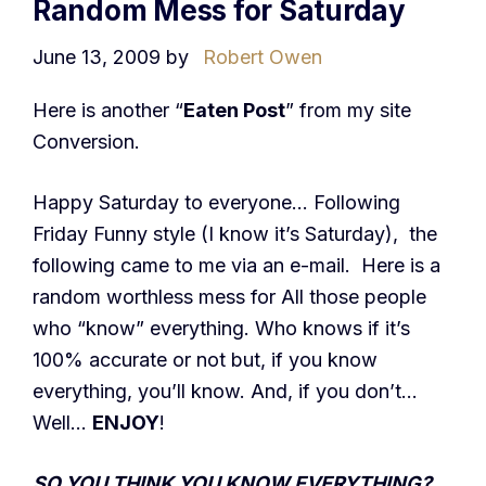
Random Mess for Saturday
June 13, 2009
by
Robert Owen
Here is another “
Eaten Post
” from my site
Conversion.
Happy Saturday to everyone… Following
Friday Funny style (I know it’s Saturday), the
following came to me via an e-mail. Here is a
random worthless mess for All those people
who “know” everything. Who knows if it’s
100% accurate or not but, if you know
everything, you’ll know. And, if you don’t…
Well…
ENJOY
!
SO YOU THINK YOU KNOW EVERYTHING?