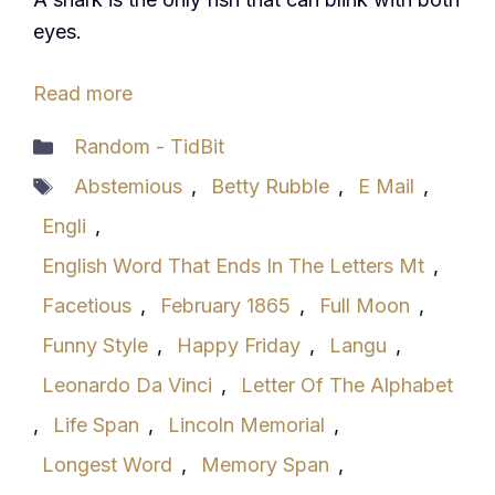
eyes.
Read more
Categories
Random - TidBit
Tags
Abstemious
,
Betty Rubble
,
E Mail
,
Engli
,
English Word That Ends In The Letters Mt
,
Facetious
,
February 1865
,
Full Moon
,
Funny Style
,
Happy Friday
,
Langu
,
Leonardo Da Vinci
,
Letter Of The Alphabet
,
Life Span
,
Lincoln Memorial
,
Longest Word
,
Memory Span
,