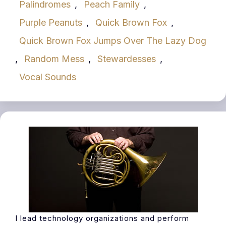
Palindromes
,
Peach Family
,
Purple Peanuts
,
Quick Brown Fox
,
Quick Brown Fox Jumps Over The Lazy Dog
,
Random Mess
,
Stewardesses
,
Vocal Sounds
I lead technology organizations and perform