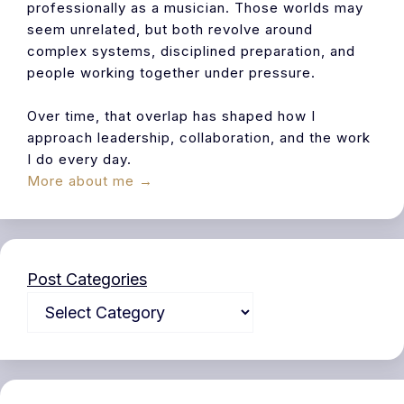
professionally as a musician. Those worlds may
seem unrelated, but both revolve around
complex systems, disciplined preparation, and
people working together under pressure.
Over time, that overlap has shaped how I
approach leadership, collaboration, and the work
I do every day.
More about me →
Post Categories