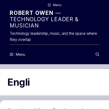
Skip
Menu
to
ROBERT OWEN
—
content
TECHNOLOGY LEADER &
MUSICIAN
Technology leadership, music, and the space where
they overlap
Menu
Engli