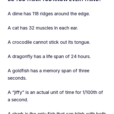
A dime has 118 ridges around the edge.
A cat has 32 muscles in each ear.
A crocodile cannot stick out its tongue.
A dragonfly has a life span of 24 hours.
A goldfish has a memory span of three
seconds.
A “jiffy” is an actual unit of time for 1/100th of
a second.
A shark is the only fish that can blink with both