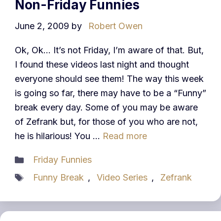
Non-Friday Funnies
June 2, 2009
by
Robert Owen
Ok, Ok… It’s not Friday, I’m aware of that. But,
I found these videos last night and thought
everyone should see them! The way this week
is going so far, there may have to be a “Funny”
break every day. Some of you may be aware
of Zefrank but, for those of you who are not,
he is hilarious! You …
Read more
Categories
Friday Funnies
Tags
Funny Break
,
Video Series
,
Zefrank