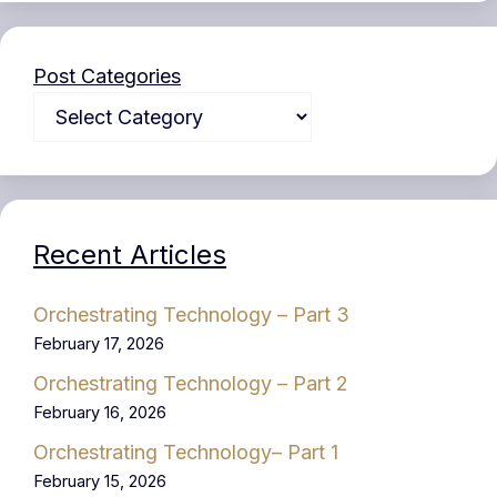
Post Categories
Recent Articles
Orchestrating Technology – Part 3
February 17, 2026
Orchestrating Technology – Part 2
February 16, 2026
Orchestrating Technology– Part 1
February 15, 2026