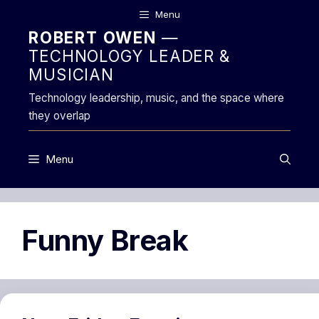
Skip
Menu
to
ROBERT OWEN
—
content
TECHNOLOGY LEADER &
MUSICIAN
Technology leadership, music, and the space where
they overlap
Menu
Funny Break