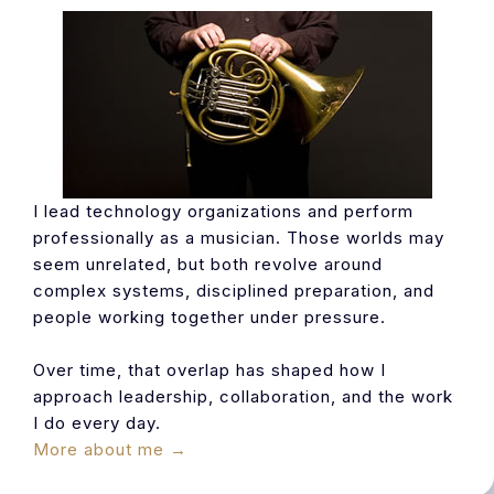
I lead technology organizations and perform
professionally as a musician. Those worlds may
seem unrelated, but both revolve around
complex systems, disciplined preparation, and
people working together under pressure.
Over time, that overlap has shaped how I
approach leadership, collaboration, and the work
I do every day.
More about me →