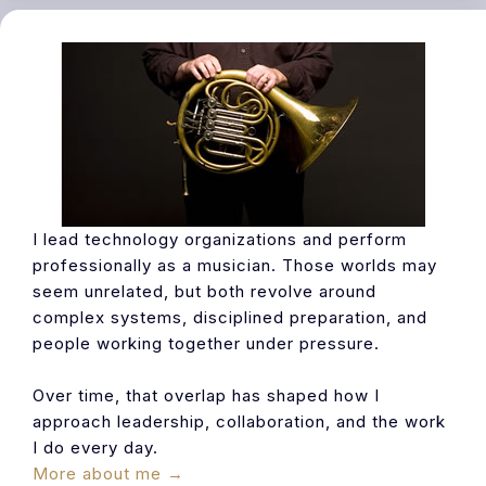
I lead technology organizations and perform
professionally as a musician. Those worlds may
seem unrelated, but both revolve around
complex systems, disciplined preparation, and
people working together under pressure.
Over time, that overlap has shaped how I
approach leadership, collaboration, and the work
I do every day.
More about me →