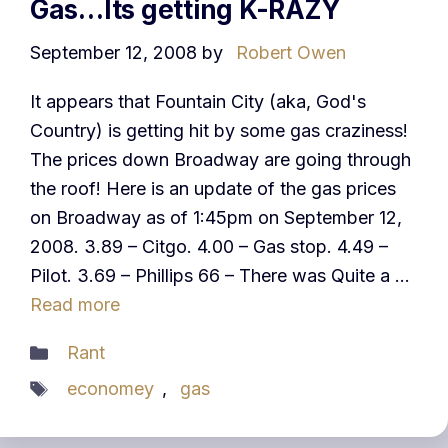
Gas…Its getting K-RAZY
September 12, 2008
by
Robert Owen
It appears that Fountain City (aka, God's
Country) is getting hit by some gas craziness!
The prices down Broadway are going through
the roof! Here is an update of the gas prices
on Broadway as of 1:45pm on September 12,
2008. 3.89 – Citgo. 4.00 – Gas stop. 4.49 –
Pilot. 3.69 – Phillips 66 – There was Quite a …
Read more
Categories
Rant
Tags
economey
,
gas