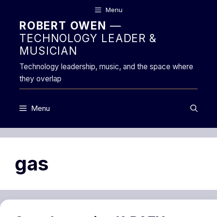
Skip
Menu
to
ROBERT OWEN
—
content
TECHNOLOGY LEADER &
MUSICIAN
Technology leadership, music, and the space where
they overlap
Menu
gas