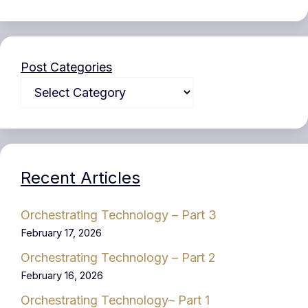
Post Categories
Recent Articles
Orchestrating Technology – Part 3
February 17, 2026
Orchestrating Technology – Part 2
February 16, 2026
Orchestrating Technology– Part 1