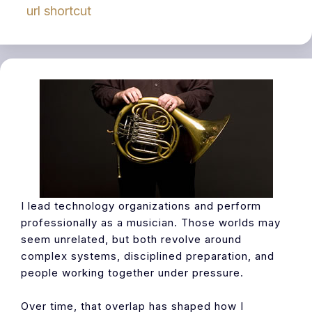
url shortcut
I lead technology organizations and perform
professionally as a musician. Those worlds may
seem unrelated, but both revolve around
complex systems, disciplined preparation, and
people working together under pressure.
Over time, that overlap has shaped how I