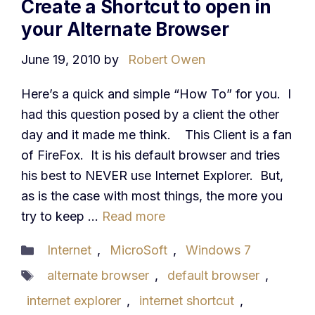
Create a Shortcut to open in
your Alternate Browser
June 19, 2010
by
Robert Owen
Here’s a quick and simple “How To” for you. I
had this question posed by a client the other
day and it made me think. This Client is a fan
of FireFox. It is his default browser and tries
his best to NEVER use Internet Explorer. But,
as is the case with most things, the more you
try to keep …
Read more
Categories
Internet
,
MicroSoft
,
Windows 7
Tags
alternate browser
,
default browser
,
internet explorer
,
internet shortcut
,