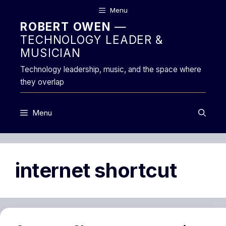
Skip
Menu
to
ROBERT OWEN
—
content
TECHNOLOGY LEADER &
MUSICIAN
Technology leadership, music, and the space where
they overlap
Menu
internet shortcut