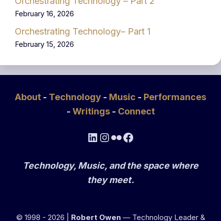
Orchestrating Technology – Part 2
February 16, 2026
Orchestrating Technology– Part 1
February 15, 2026
About
-
Technology
-
Music
-
Performances
-
Writings
-
Connect
LinkedIn
Instagram
Flickr
Facebook
Technology, Music, and the space where
they meet.
© 1998 - 2026 |
Robert Owen
— Technology Leader &