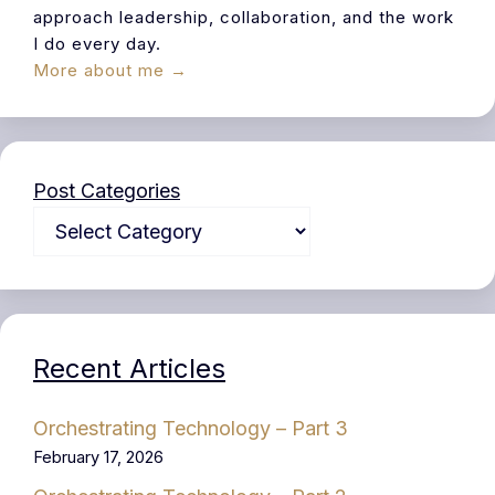
approach leadership, collaboration, and the work
I do every day.
More about me →
Post Categories
Recent Articles
Orchestrating Technology – Part 3
February 17, 2026