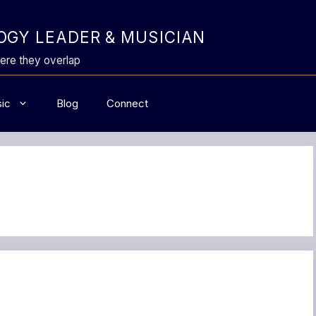
GY LEADER & MUSICIAN
ere they overlap
ic
Blog
Connect