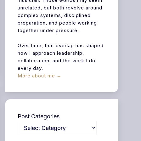
musician. Those worlds may seem
unrelated, but both revolve around
complex systems, disciplined
preparation, and people working
together under pressure.
Over time, that overlap has shaped
how I approach leadership,
collaboration, and the work I do
every day.
More about me →
Post Categories