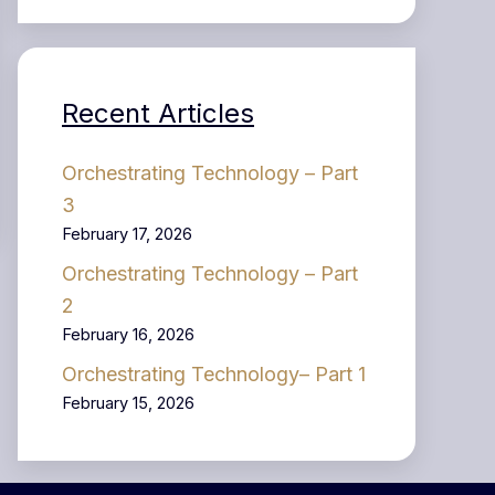
Recent Articles
Orchestrating Technology – Part
3
February 17, 2026
Orchestrating Technology – Part
2
February 16, 2026
Orchestrating Technology– Part 1
February 15, 2026