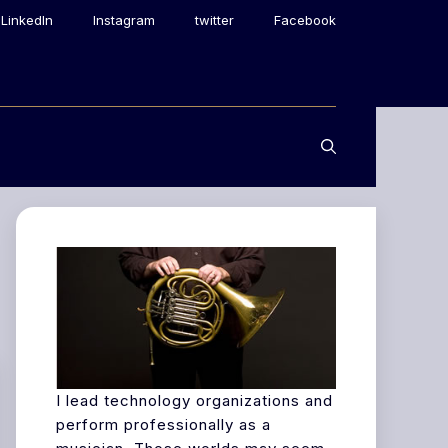
LinkedIn
Instagram
twitter
Facebook
I lead technology organizations and
perform professionally as a