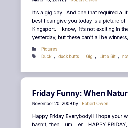
It’s a gig day. And one that required a lit
best I can give you today is a picture of
Kingsport. I know, it’s not exciting in t
yesterday, but these can’t all be winner
Categories
Pictures
Tags
Duck
,
duck butts
,
Gig
,
Little Bit
,
no
Friday Funny: When Natur
November 20, 2009
by
Robert Owen
Happy Friday Everybody!! I hope your we
hasn’t, then… um… er… HAPPY FRIDAY, it