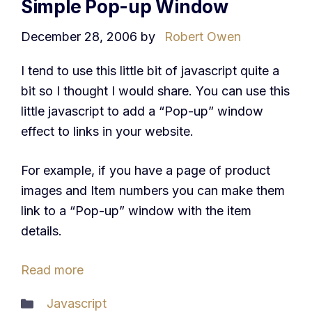
Simple Pop-up Window
December 28, 2006
by
Robert Owen
I tend to use this little bit of javascript quite a
bit so I thought I would share. You can use this
little javascript to add a “Pop-up” window
effect to links in your website.
For example, if you have a page of product
images and Item numbers you can make them
link to a “Pop-up” window with the item
details.
Read more
Categories
Javascript