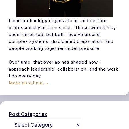
I lead technology organizations and perform
professionally as a musician. Those worlds may
seem unrelated, but both revolve around
complex systems, disciplined preparation, and
people working together under pressure.
Over time, that overlap has shaped how I
approach leadership, collaboration, and the work
I do every day.
More about me →
Post Categories