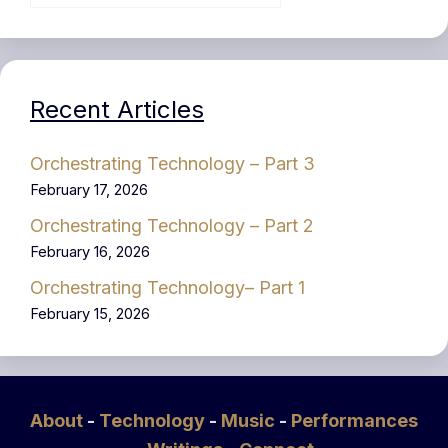
Recent Articles
Orchestrating Technology – Part 3
February 17, 2026
Orchestrating Technology – Part 2
February 16, 2026
Orchestrating Technology– Part 1
February 15, 2026
About
-
Technology
-
Music
-
Performances