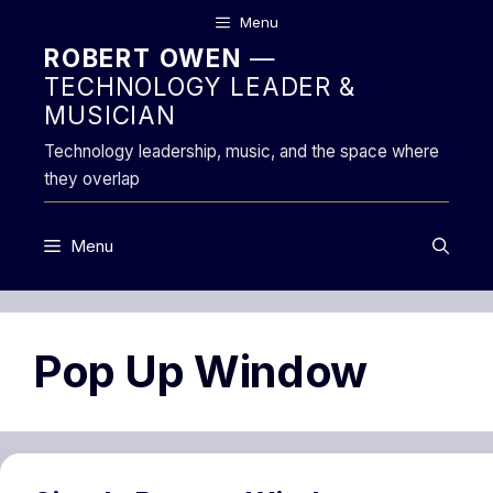
Skip
Menu
to
ROBERT OWEN
—
content
TECHNOLOGY LEADER &
MUSICIAN
Technology leadership, music, and the space where
they overlap
Menu
Pop Up Window