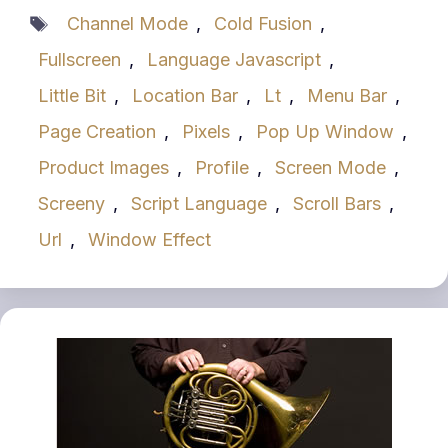
Tags
Channel Mode
,
Cold Fusion
,
Fullscreen
,
Language Javascript
,
Little Bit
,
Location Bar
,
Lt
,
Menu Bar
,
Page Creation
,
Pixels
,
Pop Up Window
,
Product Images
,
Profile
,
Screen Mode
,
Screeny
,
Script Language
,
Scroll Bars
,
Url
,
Window Effect