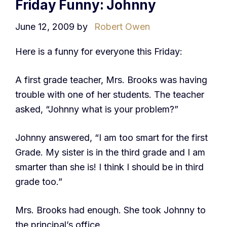
Friday Funny: Johnny
June 12, 2009
by
Robert Owen
Here is a funny for everyone this Friday:
A first grade teacher, Mrs. Brooks was having
trouble with one of her students. The teacher
asked, “Johnny what is your problem?”
Johnny answered, “I am too smart for the first
Grade. My sister is in the third grade and I am
smarter than she is! I think I should be in third
grade too.”
Mrs. Brooks had enough. She took Johnny to
the principal’s office.