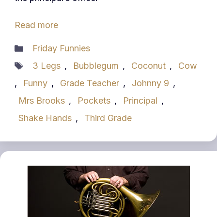
Read more
Categories
Friday Funnies
Tags
3 Legs
,
Bubblegum
,
Coconut
,
Cow
,
Funny
,
Grade Teacher
,
Johnny 9
,
Mrs Brooks
,
Pockets
,
Principal
,
Shake Hands
,
Third Grade