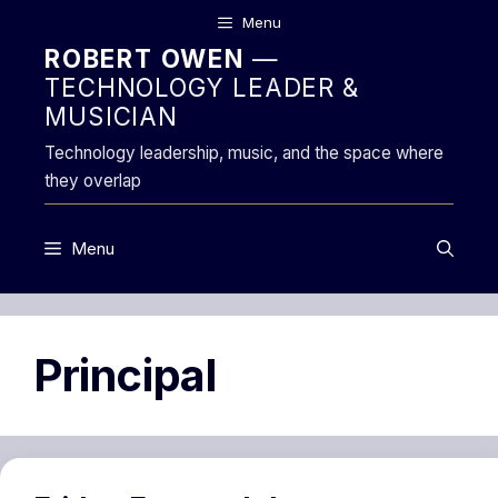
Skip
Menu
to
ROBERT OWEN
—
content
TECHNOLOGY LEADER &
MUSICIAN
Technology leadership, music, and the space where
they overlap
Menu
Principal