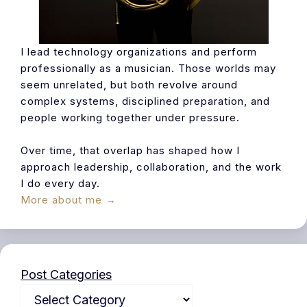
I lead technology organizations and perform
professionally as a musician. Those worlds may
seem unrelated, but both revolve around
complex systems, disciplined preparation, and
people working together under pressure.
Over time, that overlap has shaped how I
approach leadership, collaboration, and the work
I do every day.
More about me →
Post Categories