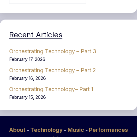
Recent Articles
Orchestrating Technology – Part 3
February 17, 2026
Orchestrating Technology – Part 2
February 16, 2026
Orchestrating Technology– Part 1
February 15, 2026
About
-
Technology
-
Music
-
Performances