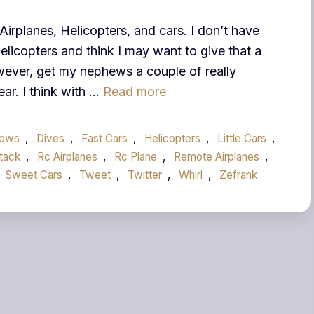
Airplanes, Helicopters, and cars. I don’t have
elicopters and think I may want to give that a
owever, get my nephews a couple of really
ear. I think with …
Read more
rows
,
Dives
,
Fast Cars
,
Helicopters
,
Little Cars
,
tack
,
Rc Airplanes
,
Rc Plane
,
Remote Airplanes
,
Sweet Cars
,
Tweet
,
Twitter
,
Whirl
,
Zefrank