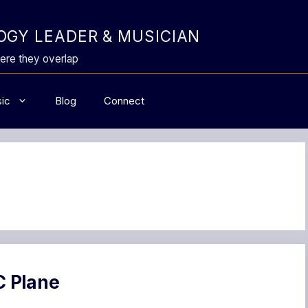
GY LEADER & MUSICIAN
ere they overlap
ic
Blog
Connect
C Plane