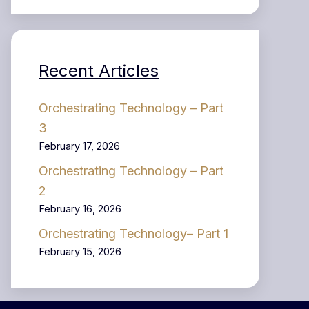
Recent Articles
Orchestrating Technology – Part
3
February 17, 2026
Orchestrating Technology – Part
2
February 16, 2026
Orchestrating Technology– Part 1
February 15, 2026