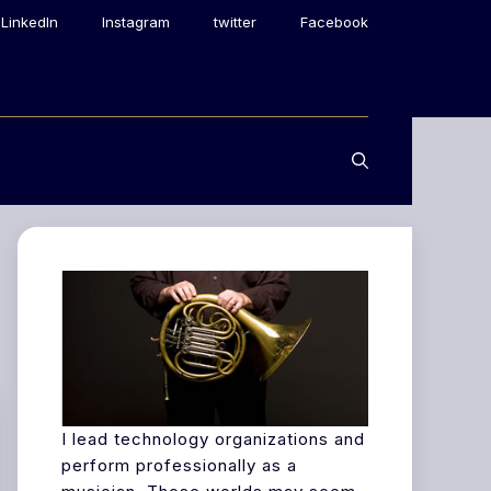
LinkedIn
Instagram
twitter
Facebook
I lead technology organizations and
perform professionally as a