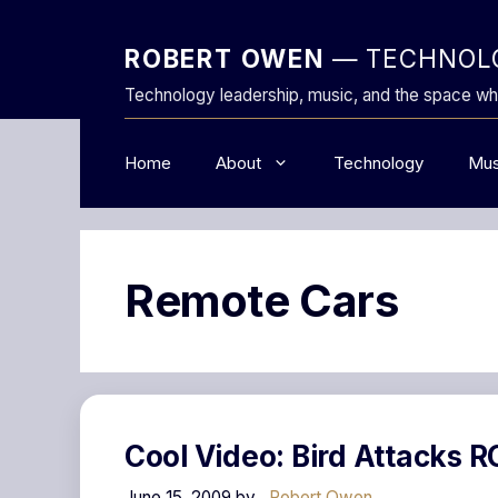
Skip
to
ROBERT OWEN
— TECHNOLO
content
Technology leadership, music, and the space wh
Home
About
Technology
Mus
Remote Cars
Cool Video: Bird Attacks R
June 15, 2009
by
Robert Owen