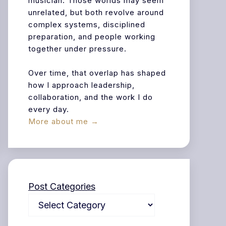
musician. Those worlds may seem
unrelated, but both revolve around
complex systems, disciplined
preparation, and people working
together under pressure.
Over time, that overlap has shaped
how I approach leadership,
collaboration, and the work I do
every day.
More about me →
Post Categories