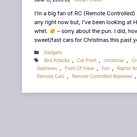
I’m a big fan of RC (Remote Controlled) 
any right now but, I’ve been looking at H
whirl.
– sorry about the pun. I did, h
sweet/fast cars for Christmas this past y
Categories
Gadgets
Tags
Bird Attacks
,
Car Point
,
christmas
,
C
Nephews
,
Point Of View
,
Pun
,
Raptor At
Remote Cars
,
Remote Controlled Airplanes
,