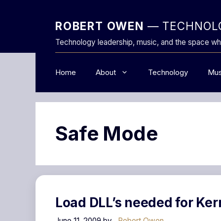
Skip
to
ROBERT OWEN
— TECHNOLO
content
Technology leadership, music, and the space wh
Home
About
Technology
Mus
Safe Mode
Load DLL’s needed for Ker
June 11, 2009
by
Robert Owen