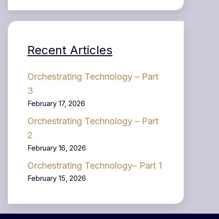
Recent Articles
Orchestrating Technology – Part
3
February 17, 2026
Orchestrating Technology – Part
2
February 16, 2026
Orchestrating Technology– Part 1
February 15, 2026