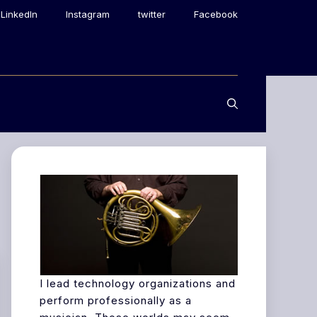
LinkedIn
Instagram
twitter
Facebook
I lead technology organizations and
perform professionally as a