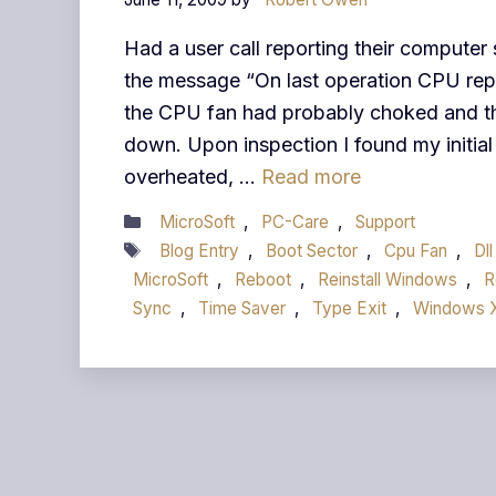
Had a user call reporting their computer
the message “On last operation CPU repor
the CPU fan had probably choked and t
down. Upon inspection I found my initial
overheated, …
Read more
Categories
MicroSoft
,
PC-Care
,
Support
Tags
Blog Entry
,
Boot Sector
,
Cpu Fan
,
Dll
MicroSoft
,
Reboot
,
Reinstall Windows
,
R
Sync
,
Time Saver
,
Type Exit
,
Windows 