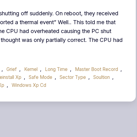
 shutting off suddenly. On reboot, they received
ted a thermal event” Well.. This told me that
he CPU had overheated causing the PC shut
 thought was only partially correct. The CPU had
,
Grief
,
Kernel
,
Long Time
,
Master Boot Record
,
einstall Xp
,
Safe Mode
,
Sector Type
,
Soultion
,
Xp
,
Windows Xp Cd