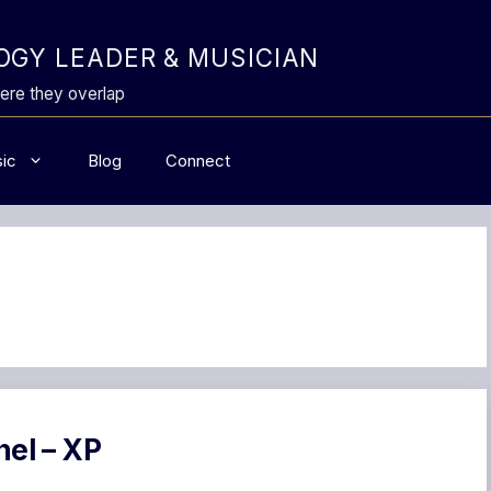
GY LEADER & MUSICIAN
ere they overlap
ic
Blog
Connect
nel – XP