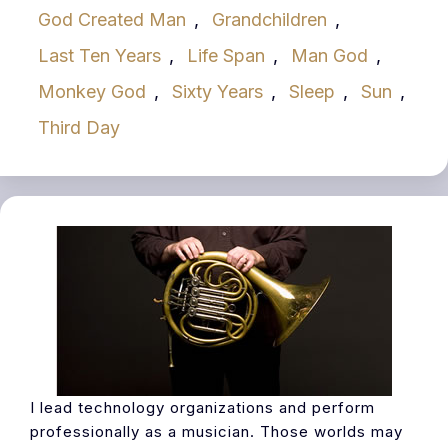
God Created Man
,
Grandchildren
,
Last Ten Years
,
Life Span
,
Man God
,
Monkey God
,
Sixty Years
,
Sleep
,
Sun
,
Third Day
I lead technology organizations and perform
professionally as a musician. Those worlds may