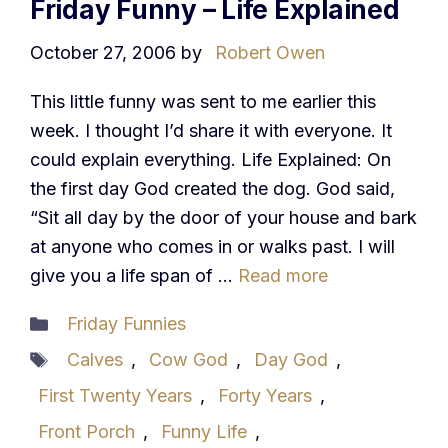
Friday Funny – Life Explained
October 27, 2006
by
Robert Owen
This little funny was sent to me earlier this
week. I thought I’d share it with everyone. It
could explain everything. Life Explained: On
the first day God created the dog. God said,
“Sit all day by the door of your house and bark
at anyone who comes in or walks past. I will
give you a life span of …
Read more
Categories
Friday Funnies
Tags
Calves
,
Cow God
,
Day God
,
First Twenty Years
,
Forty Years
,
Front Porch
,
Funny Life
,