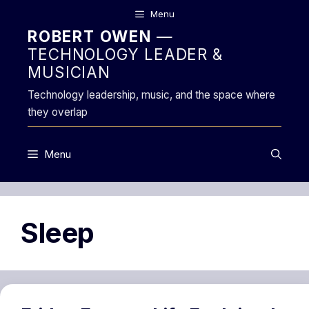
Skip
Menu
to
ROBERT OWEN
—
content
TECHNOLOGY LEADER &
MUSICIAN
Technology leadership, music, and the space where
they overlap
Menu
Sleep