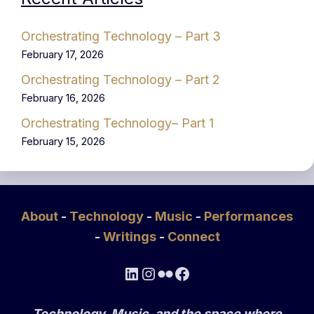
Orchestrating Technology – Part 3
February 17, 2026
Orchestrating Technology – Part 2
February 16, 2026
Orchestrating Technology– Part 1
February 15, 2026
About
-
Technology
-
Music
-
Performances
-
Writings
-
Connect
LinkedIn
Instagram
Flickr
Facebook
Technology, Music, and the space where