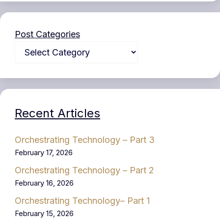
Post Categories
Recent Articles
Orchestrating Technology – Part 3
February 17, 2026
Orchestrating Technology – Part 2
February 16, 2026
Orchestrating Technology– Part 1
February 15, 2026