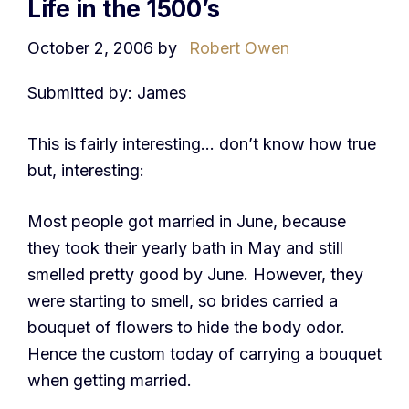
Life in the 1500’s
October 2, 2006
by
Robert Owen
Submitted by: James
This is fairly interesting… don’t know how true
but, interesting:
Most people got married in June, because
they took their yearly bath in May and still
smelled pretty good by June. However, they
were starting to smell, so brides carried a
bouquet of flowers to hide the body odor.
Hence the custom today of carrying a bouquet
when getting married.