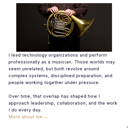
I lead technology organizations and perform
professionally as a musician. Those worlds may
seem unrelated, but both revolve around
complex systems, disciplined preparation, and
people working together under pressure.
Over time, that overlap has shaped how I
approach leadership, collaboration, and the work
I do every day.
More about me →