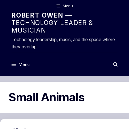
Skip
Menu
to
ROBERT OWEN
—
content
TECHNOLOGY LEADER &
MUSICIAN
Technology leadership, music, and the space where
they overlap
Menu
Small Animals