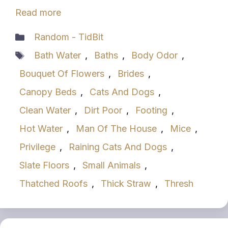
Read more
Categories
Random - TidBit
Tags
Bath Water
,
Baths
,
Body Odor
,
Bouquet Of Flowers
,
Brides
,
Canopy Beds
,
Cats And Dogs
,
Clean Water
,
Dirt Poor
,
Footing
,
Hot Water
,
Man Of The House
,
Mice
,
Privilege
,
Raining Cats And Dogs
,
Slate Floors
,
Small Animals
,
Thatched Roofs
,
Thick Straw
,
Thresh