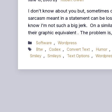
I don’t know about you but, sometimes o
sarcasm meant in a statement can be lost.
know I’m not such a big jerk. On a simila
their graphic equivalent . The problem is
Categories
Software
,
Wordpress
Tags
Btw
,
Codex
,
Convert Text
,
Humor
,
Smiley
,
Smileys
,
Text Options
,
Wordpre