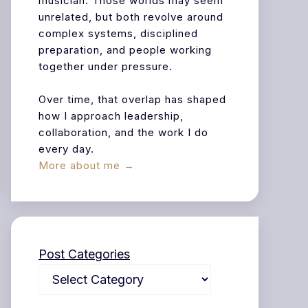
musician. Those worlds may seem
unrelated, but both revolve around
complex systems, disciplined
preparation, and people working
together under pressure.
Over time, that overlap has shaped
how I approach leadership,
collaboration, and the work I do
every day.
More about me →
Post Categories