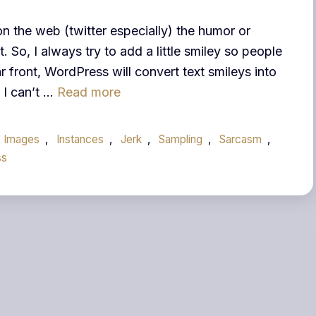
n the web (twitter especially) the humor or
 So, I always try to add a little smiley so people
r front, WordPress will convert text smileys into
, I can’t …
Read more
Images
,
Instances
,
Jerk
,
Sampling
,
Sarcasm
,
ss