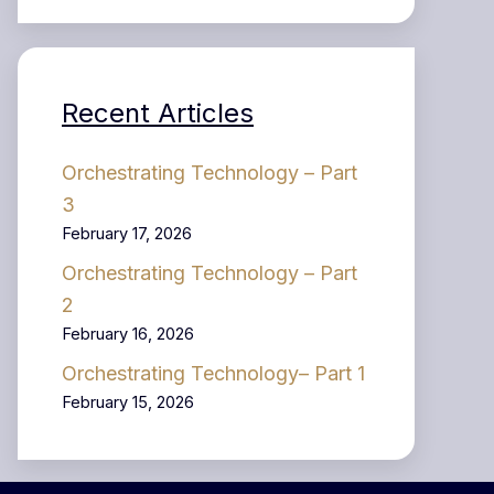
Recent Articles
Orchestrating Technology – Part
3
February 17, 2026
Orchestrating Technology – Part
2
February 16, 2026
Orchestrating Technology– Part 1
February 15, 2026