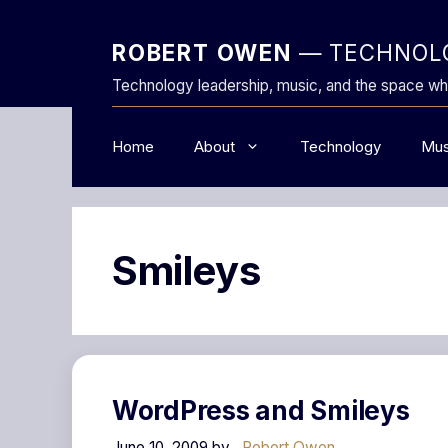
Skip
to
ROBERT OWEN
— TECHNOLO
content
Technology leadership, music, and the space wh
Home
About
Technology
Mus
Smileys
WordPress and Smileys
June 10, 2009
by
Robert Owen