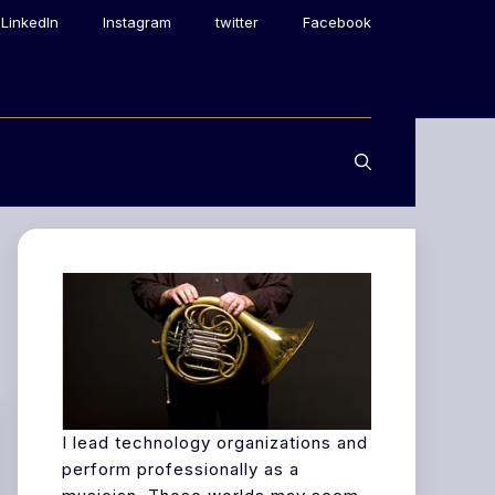
LinkedIn
Instagram
twitter
Facebook
I lead technology organizations and
perform professionally as a