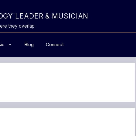
GY LEADER & MUSICIAN
ere they overlap
ic
Blog
Connect