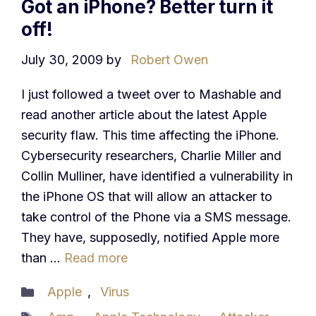
Got an iPhone? Better turn it
off!
July 30, 2009
by
Robert Owen
I just followed a tweet over to Mashable and
read another article about the latest Apple
security flaw. This time affecting the iPhone.
Cybersecurity researchers, Charlie Miller and
Collin Mulliner, have identified a vulnerability in
the iPhone OS that will allow an attacker to
take control of the Phone via a SMS message.
They have, supposedly, notified Apple more
than …
Read more
Categories
Apple
,
Virus
Tags