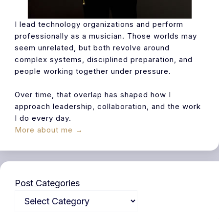
I lead technology organizations and perform
professionally as a musician. Those worlds may
seem unrelated, but both revolve around
complex systems, disciplined preparation, and
people working together under pressure.
Over time, that overlap has shaped how I
approach leadership, collaboration, and the work
I do every day.
More about me →
Post Categories