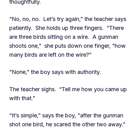
thoughtfully.
“No, no, no. Let’s try again,” the teacher says
patiently. She holds up three fingers. “There
are three birds sitting on a wire. A gunman
shoots one,” she puts down one finger, “how
many birds are left on the wire?”
“None,” the boy says with authority.
The teacher sighs. “Tell me how you came up
with that.”
“It’s simple,” says the boy, “after the gunman
shot one bird, he scared the other two away.”