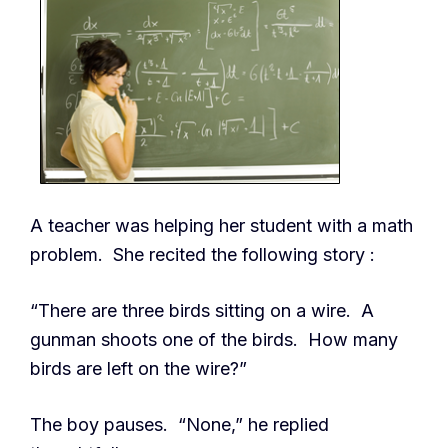
A teacher was helping her student with a math
problem. She recited the following story :
“There are three birds sitting on a wire. A
gunman shoots one of the birds. How many
birds are left on the wire?”
The boy pauses. “None,” he replied