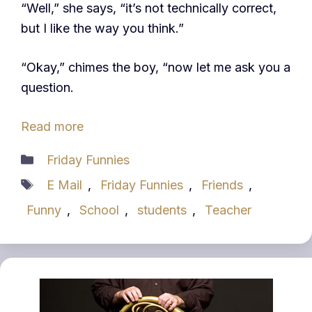
“Well,” she says, “it’s not technically correct,
but I like the way you think.”
“Okay,” chimes the boy, “now let me ask you a
question.
Read more
Categories
Friday Funnies
Tags
E Mail
,
Friday Funnies
,
Friends
,
Funny
,
School
,
students
,
Teacher