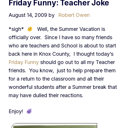
Friday Funny: Teacher Joke
August 14, 2009
by
Robert Owen
*sigh*
Well, the Summer Vacation is
officially over. Since I have so many friends
who are teachers and School is about to start
back here in Knox County, I thought today’s
Friday Funny
should go out to all my Teacher
friends. You know, just to help prepare them
for a return to the classroom and all their
wonderful students after a Summer break that
may have dulled their reactions.
Enjoy!