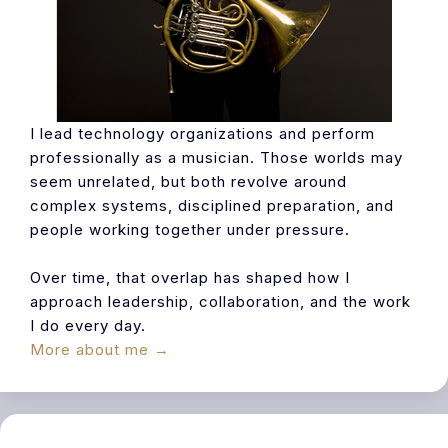
I lead technology organizations and perform
professionally as a musician. Those worlds may
seem unrelated, but both revolve around
complex systems, disciplined preparation, and
people working together under pressure.
Over time, that overlap has shaped how I
approach leadership, collaboration, and the work
I do every day.
More about me →