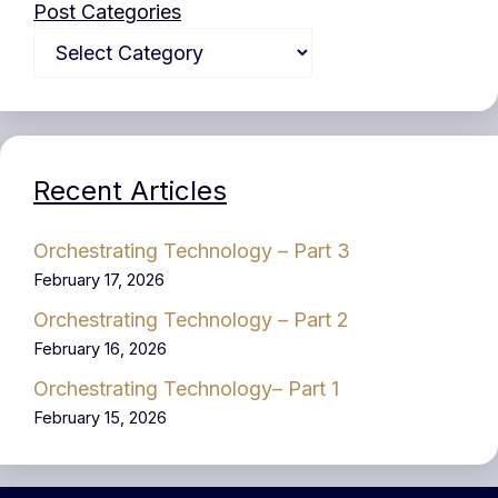
Post Categories
Recent Articles
Orchestrating Technology – Part 3
February 17, 2026
Orchestrating Technology – Part 2
February 16, 2026
Orchestrating Technology– Part 1
February 15, 2026