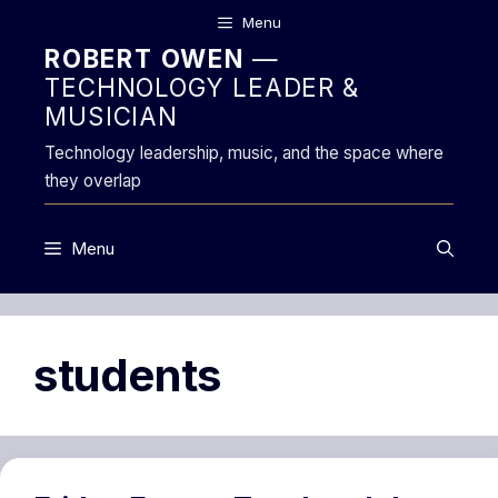
Skip
Menu
to
ROBERT OWEN
—
content
TECHNOLOGY LEADER &
MUSICIAN
Technology leadership, music, and the space where
they overlap
Menu
students