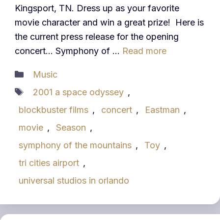
Kingsport, TN. Dress up as your favorite
movie character and win a great prize! Here is
the current press release for the opening
concert… Symphony of …
Read more
Categories
Music
Tags
2001 a space odyssey
,
blockbuster films
,
concert
,
Eastman
,
movie
,
Season
,
symphony of the mountains
,
Toy
,
tri cities airport
,
universal studios in orlando