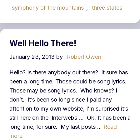
symphony of the mountains
,
three states
Well Hello There!
January 23, 2013
by
Robert Owen
Hello? Is there anybody out there? It sure has
been a long time. Those could be song lyrics.
Those may be song lyrics. Who knows? I
don’t. It’s been so long since I paid any
attention to my own website, I’m surprised it’s
still here on the ‘Interwebs”… Ok, It has been a
long time, for sure. My last posts …
Read
more