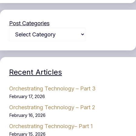
Post Categories
Recent Articles
Orchestrating Technology – Part 3
February 17, 2026
Orchestrating Technology – Part 2
February 16, 2026
Orchestrating Technology– Part 1
February 15, 2026