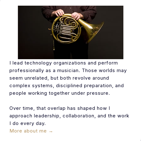
I lead technology organizations and perform
professionally as a musician. Those worlds may
seem unrelated, but both revolve around
complex systems, disciplined preparation, and
people working together under pressure.
Over time, that overlap has shaped how I
approach leadership, collaboration, and the work
I do every day.
More about me →