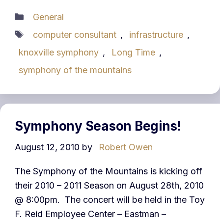
Categories
General
Tags
computer consultant
,
infrastructure
,
knoxville symphony
,
Long Time
,
symphony of the mountains
Symphony Season Begins!
August 12, 2010
by
Robert Owen
The Symphony of the Mountains is kicking off
their 2010 – 2011 Season on August 28th, 2010
@ 8:00pm. The concert will be held in the Toy
F. Reid Employee Center – Eastman –