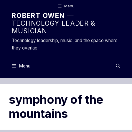
Skip
Menu
to
ROBERT OWEN
—
content
TECHNOLOGY LEADER &
MUSICIAN
Technology leadership, music, and the space where
they overlap
Menu
symphony of the
mountains