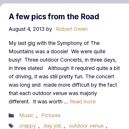
A few pics from the Road
August 4, 2013
by
Robert Owen
My last gig with the Symphony of The
Mountains was a doosie! We were quite
busy! Three outdoor Concerts, in three days,
in three states! Although it required quite a bit
of driving, it was still pretty fun. The concert
was long and made more difficult by the fact
that each outdoor venue was majorly
different. It was worth …
Read more
Categories
Music
,
Pictures
Tags
crappy
,
day job
,
outdoor venue
,