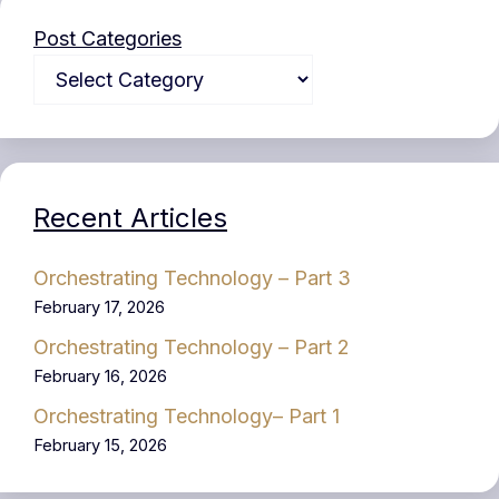
Post Categories
Recent Articles
Orchestrating Technology – Part 3
February 17, 2026
Orchestrating Technology – Part 2
February 16, 2026
Orchestrating Technology– Part 1
February 15, 2026