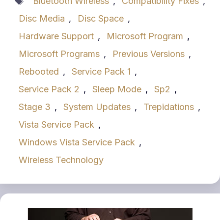
Bluetooth Wireless
,
Compatibility Fixes
,
Disc Media
,
Disc Space
,
Hardware Support
,
Microsoft Program
,
Microsoft Programs
,
Previous Versions
,
Rebooted
,
Service Pack 1
,
Service Pack 2
,
Sleep Mode
,
Sp2
,
Stage 3
,
System Updates
,
Trepidations
,
Vista Service Pack
,
Windows Vista Service Pack
,
Wireless Technology