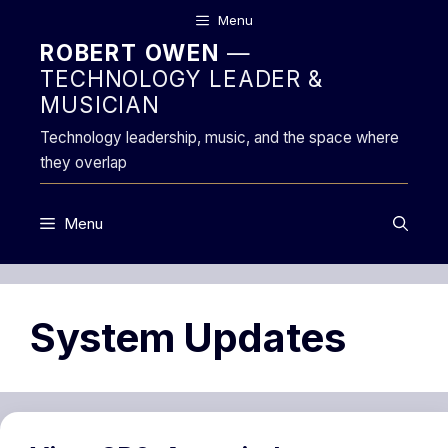
Skip
Menu
to
ROBERT OWEN
—
content
TECHNOLOGY LEADER &
MUSICIAN
Technology leadership, music, and the space where
they overlap
Menu
System Updates