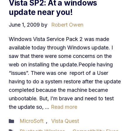
Vista SP2: At a windows
update near you!
June 1, 2009
by
Robert Owen
Windows Vista Service Pack 2 was made
available today through Windows update. I
saw that there were some concerns on the
web on installing the update.People having
“issues”. There was one report of a User
having to do a system restore after the update
completed because the machine became
unbootable. But, I’m brave and need to test
the update so, …
Read more
Categories
MicroSoft
,
Vista Quest
Tags