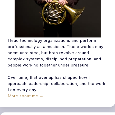
I lead technology organizations and perform
professionally as a musician. Those worlds may
seem unrelated, but both revolve around
complex systems, disciplined preparation, and
people working together under pressure.
Over time, that overlap has shaped how I
approach leadership, collaboration, and the work
I do every day.
More about me →