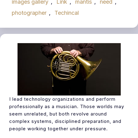
images gallery
,
Link
,
mantis
,
need
,
photographer
,
Techincal
I lead technology organizations and perform
professionally as a musician. Those worlds may
seem unrelated, but both revolve around
complex systems, disciplined preparation, and
people working together under pressure.