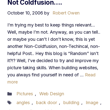
Not Coldfusion….
October 10, 2006
by
Robert Owen
I’m trying my best to keep things relevant…
Well, maybe I’m not. Anyway, as you can tell..
or maybe you can’t I don’t know, this is yet
another Non-Coldfusion, non-Techincal, non-
helpful Post.. Hey this blog is “Random” isn’t
it?!? Well, I’ve decided to try and improve my
picture taking skills. When building websites,
you always find yourself in need of …
Read
more
Categories
Pictures
,
Web Design
Tags
angles
,
back door
,
building
,
Image
,