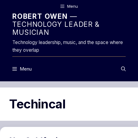
Skip
Menu
to
ROBERT OWEN
—
content
TECHNOLOGY LEADER &
MUSICIAN
Technology leadership, music, and the space where
they overlap
Menu
Techincal