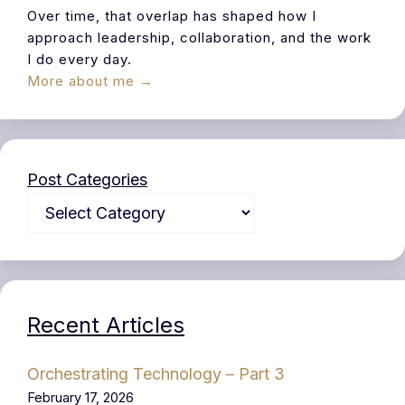
Over time, that overlap has shaped how I
approach leadership, collaboration, and the work
I do every day.
More about me →
Post Categories
Recent Articles
Orchestrating Technology – Part 3
February 17, 2026