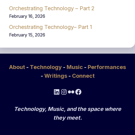
Orchestrating Technology – Part 2
February 16, 2026
Orchestrating Technology– Part 1
February 15, 2026
About
-
Technology
-
Music
-
Performances
-
Writings
-
Connect
LinkedIn
Instagram
Flickr
Facebook
Technology, Music, and the space where
they meet.