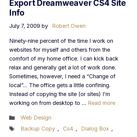
Export Dreamweaver CS4 Site
Info
July 7, 2009
by
Robert Owen
Ninety-nine percent of the time I work on
websites for myself and others from the
comfort of my home office. I can kick back
relax and generally get a lot of work done.
Sometimes, however, I need a “Change of
local”… The office gets a little confining.
Instead of copying the site (or sites) I’m
working on from desktop to …
Read more
Categories
Web Design
Tags
Backup Copy
,
Cs4
,
Dialog Box
,