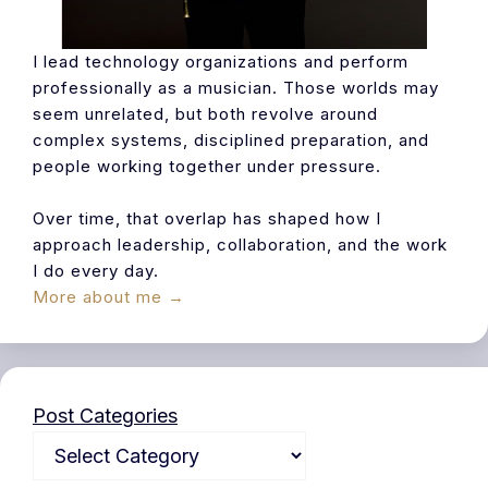
I lead technology organizations and perform
professionally as a musician. Those worlds may
seem unrelated, but both revolve around
complex systems, disciplined preparation, and
people working together under pressure.
Over time, that overlap has shaped how I
approach leadership, collaboration, and the work
I do every day.
More about me →
Post Categories