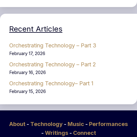
Recent Articles
Orchestrating Technology – Part 3
February 17, 2026
Orchestrating Technology – Part 2
February 16, 2026
Orchestrating Technology– Part 1
February 15, 2026
About
-
Technology
-
Music
-
Performances
-
Writings
-
Connect