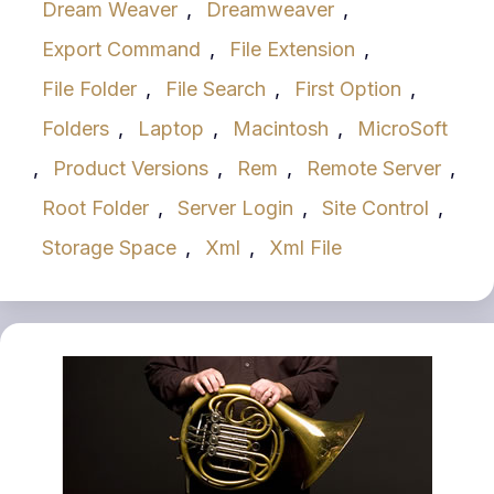
Dream Weaver
,
Dreamweaver
,
Export Command
,
File Extension
,
File Folder
,
File Search
,
First Option
,
Folders
,
Laptop
,
Macintosh
,
MicroSoft
,
Product Versions
,
Rem
,
Remote Server
,
Root Folder
,
Server Login
,
Site Control
,
Storage Space
,
Xml
,
Xml File