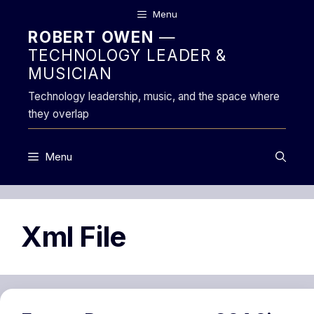
Skip
Menu
to
ROBERT OWEN
—
content
TECHNOLOGY LEADER &
MUSICIAN
Technology leadership, music, and the space where
they overlap
Menu
Xml File