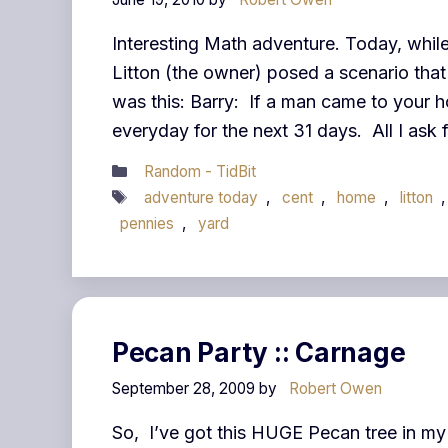
Interesting Math adventure. Today, while
Litton (the owner) posed a scenario tha
was this: Barry: If a man came to your ho
everyday for the next 31 days. All I ask 
Categories
Random - TidBit
Tags
adventure today
,
cent
,
home
,
litton
pennies
,
yard
Pecan Party :: Carnage
September 28, 2009
by
Robert Owen
So, I’ve got this HUGE Pecan tree in my