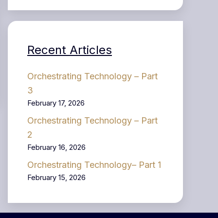
Recent Articles
Orchestrating Technology – Part
3
February 17, 2026
Orchestrating Technology – Part
2
February 16, 2026
Orchestrating Technology– Part 1
February 15, 2026