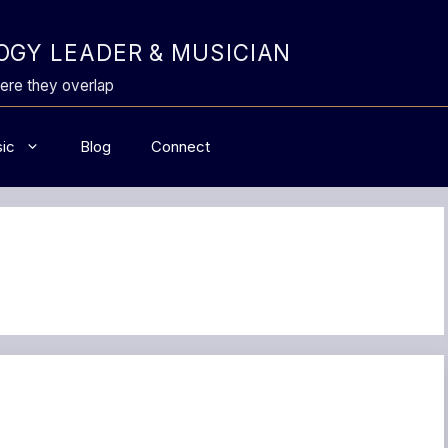
GY LEADER & MUSICIAN
ere they overlap
ic
Blog
Connect