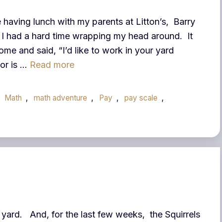
 having lunch with my parents at Litton’s, Barry
t I had a hard time wrapping my head around. It
me and said, “I’d like to work in your yard
for is …
Read more
,
Math
,
math adventure
,
Pay
,
pay scale
,
 yard. And, for the last few weeks, the Squirrels