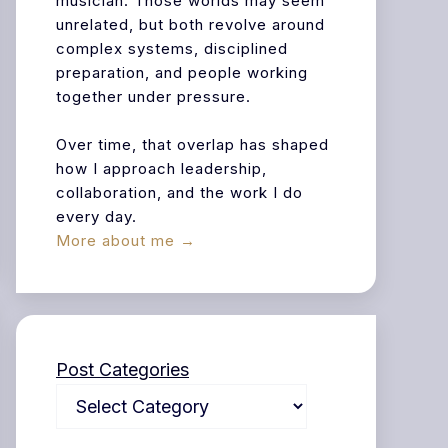
musician. Those worlds may seem
unrelated, but both revolve around
complex systems, disciplined
preparation, and people working
together under pressure.
Over time, that overlap has shaped
how I approach leadership,
collaboration, and the work I do
every day.
More about me →
Post Categories