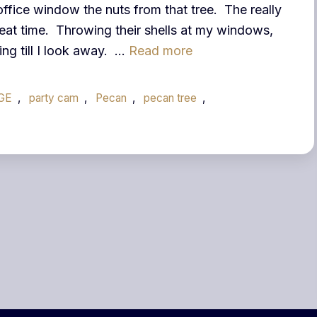
fice window the nuts from that tree. The really
eat time. Throwing their shells at my windows,
ng till I look away. …
Read more
GE
,
party cam
,
Pecan
,
pecan tree
,