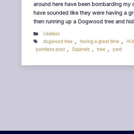
around here have been bombarding my of
have sounded like they were having a gr
then running up a Dogwood tree and hidi
Categories
Useless
Tags
dogwood tree
,
having a great time
,
HU
pointless post
,
Squirrels
,
tree
,
yard