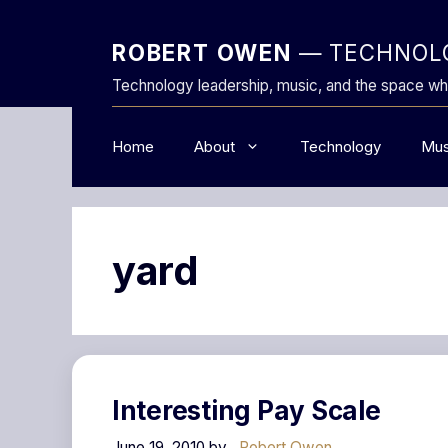
Skip
to
ROBERT OWEN
— TECHNOLO
content
Technology leadership, music, and the space wh
Home
About
Technology
Mus
yard
Interesting Pay Scale
June 19, 2010
by
Robert Owen