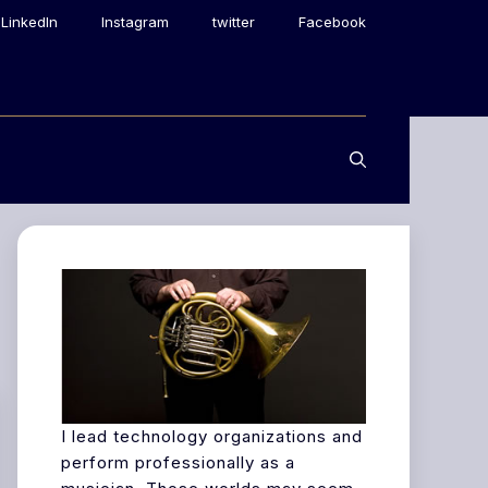
LinkedIn
Instagram
twitter
Facebook
I lead technology organizations and
perform professionally as a