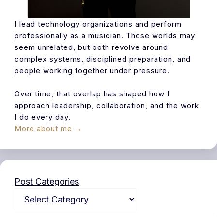
I lead technology organizations and perform
professionally as a musician. Those worlds may
seem unrelated, but both revolve around
complex systems, disciplined preparation, and
people working together under pressure.
Over time, that overlap has shaped how I
approach leadership, collaboration, and the work
I do every day.
More about me →
Post Categories