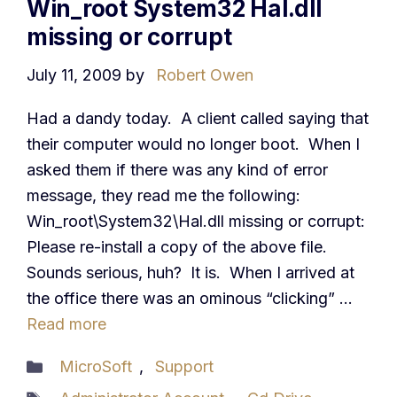
Win_root System32 Hal.dll
missing or corrupt
July 11, 2009
by
Robert Owen
Had a dandy today. A client called saying that
their computer would no longer boot. When I
asked them if there was any kind of error
message, they read me the following:
Win_root\System32\Hal.dll missing or corrupt:
Please re-install a copy of the above file.
Sounds serious, huh? It is. When I arrived at
the office there was an ominous “clicking” …
Read more
Categories
MicroSoft
,
Support
Tags