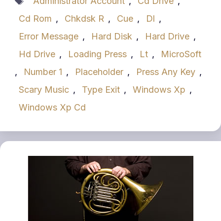
Administrator Account
,
Cd Drive
,
Cd Rom
,
Chkdsk R
,
Cue
,
Dl
,
Error Message
,
Hard Disk
,
Hard Drive
,
Hd Drive
,
Loading Press
,
Lt
,
MicroSoft
,
Number 1
,
Placeholder
,
Press Any Key
,
Scary Music
,
Type Exit
,
Windows Xp
,
Windows Xp Cd