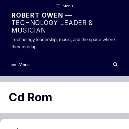
Skip
Menu
to
ROBERT OWEN
—
content
TECHNOLOGY LEADER &
MUSICIAN
Technology leadership, music, and the space where
they overlap
Menu
Cd Rom