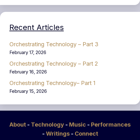
Recent Articles
Orchestrating Technology – Part 3
February 17, 2026
Orchestrating Technology – Part 2
February 16, 2026
Orchestrating Technology– Part 1
February 15, 2026
About
-
Technology
-
Music
-
Performances
-
Writings
-
Connect