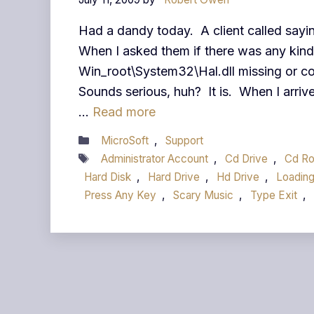
Had a dandy today. A client called sayi
When I asked them if there was any kind
Win_root\System32\Hal.dll missing or corr
Sounds serious, huh? It is. When I arriv
…
Read more
Categories
MicroSoft
,
Support
Tags
Administrator Account
,
Cd Drive
,
Cd R
Hard Disk
,
Hard Drive
,
Hd Drive
,
Loading
Press Any Key
,
Scary Music
,
Type Exit
,