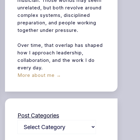
musician. Those worlds may seem
unrelated, but both revolve around
complex systems, disciplined
preparation, and people working
together under pressure.
Over time, that overlap has shaped
how I approach leadership,
collaboration, and the work I do
every day.
More about me →
Post Categories