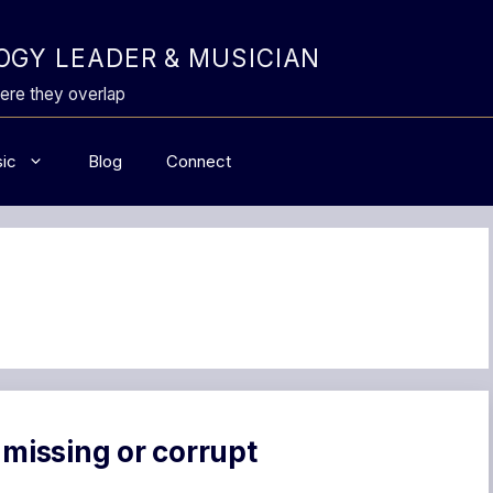
GY LEADER & MUSICIAN
ere they overlap
ic
Blog
Connect
 missing or corrupt