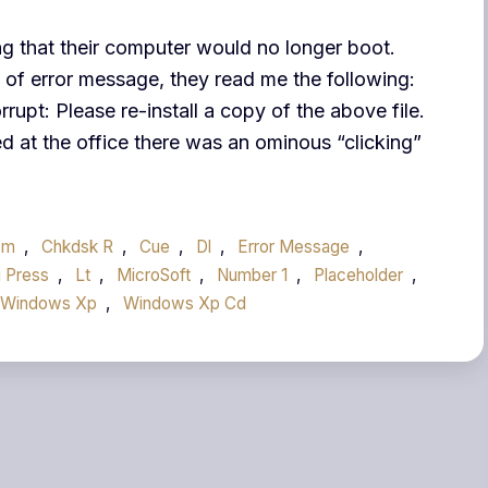
ng that their computer would no longer boot.
 of error message, they read me the following:
upt: Please re-install a copy of the above file.
ed at the office there was an ominous “clicking”
om
,
Chkdsk R
,
Cue
,
Dl
,
Error Message
,
 Press
,
Lt
,
MicroSoft
,
Number 1
,
Placeholder
,
Windows Xp
,
Windows Xp Cd