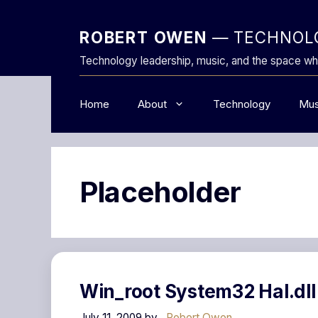
Skip
to
ROBERT OWEN
— TECHNOLO
content
Technology leadership, music, and the space wh
Home
About
Technology
Mus
Placeholder
Win_root System32 Hal.dll
July 11, 2009
by
Robert Owen