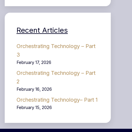
Recent Articles
Orchestrating Technology – Part
3
February 17, 2026
Orchestrating Technology – Part
2
February 16, 2026
Orchestrating Technology– Part 1
February 15, 2026