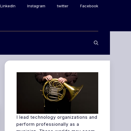
LinkedIn
Instagram
twitter
Facebook
I lead technology organizations and
perform professionally as a