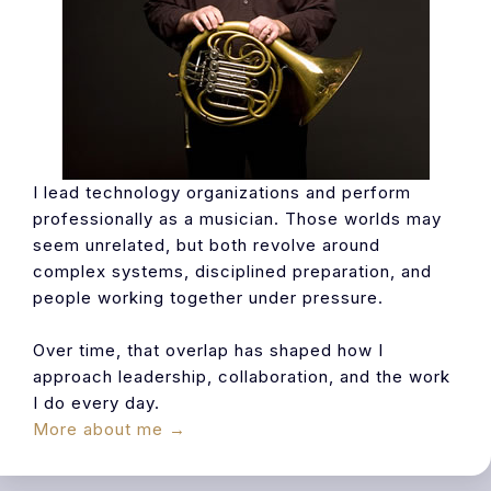
I lead technology organizations and perform
professionally as a musician. Those worlds may
seem unrelated, but both revolve around
complex systems, disciplined preparation, and
people working together under pressure.
Over time, that overlap has shaped how I
approach leadership, collaboration, and the work
I do every day.
More about me →