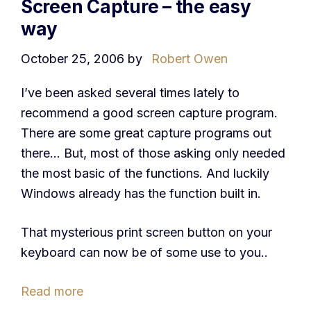
Screen Capture – the easy
way
October 25, 2006
by
Robert Owen
I’ve been asked several times lately to
recommend a good screen capture program.
There are some great capture programs out
there… But, most of those asking only needed
the most basic of the functions. And luckily
Windows already has the function built in.
That mysterious print screen button on your
keyboard can now be of some use to you..
Read more