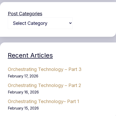
Post Categories
Recent Articles
Orchestrating Technology – Part 3
February 17, 2026
Orchestrating Technology – Part 2
February 16, 2026
Orchestrating Technology– Part 1
February 15, 2026