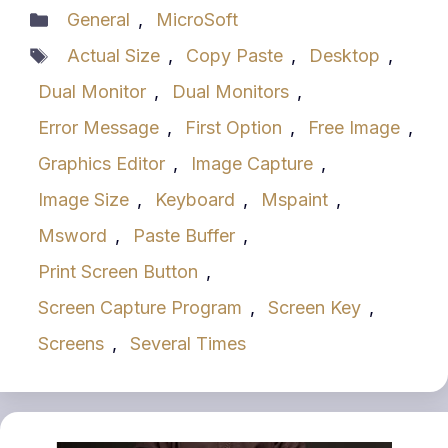
Categories
General
,
MicroSoft
Tags
Actual Size
,
Copy Paste
,
Desktop
,
Dual Monitor
,
Dual Monitors
,
Error Message
,
First Option
,
Free Image
,
Graphics Editor
,
Image Capture
,
Image Size
,
Keyboard
,
Mspaint
,
Msword
,
Paste Buffer
,
Print Screen Button
,
Screen Capture Program
,
Screen Key
,
Screens
,
Several Times