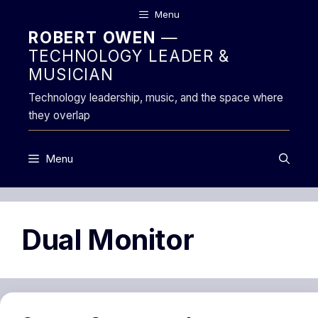
Skip
Menu
to
ROBERT OWEN
—
content
TECHNOLOGY LEADER &
MUSICIAN
Technology leadership, music, and the space where
they overlap
Menu
Dual Monitor